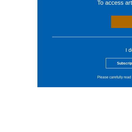
To access arti
I 
Subscrip
Please carefully read 