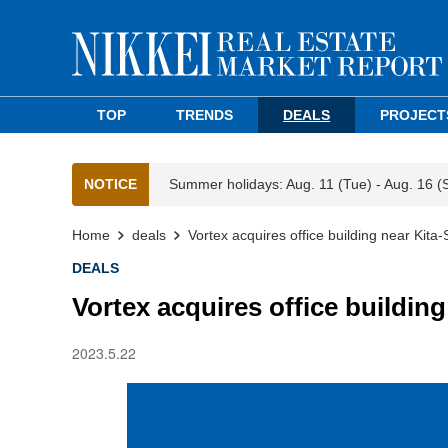
TOP
TRENDS
DEALS
PROJECT
NOTICE
Summer holidays: Aug. 11 (Tue) - Aug. 16 (
Home
deals
Vortex acquires office building near Kita
DEALS
Vortex acquires office buildin
2023.5.22