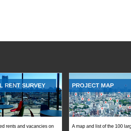
L RENT SURVEY
PROJECT MAP
ed rents and vacancies on
A map and list of the 100 lar