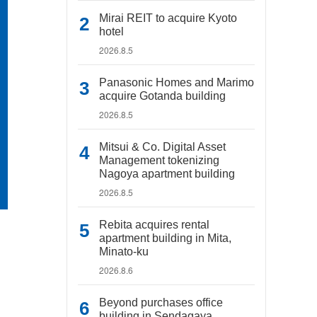
Mirai REIT to acquire Kyoto
hotel
2026.8.5
Panasonic Homes and Marimo
acquire Gotanda building
2026.8.5
Mitsui & Co. Digital Asset
Management tokenizing
Nagoya apartment building
2026.8.5
Rebita acquires rental
apartment building in Mita,
Minato-ku
2026.8.6
Beyond purchases office
building in Sendagaya,