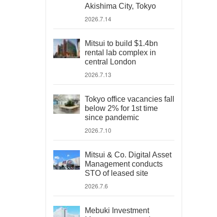
Akishima City, Tokyo
2026.7.14
Mitsui to build $1.4bn
rental lab complex in
central London
2026.7.13
Tokyo office vacancies fall
below 2% for 1st time
since pandemic
2026.7.10
Mitsui & Co. Digital Asset
Management conducts
STO of leased site
2026.7.6
Mebuki Investment