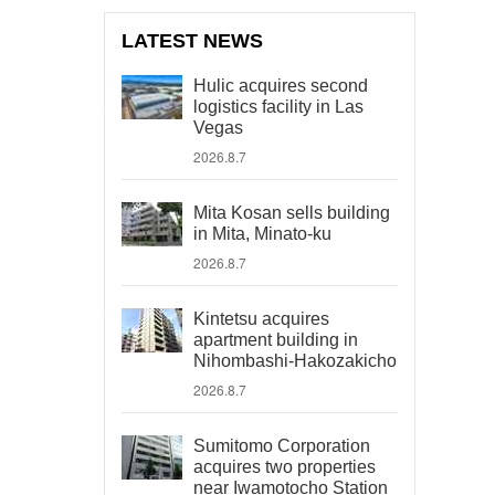
LATEST NEWS
Hulic acquires second
logistics facility in Las
Vegas
2026.8.7
Mita Kosan sells building
in Mita, Minato-ku
2026.8.7
Kintetsu acquires
apartment building in
Nihombashi-Hakozakicho
2026.8.7
Sumitomo Corporation
acquires two properties
near Iwamotocho Station