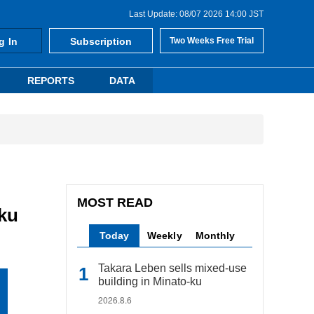
Last Update: 08/07 2026 14:00 JST
g In
Subscription
Two Weeks Free Trial
REPORTS
DATA
MOST READ
-ku
Today
Weekly
Monthly
Takara Leben sells mixed-use
building in Minato-ku
2026.8.6