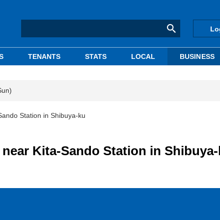
Lo
S
TENANTS
STATS
LOCAL
BUSINESS
Sun)
-Sando Station in Shibuya-ku
g near Kita-Sando Station in Shibuya