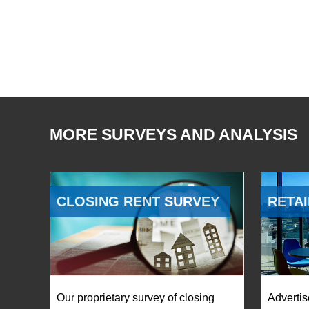
MORE SURVEYS AND ANALYSIS
CLOSING RENT SURVEY
RETAI
Our proprietary survey of closing
Advertis