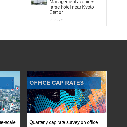
Management acquires
large hotel near Kyoto
Station
2026.7.2
OFFICE CAP RATES
ge-scale
Quarterly cap rate survey on office