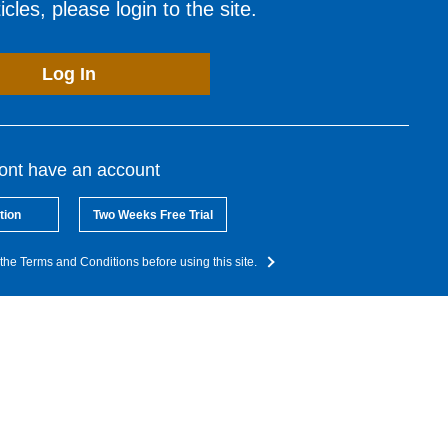
cles, please login to the site.
Log In
dont have an account
tion
Two Weeks Free Trial
the Terms and Conditions before using this site.