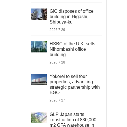
GIC disposes of office
building in Higashi,
Shibuya-ku
2026.7.29
HSBC of the U.K. sells
Nihombashi office
building
2026.7.28
Yokorei to sell four
properties, advancing
strategic partnership with
BGO
2026.7.27
GLP Japan starts
construction of 830,000
m2 GFA warehouse in