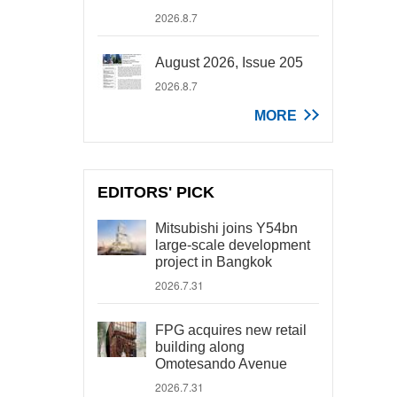
2026.8.7
August 2026, Issue 205
2026.8.7
MORE
EDITORS' PICK
Mitsubishi joins Y54bn
large-scale development
project in Bangkok
2026.7.31
FPG acquires new retail
building along
Omotesando Avenue
2026.7.31