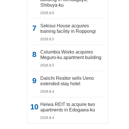
Shibuya-ku
2026.8.6
Sekisui House acquires
training facility in Roppongi
2026.8.5
Columbia Works acquires
Meguro-ku apartment building
2026.8.5
Daiichi Realtor sells Ueno
extended-stay hotel
2026.8.4
Heiwa REIT to acquire two
apartments in Edogawa-ku
2026.8.4