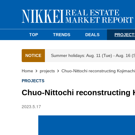
TOP
TRENDS
DEALS
PROJECT
NOTICE
Summer holidays: Aug. 11 (Tue) - Aug. 16 (
Home
projects
Chuo-Nittochi reconstructing Kojimachi
PROJECTS
Chuo-Nittochi reconstructing 
2023.5.17