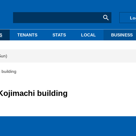
Lo
S
TENANTS
STATS
LOCAL
BUSINESS
Sun)
 building
Kojimachi building