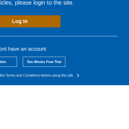
cles, please login to the site.
Log In
dont have an account
tion
Two Weeks Free Trial
the Terms and Conditions before using this site.