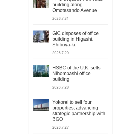
building along
Omotesando Avenue
2026.7.31
GIC disposes of office
building in Higashi,
Shibuya-ku
2026.7.29
HSBC of the U.K. sells
Nihombashi office
building
2026.7.28
Yokorei to sell four
properties, advancing
strategic partnership with
BGO
2026.7.27