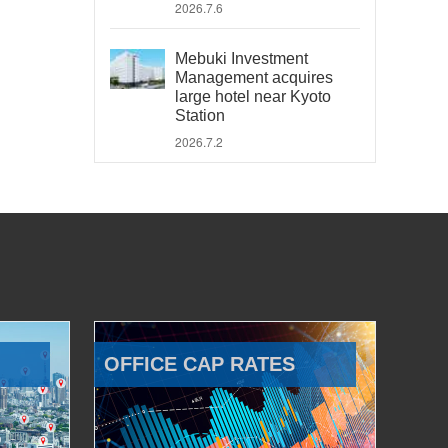
2026.7.6
Mebuki Investment
Management acquires
large hotel near Kyoto
Station
2026.7.2
OFFICE CAP RATES