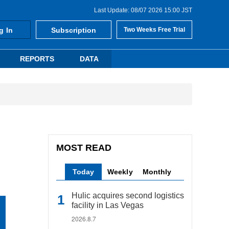
Last Update: 08/07 2026 15:00 JST
g In
Subscription
Two Weeks Free Trial
REPORTS
DATA
MOST READ
Today
Weekly
Monthly
Hulic acquires second logistics
facility in Las Vegas
2026.8.7