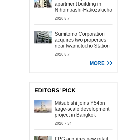
apartment building in
Nihombashi-Hakozakicho
2026.8.7
Sumitomo Corporation
acquires two properties
near Iwamotocho Station
2026.8.7
MORE
EDITORS' PICK
Mitsubishi joins Y54bn
large-scale development
project in Bangkok
2026.7.31
FPG acquires new retail