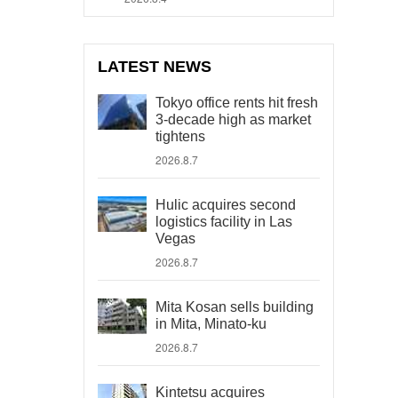
LATEST NEWS
Tokyo office rents hit fresh
3-decade high as market
tightens
2026.8.7
Hulic acquires second
logistics facility in Las
Vegas
2026.8.7
Mita Kosan sells building
in Mita, Minato-ku
2026.8.7
Kintetsu acquires