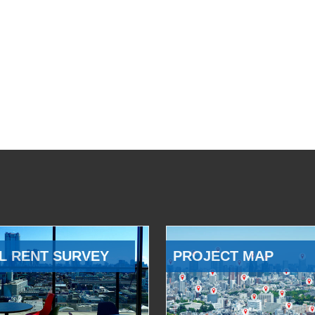
L RENT SURVEY
PROJECT MAP