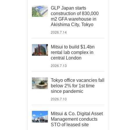
GLP Japan starts
construction of 830,000
m2 GFA warehouse in
Akishima City, Tokyo
2026.7.14
Mitsui to build $1.4bn
rental lab complex in
central London
2026.7.13
Tokyo office vacancies fall
below 2% for 1st time
since pandemic
2026.7.10
Mitsui & Co. Digital Asset
Management conducts
STO of leased site