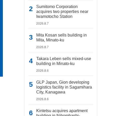
Sumitomo Corporation
acquires two properties near
Iwamotocho Station
2026.8.7
Mita Kosan sells building in
Mita, Minato-ku
2026.8.7
Takara Leben sells mixed-use
building in Minato-ku
2026.8.6
GLP Japan, Gion developing
logistics facility in Sagamihara
City, Kanagawa
2026.8.6
Kintetsu acquires apartment
building in Nihombashi-