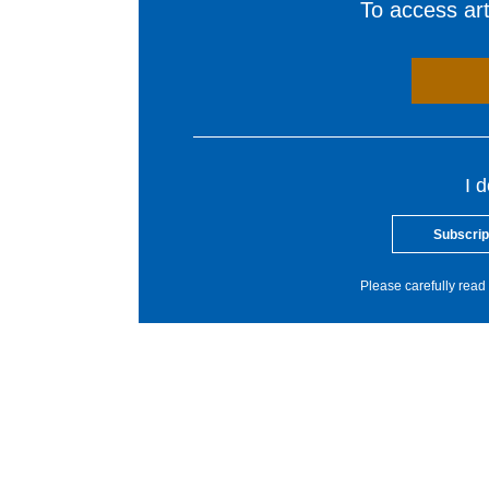
To access arti
I 
Subscrip
Please carefully read 