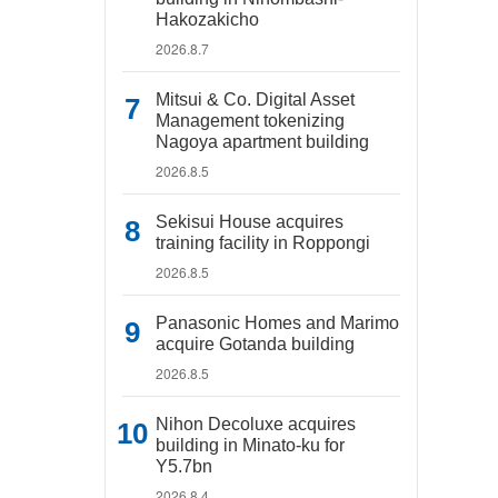
Hakozakicho
2026.8.7
Mitsui & Co. Digital Asset
Management tokenizing
Nagoya apartment building
2026.8.5
Sekisui House acquires
training facility in Roppongi
2026.8.5
Panasonic Homes and Marimo
acquire Gotanda building
2026.8.5
Nihon Decoluxe acquires
building in Minato-ku for
Y5.7bn
2026.8.4