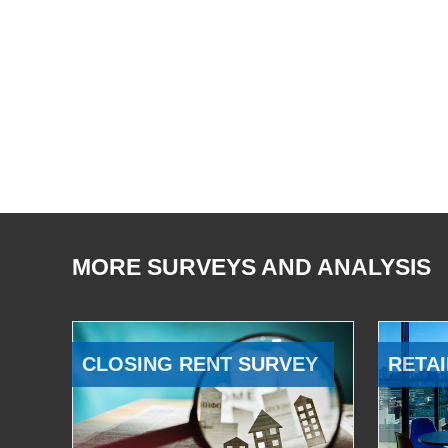
MORE SURVEYS AND ANALYSIS
CLOSING RENT SURVEY
RETAI