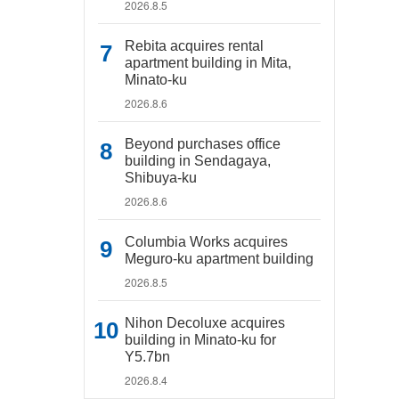
2026.8.5
Rebita acquires rental
apartment building in Mita,
Minato-ku
2026.8.6
Beyond purchases office
building in Sendagaya,
Shibuya-ku
2026.8.6
Columbia Works acquires
Meguro-ku apartment building
2026.8.5
Nihon Decoluxe acquires
building in Minato-ku for
Y5.7bn
2026.8.4