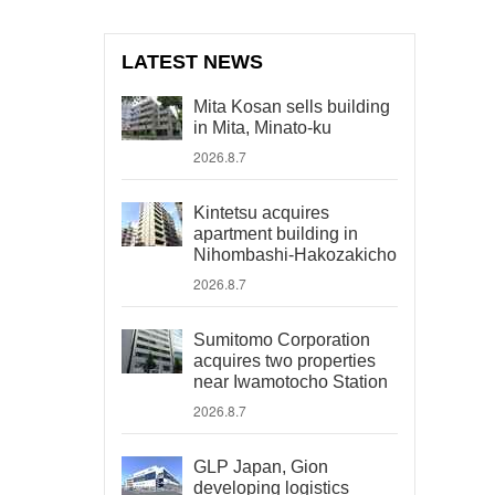
LATEST NEWS
Mita Kosan sells building
in Mita, Minato-ku
2026.8.7
Kintetsu acquires
apartment building in
Nihombashi-Hakozakicho
2026.8.7
Sumitomo Corporation
acquires two properties
near Iwamotocho Station
2026.8.7
GLP Japan, Gion
developing logistics