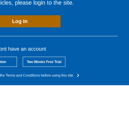
cles, please login to the site.
Log In
dont have an account
tion
Two Weeks Free Trial
the Terms and Conditions before using this site.