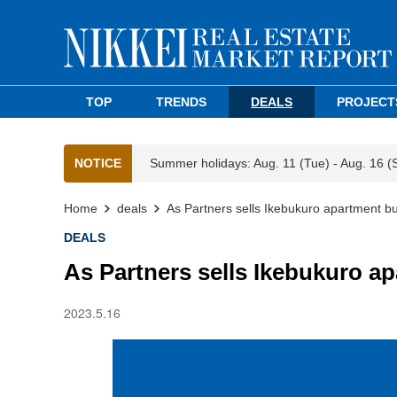
TOP
TRENDS
DEALS
PROJECT
NOTICE
Summer holidays: Aug. 11 (Tue) - Aug. 16 (
Home
deals
As Partners sells Ikebukuro apartment bu
DEALS
As Partners sells Ikebukuro a
2023.5.16