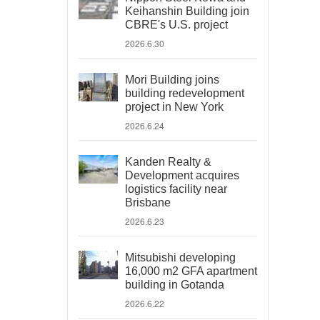
Keihanshin Building join
CBRE's U.S. project
2026.6.30
Mori Building joins
building redevelopment
project in New York
2026.6.24
Kanden Realty &
Development acquires
logistics facility near
Brisbane
2026.6.23
Mitsubishi developing
16,000 m2 GFA apartment
building in Gotanda
2026.6.22