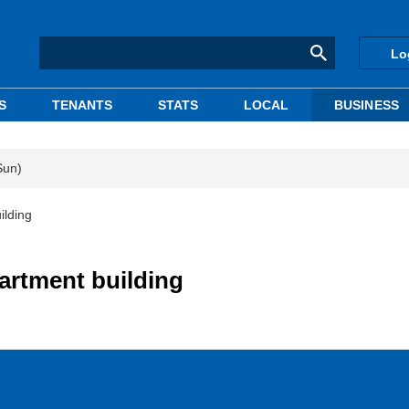
Lo
S
TENANTS
STATS
LOCAL
BUSINESS
Sun)
ilding
partment building