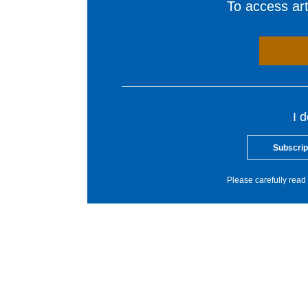
To access arti
I 
Subscrip
Please carefully read 