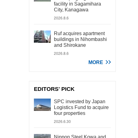
facility in Sagamihara
City, Kanagawa
2026.8.6
Ruf acquires apartment
buildings in Nihombashi
and Shirokane
2026.8.6
MORE
EDITORS' PICK
SPC invested by Japan
Logistics Fund to acquire
four properties
2026.6.30
Nippon Steel Kowa and