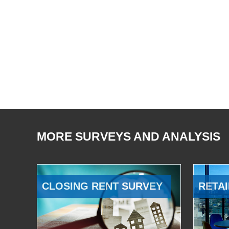
MORE SURVEYS AND ANALYSIS
CLOSING RENT SURVEY
RETAI