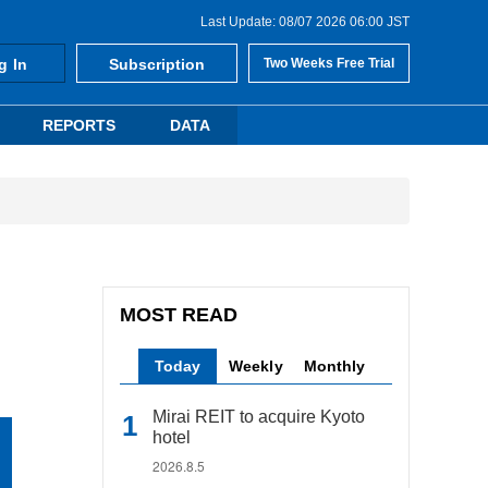
Last Update: 08/07 2026 06:00 JST
g In
Subscription
Two Weeks Free Trial
REPORTS
DATA
MOST READ
Today
Weekly
Monthly
Mirai REIT to acquire Kyoto
hotel
2026.8.5