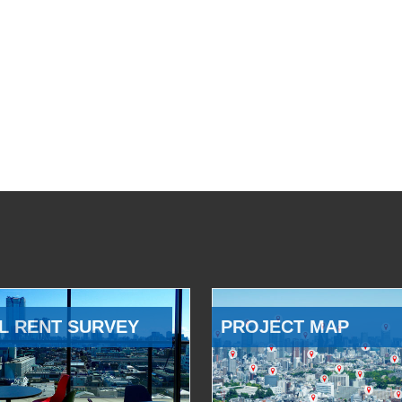
L RENT SURVEY
PROJECT MAP