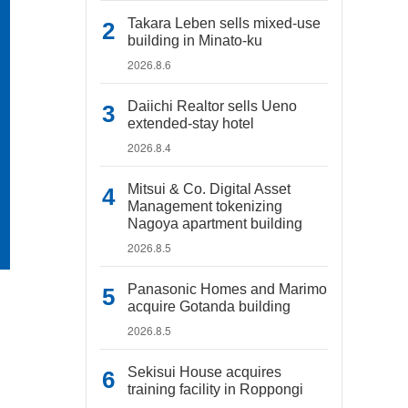
Takara Leben sells mixed-use
building in Minato-ku
2026.8.6
Daiichi Realtor sells Ueno
extended-stay hotel
2026.8.4
Mitsui & Co. Digital Asset
Management tokenizing
Nagoya apartment building
2026.8.5
Panasonic Homes and Marimo
acquire Gotanda building
2026.8.5
Sekisui House acquires
training facility in Roppongi