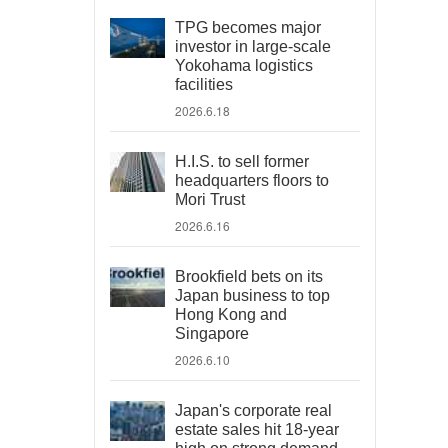
TPG becomes major
investor in large-scale
Yokohama logistics
facilities
2026.6.18
H.I.S. to sell former
headquarters floors to
Mori Trust
2026.6.16
Brookfield bets on its
Japan business to top
Hong Kong and
Singapore
2026.6.10
Japan's corporate real
estate sales hit 18-year