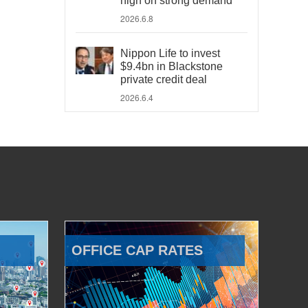
high on strong demand
2026.6.8
Nippon Life to invest
$9.4bn in Blackstone
private credit deal
2026.6.4
OFFICE CAP RATES