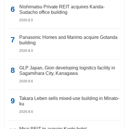
Nishimatsu Private REIT acquires Kanda-
Sudacho office building
2026.8.5
Panasonic Homes and Marimo acquire Gotanda
building
2026.8.5
GLP Japan, Gion developing logistics facility in
Sagamihara City, Kanagawa
2026.8.6
Takara Leben sells mixed-use building in Minato-
ku
2026.8.6
Mirai REIT to acquire Kyoto hotel