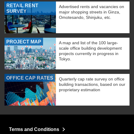
RETAIL RENT
Advertised rents and vacancies on
SURVEY
major shopping streets in Ginza,
Omotesando, Shinjuku, etc.
PROJECT MAP
A map and list of the 100 large-
scale office building development
projects currently in progress in
Tokyo.
OFFICE CAP RATES
Quarterly cap rate survey on office
building transactions, based on our
proprietary estimation
Terms and Conditions