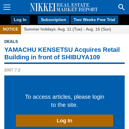
Log In
Subscription
Two Weeks Free Trial
NOTICE
Summer holidays: Aug. 11 (Tue) - Aug. 16 (Sun)
DEALS
YAMACHU KENSETSU Acquires Retail
Building in front of SHIBUYA109
2007.7.2
To access articles, please login
to the site.
Log In