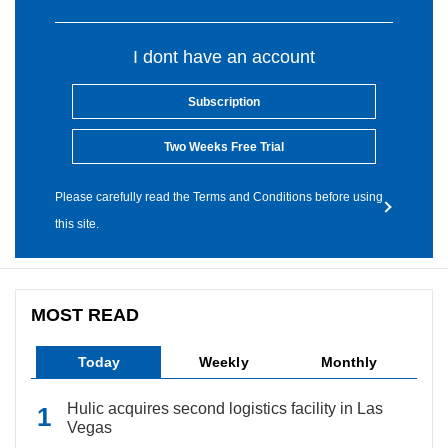
I dont have an account
Subscription
Two Weeks Free Trial
Please carefully read the Terms and Conditions before using
this site.
MOST READ
Today
Weekly
Monthly
Hulic acquires second logistics facility in Las
Vegas