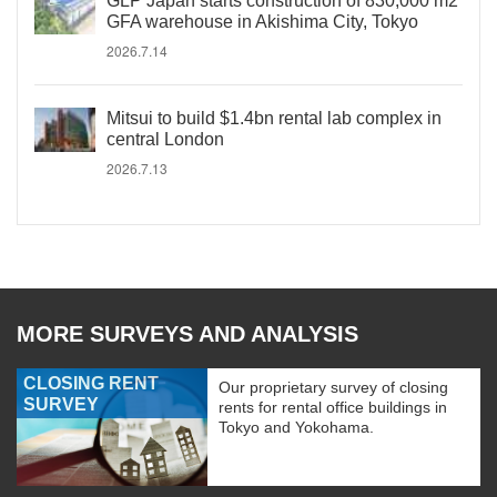
GLP Japan starts construction of 830,000 m2
GFA warehouse in Akishima City, Tokyo
2026.7.14
Mitsui to build $1.4bn rental lab complex in
central London
2026.7.13
MORE SURVEYS AND ANALYSIS
CLOSING RENT
Our proprietary survey of closing
SURVEY
rents for rental office buildings in
Tokyo and Yokohama.