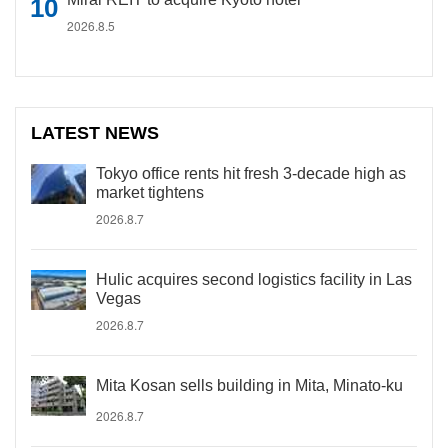
2026.8.5
LATEST NEWS
Tokyo office rents hit fresh 3-decade high as
market tightens
2026.8.7
Hulic acquires second logistics facility in Las
Vegas
2026.8.7
Mita Kosan sells building in Mita, Minato-ku
2026.8.7