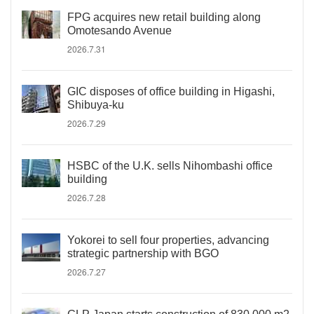
FPG acquires new retail building along
Omotesando Avenue
2026.7.31
GIC disposes of office building in Higashi,
Shibuya-ku
2026.7.29
HSBC of the U.K. sells Nihombashi office
building
2026.7.28
Yokorei to sell four properties, advancing
strategic partnership with BGO
2026.7.27