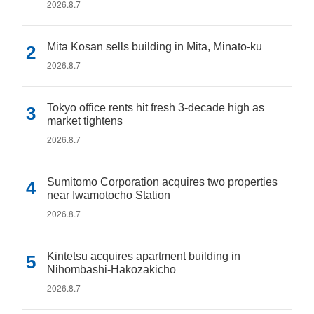
2026.8.7
Mita Kosan sells building in Mita, Minato-ku
2026.8.7
Tokyo office rents hit fresh 3-decade high as
market tightens
2026.8.7
Sumitomo Corporation acquires two properties
near Iwamotocho Station
2026.8.7
Kintetsu acquires apartment building in
Nihombashi-Hakozakicho
2026.8.7