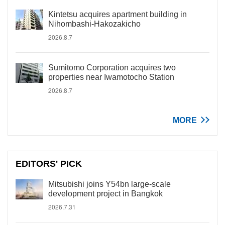
Kintetsu acquires apartment building in
Nihombashi-Hakozakicho
2026.8.7
Sumitomo Corporation acquires two
properties near Iwamotocho Station
2026.8.7
MORE
EDITORS' PICK
Mitsubishi joins Y54bn large-scale
development project in Bangkok
2026.7.31