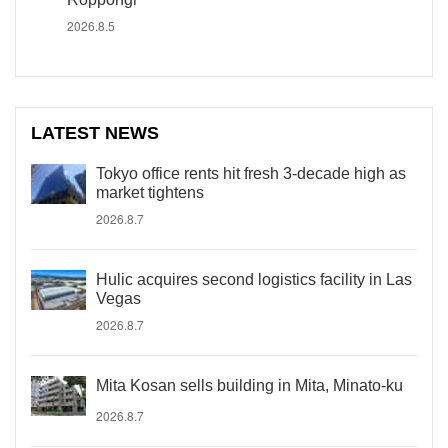
2026.8.5
LATEST NEWS
Tokyo office rents hit fresh 3-decade high as
market tightens
2026.8.7
Hulic acquires second logistics facility in Las
Vegas
2026.8.7
Mita Kosan sells building in Mita, Minato-ku
2026.8.7