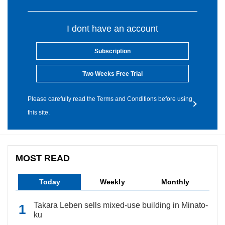
I dont have an account
Subscription
Two Weeks Free Trial
Please carefully read the Terms and Conditions before using
this site.
MOST READ
Today
Weekly
Monthly
Takara Leben sells mixed-use building in Minato-
ku