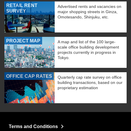
RETAIL RENT
Advertised rents and vacancies on
SURVEY
major shopping streets in Ginza,
Omotesando, Shinjuku, etc.
PROJECT MAP
A map and list of the 100 large-
scale office building development
projects currently in progress in
Tokyo.
OFFICE CAP RATES
Quarterly cap rate survey on office
building transactions, based on our
proprietary estimation
Terms and Conditions