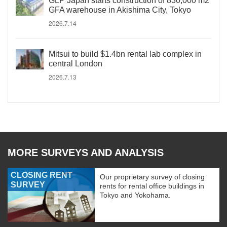
GLP Japan starts construction of 830,000 m2
GFA warehouse in Akishima City, Tokyo
2026.7.14
Mitsui to build $1.4bn rental lab complex in
central London
2026.7.13
MORE SURVEYS AND ANALYSIS
CLOSING RENT
Our proprietary survey of closing
SURVEY
rents for rental office buildings in
Tokyo and Yokohama.