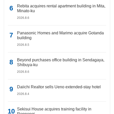
Rebita acquires rental apartment building in Mita,
Minato-ku
2026.8.6
Panasonic Homes and Marimo acquire Gotanda
building
2026.8.5
Beyond purchases office building in Sendagaya,
Shibuya-ku
2026.8.6
Daiichi Realtor sells Ueno extended-stay hotel
2026.8.4
Sekisui House acquires training facility in
Roppongi