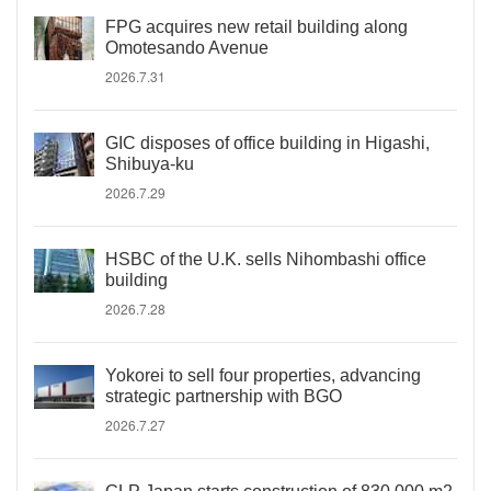
FPG acquires new retail building along
Omotesando Avenue
2026.7.31
GIC disposes of office building in Higashi,
Shibuya-ku
2026.7.29
HSBC of the U.K. sells Nihombashi office
building
2026.7.28
Yokorei to sell four properties, advancing
strategic partnership with BGO
2026.7.27