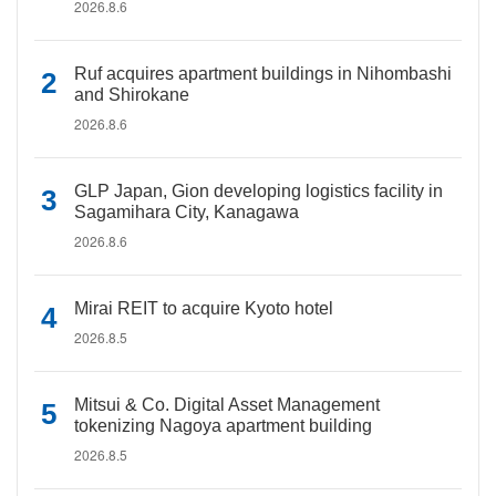
2026.8.6
Ruf acquires apartment buildings in Nihombashi
and Shirokane
2026.8.6
GLP Japan, Gion developing logistics facility in
Sagamihara City, Kanagawa
2026.8.6
Mirai REIT to acquire Kyoto hotel
2026.8.5
Mitsui & Co. Digital Asset Management
tokenizing Nagoya apartment building
2026.8.5