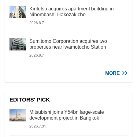
Kintetsu acquires apartment building in
Nihombashi-Hakozakicho
2026.8.7
Sumitomo Corporation acquires two
properties near Iwamotocho Station
2026.8.7
MORE
EDITORS' PICK
Mitsubishi joins Y54bn large-scale
development project in Bangkok
2026.7.31