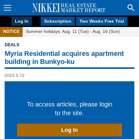
Log In
Subscription
Two Weeks Free Trial
NOTICE
Summer holidays: Aug. 11 (Tue) - Aug. 16 (Sun)
DEALS
Myria Residential acquires apartment
building in Bunkyo-ku
2023.5.12
To access articles, please login
to the site.
Log In