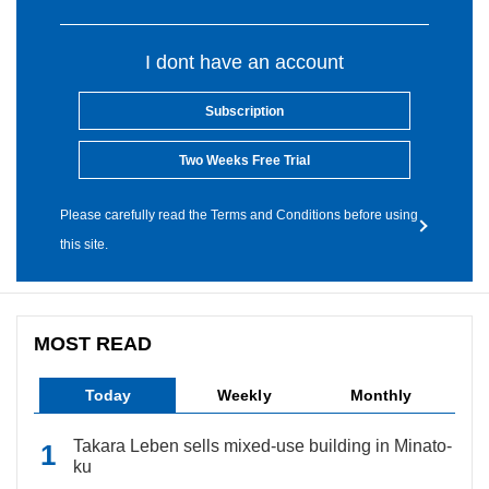
I dont have an account
Subscription
Two Weeks Free Trial
Please carefully read the Terms and Conditions before using
this site.
MOST READ
Today
Weekly
Monthly
Takara Leben sells mixed-use building in Minato-
ku