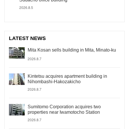
2026.8.5
LATEST NEWS
Mita Kosan sells building in Mita, Minato-ku
2026.8.7
Kintetsu acquires apartment building in
Nihombashi-Hakozakicho
2026.8.7
Sumitomo Corporation acquires two
properties near Iwamotocho Station
2026.8.7