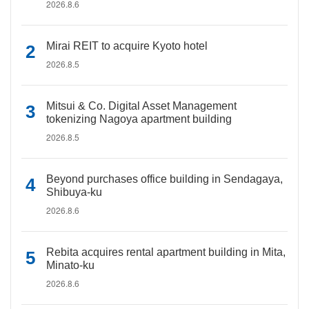
2026.8.6
Mirai REIT to acquire Kyoto hotel
2026.8.5
Mitsui & Co. Digital Asset Management
tokenizing Nagoya apartment building
2026.8.5
Beyond purchases office building in Sendagaya,
Shibuya-ku
2026.8.6
Rebita acquires rental apartment building in Mita,
Minato-ku
2026.8.6