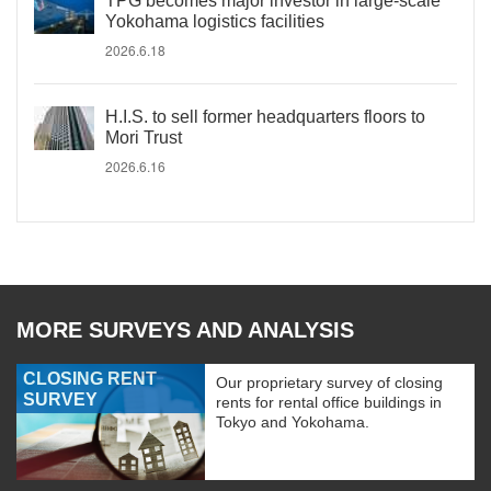
TPG becomes major investor in large-scale
Yokohama logistics facilities
2026.6.18
H.I.S. to sell former headquarters floors to
Mori Trust
2026.6.16
MORE SURVEYS AND ANALYSIS
CLOSING RENT
Our proprietary survey of closing
SURVEY
rents for rental office buildings in
Tokyo and Yokohama.