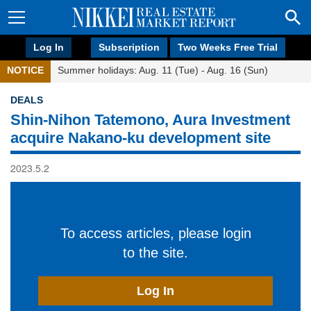
Log In
Subscription
Two Weeks Free Trial
NOTICE
Summer holidays: Aug. 11 (Tue) - Aug. 16 (Sun)
DEALS
Shin-Nihon Tatemono, Aura Investment
acquire Nakano-ku development site
2023.5.2
To access articles, please login
to the site.
Log In