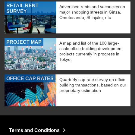
RETAIL RENT
Advertised rents and vacancies on
SURVEY
major shopping streets in Ginza,
Omotesando, Shinjuku, etc.
PROJECT MAP
A map and list of the 100 large-
scale office building development
projects currently in progress in
Tokyo.
OFFICE CAP RATES
Quarterly cap rate survey on office
building transactions, based on our
proprietary estimation
Terms and Conditions