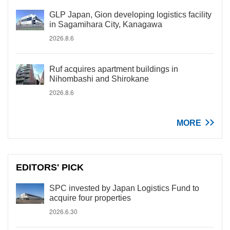
GLP Japan, Gion developing logistics facility
in Sagamihara City, Kanagawa
2026.8.6
Ruf acquires apartment buildings in
Nihombashi and Shirokane
2026.8.6
MORE
EDITORS' PICK
SPC invested by Japan Logistics Fund to
acquire four properties
2026.6.30