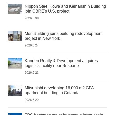
Nippon Steel Kowa and Keihanshin Building
join CBRE's U.S. project
2026.6.30
Mori Building joins building redevelopment
project in New York
2026.6.24
Kanden Realty & Development acquires
logistics facility near Brisbane
2026.6.23
Mitsubishi developing 16,000 m2 GFA
apartment building in Gotanda
2026.6.22