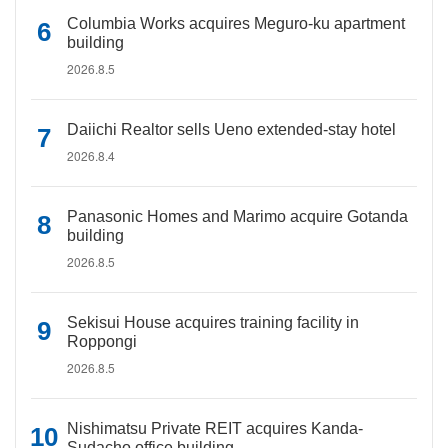
Columbia Works acquires Meguro-ku apartment
building
2026.8.5
Daiichi Realtor sells Ueno extended-stay hotel
2026.8.4
Panasonic Homes and Marimo acquire Gotanda
building
2026.8.5
Sekisui House acquires training facility in
Roppongi
2026.8.5
Nishimatsu Private REIT acquires Kanda-
Sudacho office building