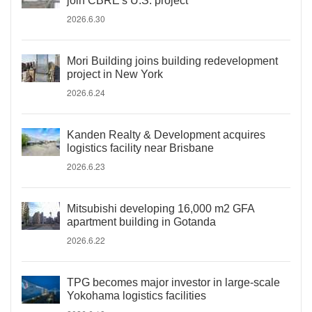
join CBRE's U.S. project
2026.6.30
Mori Building joins building redevelopment
project in New York
2026.6.24
Kanden Realty & Development acquires
logistics facility near Brisbane
2026.6.23
Mitsubishi developing 16,000 m2 GFA
apartment building in Gotanda
2026.6.22
TPG becomes major investor in large-scale
Yokohama logistics facilities