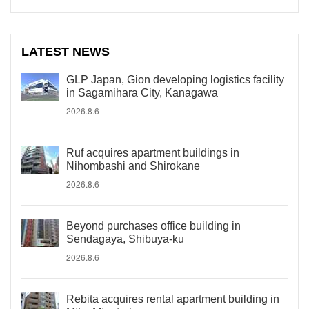
LATEST NEWS
GLP Japan, Gion developing logistics facility
in Sagamihara City, Kanagawa
2026.8.6
Ruf acquires apartment buildings in
Nihombashi and Shirokane
2026.8.6
Beyond purchases office building in
Sendagaya, Shibuya-ku
2026.8.6
Rebita acquires rental apartment building in