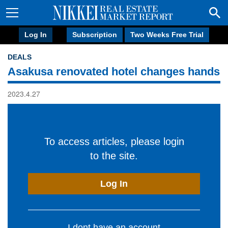
Log In
Subscription
Two Weeks Free Trial
DEALS
Asakusa renovated hotel changes hands
2023.4.27
To access articles, please login
to the site.
Log In
I dont have an account