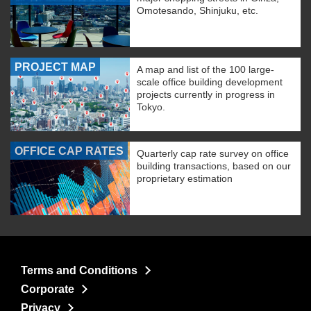
Omotesando, Shinjuku, etc.
PROJECT MAP
A map and list of the 100 large-
scale office building development
projects currently in progress in
Tokyo.
OFFICE CAP RATES
Quarterly cap rate survey on office
building transactions, based on our
proprietary estimation
Terms and Conditions
Corporate
Privacy