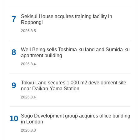
Sekisui House acquires training facility in
Roppongi
2026.8.5
Well Being sells Toshima-ku land and Sumida-ku
apartment building
2026.8.4
Tokyu Land secures 1,000 m2 development site
near Daikan-Yama Station
2026.8.4
Sogo Development group acquires office building
in London
2026.8.3