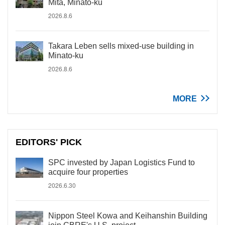
Mita, Minato-ku
2026.8.6
Takara Leben sells mixed-use building in
Minato-ku
2026.8.6
MORE
EDITORS' PICK
SPC invested by Japan Logistics Fund to
acquire four properties
2026.6.30
Nippon Steel Kowa and Keihanshin Building