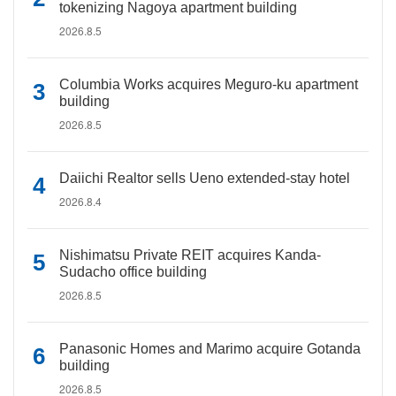
tokenizing Nagoya apartment building
2026.8.5
Columbia Works acquires Meguro-ku apartment
building
2026.8.5
Daiichi Realtor sells Ueno extended-stay hotel
2026.8.4
Nishimatsu Private REIT acquires Kanda-
Sudacho office building
2026.8.5
Panasonic Homes and Marimo acquire Gotanda
building
2026.8.5