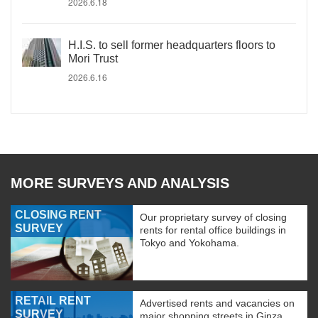
2026.6.18
H.I.S. to sell former headquarters floors to
Mori Trust
2026.6.16
MORE SURVEYS AND ANALYSIS
CLOSING RENT
Our proprietary survey of closing
SURVEY
rents for rental office buildings in
Tokyo and Yokohama.
RETAIL RENT
Advertised rents and vacancies on
SURVEY
major shopping streets in Ginza,