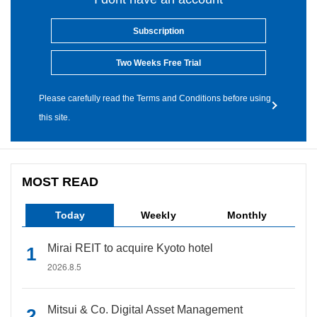
Subscription
Two Weeks Free Trial
Please carefully read the Terms and Conditions before using
this site.
MOST READ
Today
Weekly
Monthly
Mirai REIT to acquire Kyoto hotel
2026.8.5
Mitsui & Co. Digital Asset Management