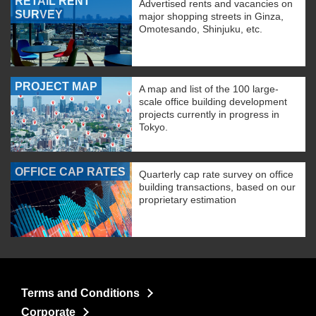
RETAIL RENT
Advertised rents and vacancies on
SURVEY
major shopping streets in Ginza,
Omotesando, Shinjuku, etc.
PROJECT MAP
A map and list of the 100 large-
scale office building development
projects currently in progress in
Tokyo.
OFFICE CAP RATES
Quarterly cap rate survey on office
building transactions, based on our
proprietary estimation
Terms and Conditions
Corporate