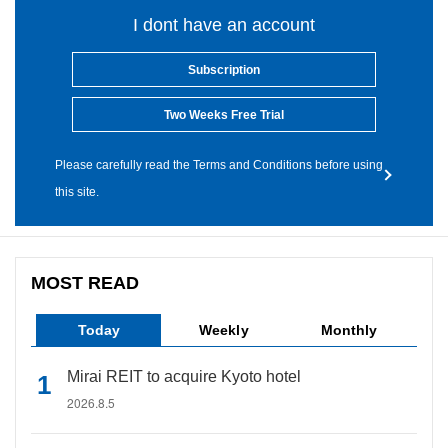
I dont have an account
Subscription
Two Weeks Free Trial
Please carefully read the Terms and Conditions before using
this site.
MOST READ
Today
Weekly
Monthly
Mirai REIT to acquire Kyoto hotel
2026.8.5