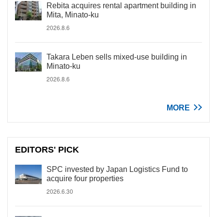
Rebita acquires rental apartment building in
Mita, Minato-ku
2026.8.6
Takara Leben sells mixed-use building in
Minato-ku
2026.8.6
MORE
EDITORS' PICK
SPC invested by Japan Logistics Fund to
acquire four properties
2026.6.30