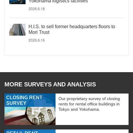
Yokohama logistics facilities
2026.6.18
H.I.S. to sell former headquarters floors to
Mori Trust
2026.6.16
MORE SURVEYS AND ANALYSIS
CLOSING RENT
Our proprietary survey of closing
SURVEY
rents for rental office buildings in
Tokyo and Yokohama.