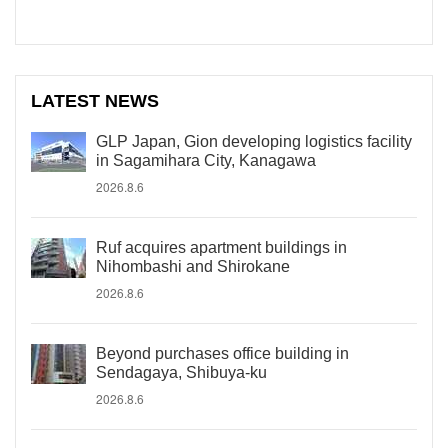
LATEST NEWS
GLP Japan, Gion developing logistics facility
in Sagamihara City, Kanagawa
2026.8.6
Ruf acquires apartment buildings in
Nihombashi and Shirokane
2026.8.6
Beyond purchases office building in
Sendagaya, Shibuya-ku
2026.8.6