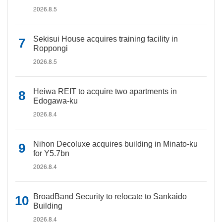
2026.8.5
Sekisui House acquires training facility in
Roppongi
2026.8.5
Heiwa REIT to acquire two apartments in
Edogawa-ku
2026.8.4
Nihon Decoluxe acquires building in Minato-ku
for Y5.7bn
2026.8.4
BroadBand Security to relocate to Sankaido
Building
2026.8.4