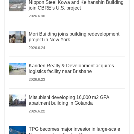
Nippon Steel Kowa and Keihanshin Building
join CBRE's U.S. project
2026.6.30
Mori Building joins building redevelopment
project in New York
2026.6.24
Kanden Realty & Development acquires
logistics facility near Brisbane
2026.6.23
Mitsubishi developing 16,000 m2 GFA
apartment building in Gotanda
2026.6.22
TPG becomes major investor in large-scale