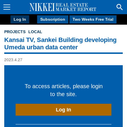
Log In
Subscription
Two Weeks Free Trial
PROJECTS
LOCAL
Kansai TV, Sankei Building developing
Umeda urban data center
2023.4.27
To access articles, please login
to the site.
Log In