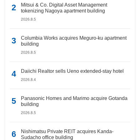
Mitsui & Co. Digital Asset Management
tokenizing Nagoya apartment building
2026.8.5
Columbia Works acquires Meguro-ku apartment
building
2026.8.5
Daiichi Realtor sells Ueno extended-stay hotel
2026.8.4
Panasonic Homes and Marimo acquire Gotanda
building
2026.8.5
Nishimatsu Private REIT acquires Kanda-
Sudacho office building