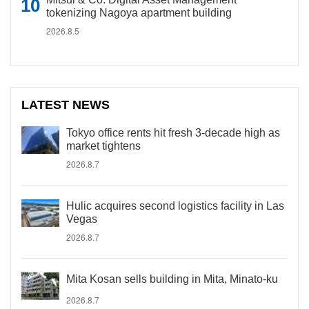
tokenizing Nagoya apartment building
2026.8.5
LATEST NEWS
Tokyo office rents hit fresh 3-decade high as
market tightens
2026.8.7
Hulic acquires second logistics facility in Las
Vegas
2026.8.7
Mita Kosan sells building in Mita, Minato-ku
2026.8.7