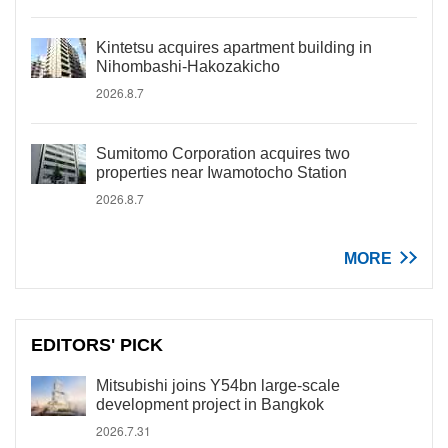
Kintetsu acquires apartment building in
Nihombashi-Hakozakicho
2026.8.7
Sumitomo Corporation acquires two
properties near Iwamotocho Station
2026.8.7
MORE
EDITORS' PICK
Mitsubishi joins Y54bn large-scale
development project in Bangkok
2026.7.31