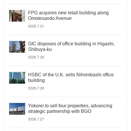
FPG acquires new retail building along
Omotesando Avenue
2026.7.31
GIC disposes of office building in Higashi,
Shibuya-ku
2026.7.29
HSBC of the U.K. sells Nihombashi office
building
2026.7.28
Yokorei to sell four properties, advancing
strategic partnership with BGO
2026.7.27