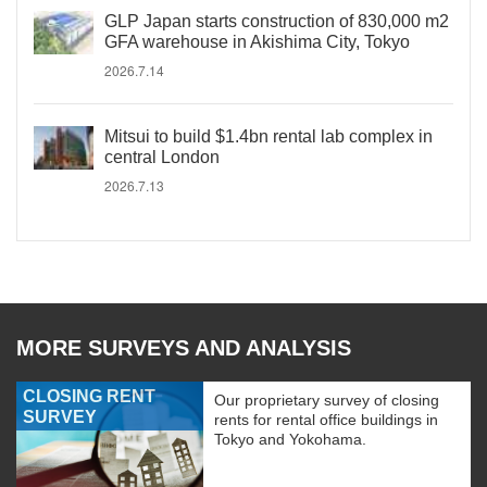
GLP Japan starts construction of 830,000 m2
GFA warehouse in Akishima City, Tokyo
2026.7.14
Mitsui to build $1.4bn rental lab complex in
central London
2026.7.13
MORE SURVEYS AND ANALYSIS
CLOSING RENT
Our proprietary survey of closing
SURVEY
rents for rental office buildings in
Tokyo and Yokohama.