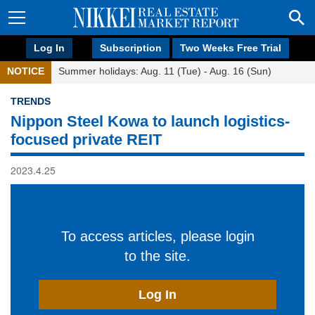
Log In
Subscription
Two Weeks Free Trial
NOTICE
Summer holidays: Aug. 11 (Tue) - Aug. 16 (Sun)
TRENDS
Nippon Steel Kowa to launch logistics-
focused private REIT
2023.4.25
To access articles, please login
to the site.
Log In