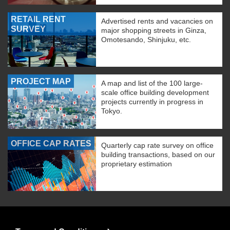
RETAIL RENT
Advertised rents and vacancies on
SURVEY
major shopping streets in Ginza,
Omotesando, Shinjuku, etc.
PROJECT MAP
A map and list of the 100 large-
scale office building development
projects currently in progress in
Tokyo.
OFFICE CAP RATES
Quarterly cap rate survey on office
building transactions, based on our
proprietary estimation