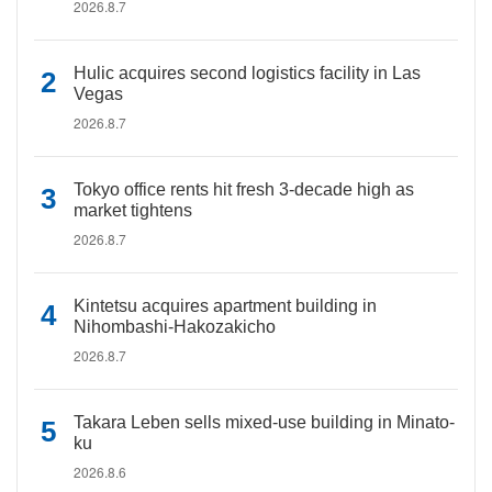
2026.8.7
Hulic acquires second logistics facility in Las
Vegas
2026.8.7
Tokyo office rents hit fresh 3-decade high as
market tightens
2026.8.7
Kintetsu acquires apartment building in
Nihombashi-Hakozakicho
2026.8.7
Takara Leben sells mixed-use building in Minato-
ku
2026.8.6