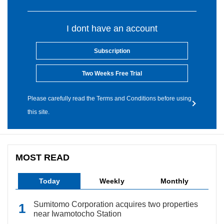
I dont have an account
Subscription
Two Weeks Free Trial
Please carefully read the Terms and Conditions before using
this site.
MOST READ
Today
Weekly
Monthly
Sumitomo Corporation acquires two properties
near Iwamotocho Station