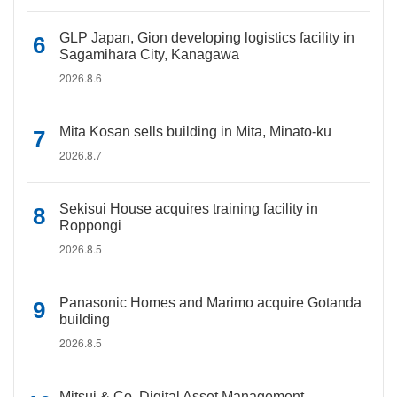
GLP Japan, Gion developing logistics facility in
Sagamihara City, Kanagawa
2026.8.6
Mita Kosan sells building in Mita, Minato-ku
2026.8.7
Sekisui House acquires training facility in
Roppongi
2026.8.5
Panasonic Homes and Marimo acquire Gotanda
building
2026.8.5
Mitsui & Co. Digital Asset Management