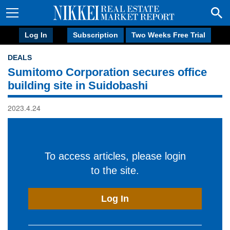
Log In
Subscription
Two Weeks Free Trial
DEALS
Sumitomo Corporation secures office
building site in Suidobashi
2023.4.24
To access articles, please login
to the site.
Log In