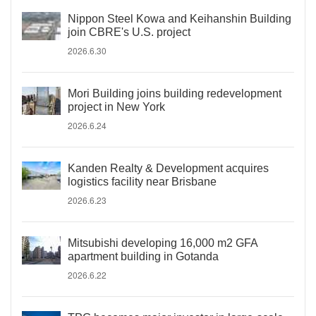
Nippon Steel Kowa and Keihanshin Building
join CBRE's U.S. project
2026.6.30
Mori Building joins building redevelopment
project in New York
2026.6.24
Kanden Realty & Development acquires
logistics facility near Brisbane
2026.6.23
Mitsubishi developing 16,000 m2 GFA
apartment building in Gotanda
2026.6.22