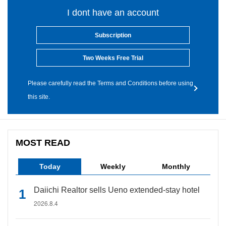
I dont have an account
Subscription
Two Weeks Free Trial
Please carefully read the Terms and Conditions before using
this site.
MOST READ
Today
Weekly
Monthly
Daiichi Realtor sells Ueno extended-stay hotel
2026.8.4