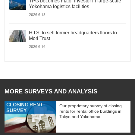
TPG becomes major investor in large-scale
Yokohama logistics facilities
2026.6.18
H.I.S. to sell former headquarters floors to
Mori Trust
2026.6.16
MORE SURVEYS AND ANALYSIS
CLOSING RENT
Our proprietary survey of closing
SURVEY
rents for rental office buildings in
Tokyo and Yokohama.