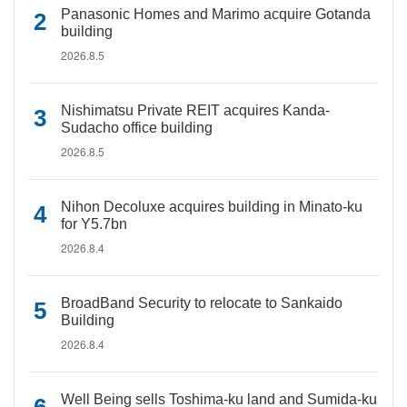
Panasonic Homes and Marimo acquire Gotanda
building
2026.8.5
Nishimatsu Private REIT acquires Kanda-
Sudacho office building
2026.8.5
Nihon Decoluxe acquires building in Minato-ku
for Y5.7bn
2026.8.4
BroadBand Security to relocate to Sankaido
Building
2026.8.4
Well Being sells Toshima-ku land and Sumida-ku