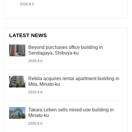
2026.8.3
LATEST NEWS
Beyond purchases office building in
Sendagaya, Shibuya-ku
2026.8.6
Rebita acquires rental apartment building in
Mita, Minato-ku
2026.8.6
Takara Leben sells mixed-use building in
Minato-ku
2026.8.6