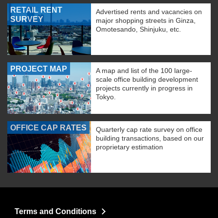
RETAIL RENT
Advertised rents and vacancies on
SURVEY
major shopping streets in Ginza,
Omotesando, Shinjuku, etc.
PROJECT MAP
A map and list of the 100 large-
scale office building development
projects currently in progress in
Tokyo.
OFFICE CAP RATES
Quarterly cap rate survey on office
building transactions, based on our
proprietary estimation
Terms and Conditions