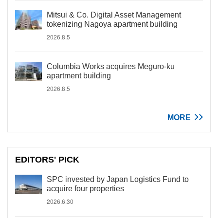
Mitsui & Co. Digital Asset Management
tokenizing Nagoya apartment building
2026.8.5
Columbia Works acquires Meguro-ku
apartment building
2026.8.5
MORE
EDITORS' PICK
SPC invested by Japan Logistics Fund to
acquire four properties
2026.6.30