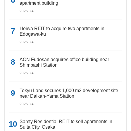
apartment building
2026.8.4
Heiwa REIT to acquire two apartments in
Edogawa-ku
2026.8.4
ACN Fudosan acquires office building near
Shimbashi Station
2026.8.4
Tokyu Land secures 1,000 m2 development site
near Daikan-Yama Station
2026.8.4
Samty Residential REIT to sell apartments in
Suita City, Osaka