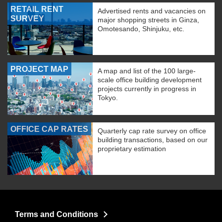
RETAIL RENT
Advertised rents and vacancies on
SURVEY
major shopping streets in Ginza,
Omotesando, Shinjuku, etc.
PROJECT MAP
A map and list of the 100 large-
scale office building development
projects currently in progress in
Tokyo.
OFFICE CAP RATES
Quarterly cap rate survey on office
building transactions, based on our
proprietary estimation
Terms and Conditions