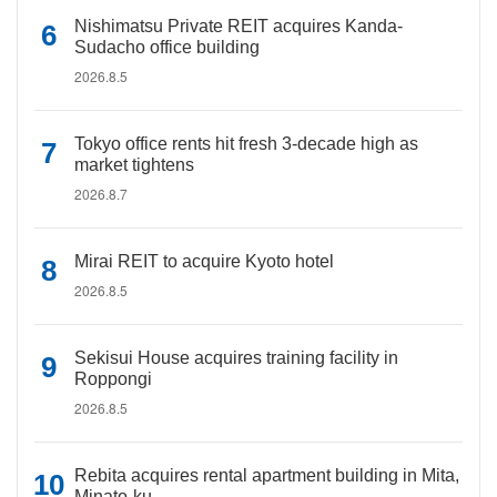
Nishimatsu Private REIT acquires Kanda-
Sudacho office building
2026.8.5
Tokyo office rents hit fresh 3-decade high as
market tightens
2026.8.7
Mirai REIT to acquire Kyoto hotel
2026.8.5
Sekisui House acquires training facility in
Roppongi
2026.8.5
Rebita acquires rental apartment building in Mita,
Minato-ku