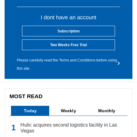
I dont have an account
Subscription
Two Weeks Free Trial
Please carefully read the Terms and Conditions before using
this site.
MOST READ
Today
Weekly
Monthly
Hulic acquires second logistics facility in Las
Vegas