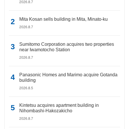
2026.8.7
Mita Kosan sells building in Mita, Minato-ku
2026.8.7
Sumitomo Corporation acquires two properties
near Iwamotocho Station
2026.8.7
Panasonic Homes and Marimo acquire Gotanda
building
2026.8.5
Kintetsu acquires apartment building in
Nihombashi-Hakozakicho
2026.8.7