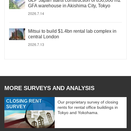
GLP Japan starts construction of 830,000 m2
GFA warehouse in Akishima City, Tokyo
2026.7.14
Mitsui to build $1.4bn rental lab complex in
central London
2026.7.13
MORE SURVEYS AND ANALYSIS
CLOSING RENT
Our proprietary survey of closing
SURVEY
rents for rental office buildings in
Tokyo and Yokohama.