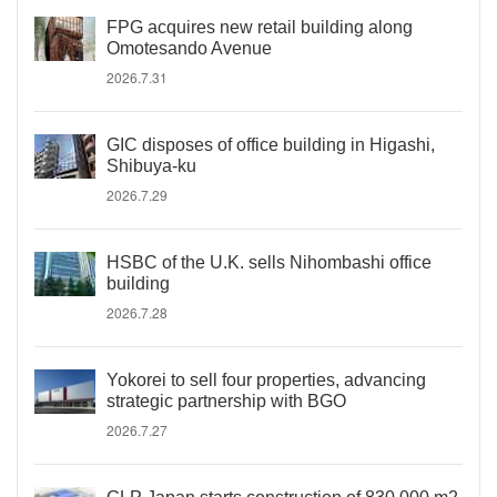
FPG acquires new retail building along
Omotesando Avenue
2026.7.31
GIC disposes of office building in Higashi,
Shibuya-ku
2026.7.29
HSBC of the U.K. sells Nihombashi office
building
2026.7.28
Yokorei to sell four properties, advancing
strategic partnership with BGO
2026.7.27