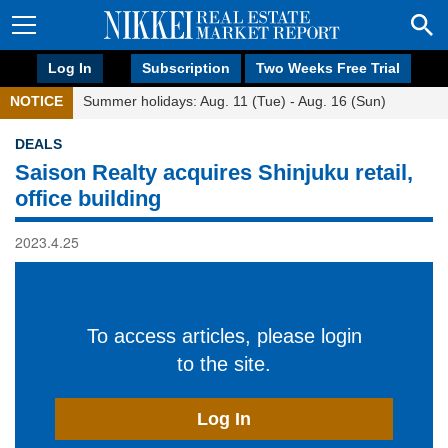
Log In
Subscription
Two Weeks Free Trial
NOTICE
Summer holidays: Aug. 11 (Tue) - Aug. 16 (Sun)
DEALS
Saison Realty acquires Shinjuku retail,
office building
2023.4.25
To access articles, please login
to the site.
Log In