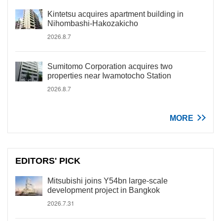
Kintetsu acquires apartment building in
Nihombashi-Hakozakicho
2026.8.7
Sumitomo Corporation acquires two
properties near Iwamotocho Station
2026.8.7
MORE
EDITORS' PICK
Mitsubishi joins Y54bn large-scale
development project in Bangkok
2026.7.31