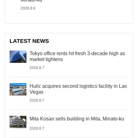
2026.8.6
LATEST NEWS
Tokyo office rents hit fresh 3-decade high as
market tightens
2026.8.7
Hulic acquires second logistics facility in Las
Vegas
2026.8.7
Mita Kosan sells building in Mita, Minato-ku
2026.8.7