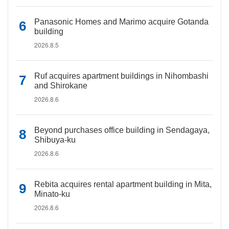
Panasonic Homes and Marimo acquire Gotanda
building
2026.8.5
Ruf acquires apartment buildings in Nihombashi
and Shirokane
2026.8.6
Beyond purchases office building in Sendagaya,
Shibuya-ku
2026.8.6
Rebita acquires rental apartment building in Mita,
Minato-ku
2026.8.6