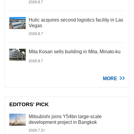
2026.8.7
Hulic acquires second logistics facility in Las
Vegas
2026.8.7
Mita Kosan sells building in Mita, Minato-ku
2026.8.7
MORE
EDITORS' PICK
Mitsubishi joins Y54bn large-scale
development project in Bangkok
2026.7.31