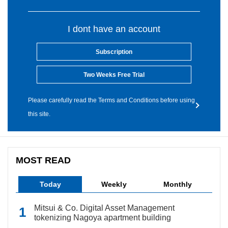
I dont have an account
Subscription
Two Weeks Free Trial
Please carefully read the Terms and Conditions before using
this site.
MOST READ
Today
Weekly
Monthly
Mitsui & Co. Digital Asset Management
tokenizing Nagoya apartment building