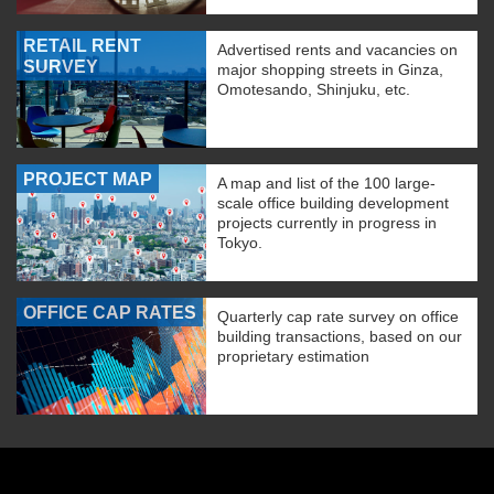
RETAIL RENT
Advertised rents and vacancies on
SURVEY
major shopping streets in Ginza,
Omotesando, Shinjuku, etc.
PROJECT MAP
A map and list of the 100 large-
scale office building development
projects currently in progress in
Tokyo.
OFFICE CAP RATES
Quarterly cap rate survey on office
building transactions, based on our
proprietary estimation