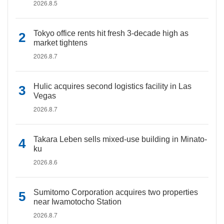
2026.8.5
Tokyo office rents hit fresh 3-decade high as
market tightens
2026.8.7
Hulic acquires second logistics facility in Las
Vegas
2026.8.7
Takara Leben sells mixed-use building in Minato-
ku
2026.8.6
Sumitomo Corporation acquires two properties
near Iwamotocho Station
2026.8.7