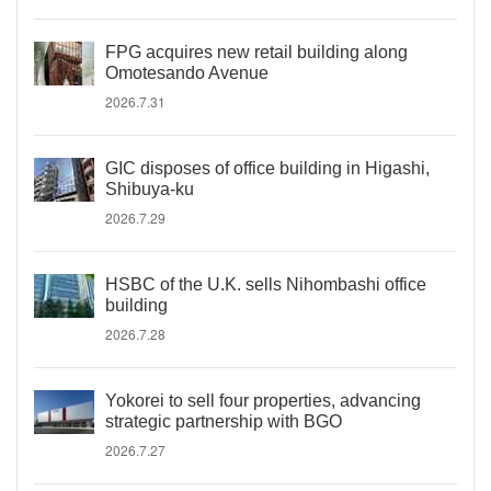
FPG acquires new retail building along
Omotesando Avenue
2026.7.31
GIC disposes of office building in Higashi,
Shibuya-ku
2026.7.29
HSBC of the U.K. sells Nihombashi office
building
2026.7.28
Yokorei to sell four properties, advancing
strategic partnership with BGO
2026.7.27