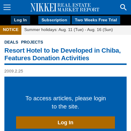
Log In
Subscription
Two Weeks Free Trial
NOTICE
Summer holidays: Aug. 11 (Tue) - Aug. 16 (Sun)
DEALS
PROJECTS
Resort Hotel to be Developed in Chiba,
Features Donation Activities
2009.2.25
To access articles, please login
to the site.
Log In