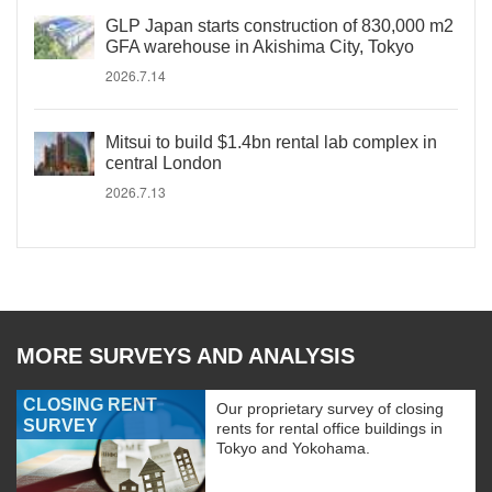
GLP Japan starts construction of 830,000 m2
GFA warehouse in Akishima City, Tokyo
2026.7.14
Mitsui to build $1.4bn rental lab complex in
central London
2026.7.13
MORE SURVEYS AND ANALYSIS
CLOSING RENT
Our proprietary survey of closing
SURVEY
rents for rental office buildings in
Tokyo and Yokohama.