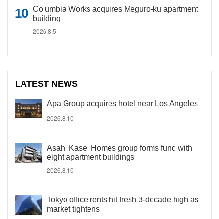
Columbia Works acquires Meguro-ku apartment
building
2026.8.5
LATEST NEWS
Apa Group acquires hotel near Los Angeles
2026.8.10
Asahi Kasei Homes group forms fund with
eight apartment buildings
2026.8.10
Tokyo office rents hit fresh 3-decade high as
market tightens