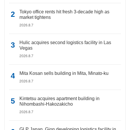
Tokyo office rents hit fresh 3-decade high as
market tightens
2026.8.7
Hulic acquires second logistics facility in Las
Vegas
2026.8.7
Mita Kosan sells building in Mita, Minato-ku
2026.8.7
Kintetsu acquires apartment building in
Nihombashi-Hakozakicho
2026.8.7
GLP Japan, Gion developing logistics facility in