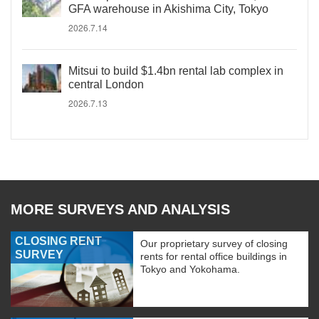
GFA warehouse in Akishima City, Tokyo
2026.7.14
Mitsui to build $1.4bn rental lab complex in
central London
2026.7.13
MORE SURVEYS AND ANALYSIS
CLOSING RENT
Our proprietary survey of closing
SURVEY
rents for rental office buildings in
Tokyo and Yokohama.