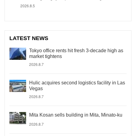
2026.8.5
LATEST NEWS
Tokyo office rents hit fresh 3-decade high as
market tightens
2026.8.7
Hulic acquires second logistics facility in Las
Vegas
2026.8.7
Mita Kosan sells building in Mita, Minato-ku
2026.8.7