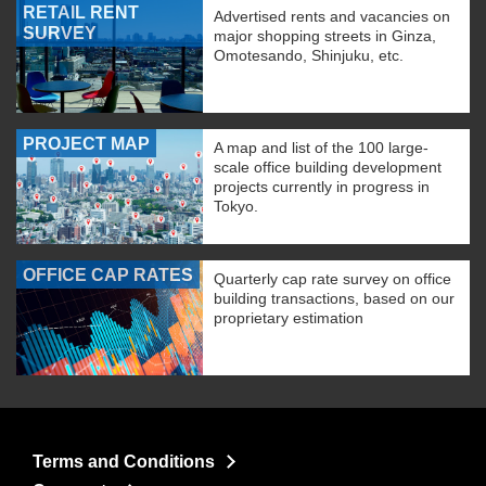
RETAIL RENT
Advertised rents and vacancies on
SURVEY
major shopping streets in Ginza,
Omotesando, Shinjuku, etc.
PROJECT MAP
A map and list of the 100 large-
scale office building development
projects currently in progress in
Tokyo.
OFFICE CAP RATES
Quarterly cap rate survey on office
building transactions, based on our
proprietary estimation
Terms and Conditions