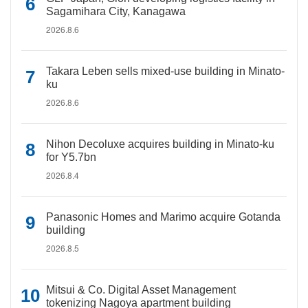
Sagamihara City, Kanagawa
2026.8.6
Takara Leben sells mixed-use building in Minato-
ku
2026.8.6
Nihon Decoluxe acquires building in Minato-ku
for Y5.7bn
2026.8.4
Panasonic Homes and Marimo acquire Gotanda
building
2026.8.5
Mitsui & Co. Digital Asset Management
tokenizing Nagoya apartment building