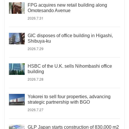
FPG acquires new retail building along
Omotesando Avenue
2026.7.31
GIC disposes of office building in Higashi,
Shibuya-ku
2026.7.29
HSBC of the U.K. sells Nihombashi office
building
2026.7.28
Yokorei to sell four properties, advancing
strategic partnership with BGO
2026.7.27
GLP Japan starts construction of 830,000 m2