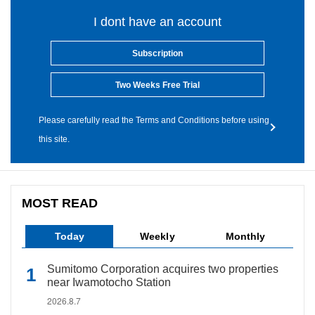
I dont have an account
Subscription
Two Weeks Free Trial
Please carefully read the Terms and Conditions before using
this site.
MOST READ
Today
Weekly
Monthly
Sumitomo Corporation acquires two properties
near Iwamotocho Station
2026.8.7