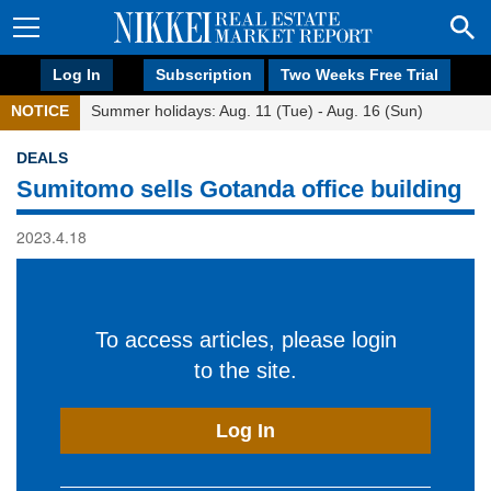
Log In
Subscription
Two Weeks Free Trial
NOTICE
Summer holidays: Aug. 11 (Tue) - Aug. 16 (Sun)
DEALS
Sumitomo sells Gotanda office building
2023.4.18
To access articles, please login
to the site.
Log In