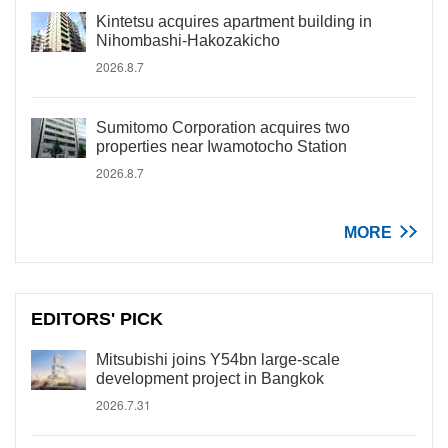
Kintetsu acquires apartment building in
Nihombashi-Hakozakicho
2026.8.7
Sumitomo Corporation acquires two
properties near Iwamotocho Station
2026.8.7
MORE
EDITORS' PICK
Mitsubishi joins Y54bn large-scale
development project in Bangkok
2026.7.31