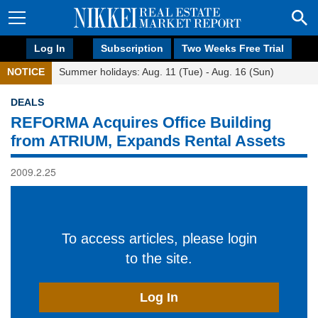
Log In
Subscription
Two Weeks Free Trial
NOTICE
Summer holidays: Aug. 11 (Tue) - Aug. 16 (Sun)
DEALS
REFORMA Acquires Office Building
from ATRIUM, Expands Rental Assets
2009.2.25
To access articles, please login
to the site.
Log In