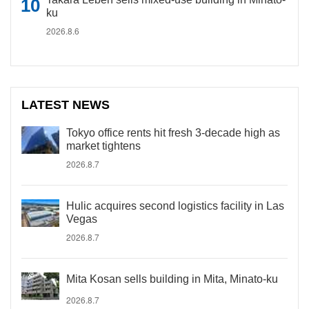
ku
2026.8.6
LATEST NEWS
Tokyo office rents hit fresh 3-decade high as
market tightens
2026.8.7
Hulic acquires second logistics facility in Las
Vegas
2026.8.7
Mita Kosan sells building in Mita, Minato-ku
2026.8.7