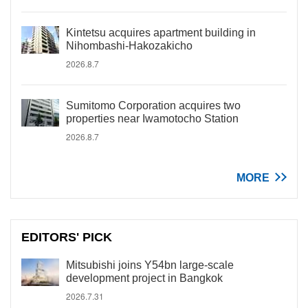
Kintetsu acquires apartment building in
Nihombashi-Hakozakicho
2026.8.7
Sumitomo Corporation acquires two
properties near Iwamotocho Station
2026.8.7
MORE
EDITORS' PICK
Mitsubishi joins Y54bn large-scale
development project in Bangkok
2026.7.31