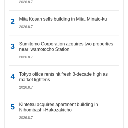
2026.8.7
Mita Kosan sells building in Mita, Minato-ku
2026.8.7
Sumitomo Corporation acquires two properties
near Iwamotocho Station
2026.8.7
Tokyo office rents hit fresh 3-decade high as
market tightens
2026.8.7
Kintetsu acquires apartment building in
Nihombashi-Hakozakicho
2026.8.7