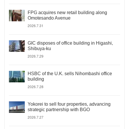
FPG acquires new retail building along
Omotesando Avenue
2026.7.31
GIC disposes of office building in Higashi,
Shibuya-ku
2026.7.29
HSBC of the U.K. sells Nihombashi office
building
2026.7.28
Yokorei to sell four properties, advancing
strategic partnership with BGO
2026.7.27