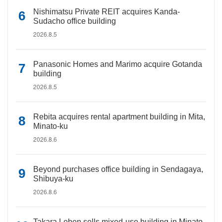
Nishimatsu Private REIT acquires Kanda-
Sudacho office building
2026.8.5
Panasonic Homes and Marimo acquire Gotanda
building
2026.8.5
Rebita acquires rental apartment building in Mita,
Minato-ku
2026.8.6
Beyond purchases office building in Sendagaya,
Shibuya-ku
2026.8.6
Takara Leben sells mixed-use building in Minato-