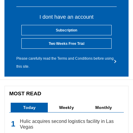
I dont have an account
Subscription
Two Weeks Free Trial
Please carefully read the Terms and Conditions before using
this site.
MOST READ
Today
Weekly
Monthly
Hulic acquires second logistics facility in Las
Vegas