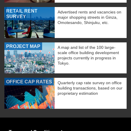
RETAIL RENT
Advertised rents and vacancies on
SURVEY
major shopping streets in Ginza,
Omotesando, Shinjuku, etc.
PROJECT MAP
A map and list of the 100 large-
scale office building development
projects currently in progress in
Tokyo.
OFFICE CAP RATES
Quarterly cap rate survey on office
building transactions, based on our
proprietary estimation