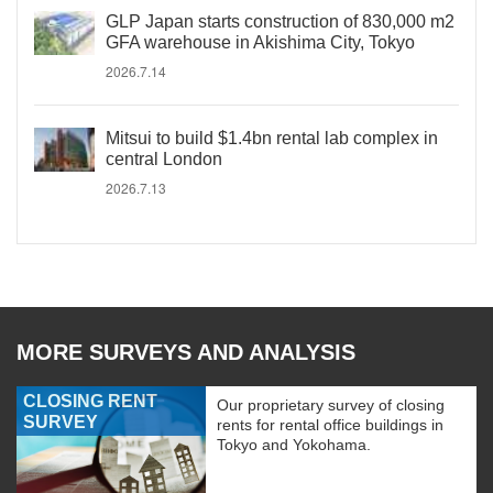
GLP Japan starts construction of 830,000 m2
GFA warehouse in Akishima City, Tokyo
2026.7.14
Mitsui to build $1.4bn rental lab complex in
central London
2026.7.13
MORE SURVEYS AND ANALYSIS
CLOSING RENT
Our proprietary survey of closing
SURVEY
rents for rental office buildings in
Tokyo and Yokohama.