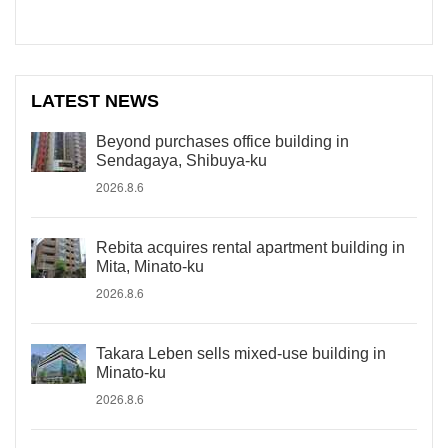
LATEST NEWS
Beyond purchases office building in
Sendagaya, Shibuya-ku
2026.8.6
Rebita acquires rental apartment building in
Mita, Minato-ku
2026.8.6
Takara Leben sells mixed-use building in
Minato-ku
2026.8.6