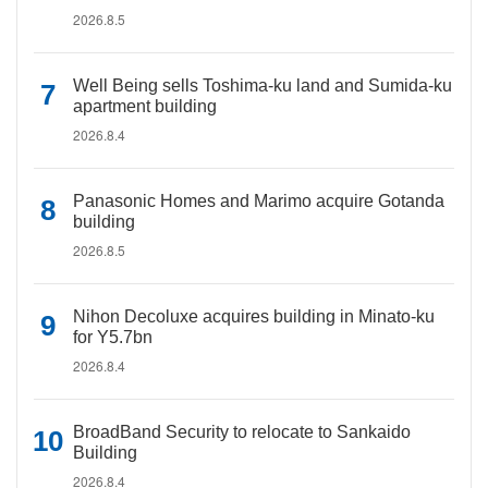
2026.8.5
Well Being sells Toshima-ku land and Sumida-ku
apartment building
2026.8.4
Panasonic Homes and Marimo acquire Gotanda
building
2026.8.5
Nihon Decoluxe acquires building in Minato-ku
for Y5.7bn
2026.8.4
BroadBand Security to relocate to Sankaido
Building
2026.8.4