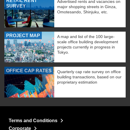
RETAIL RENT
Advertised rents and vacancies on
SURVEY
major shopping streets in Ginza,
Omotesando, Shinjuku, etc.
PROJECT MAP
A map and list of the 100 large-
scale office building development
projects currently in progress in
Tokyo.
OFFICE CAP RATES
Quarterly cap rate survey on office
building transactions, based on our
proprietary estimation
Terms and Conditions
Corporate