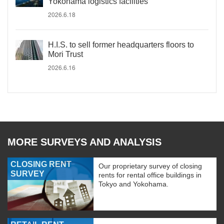
Yokohama logistics facilities
2026.6.18
H.I.S. to sell former headquarters floors to
Mori Trust
2026.6.16
MORE SURVEYS AND ANALYSIS
CLOSING RENT
Our proprietary survey of closing
SURVEY
rents for rental office buildings in
Tokyo and Yokohama.