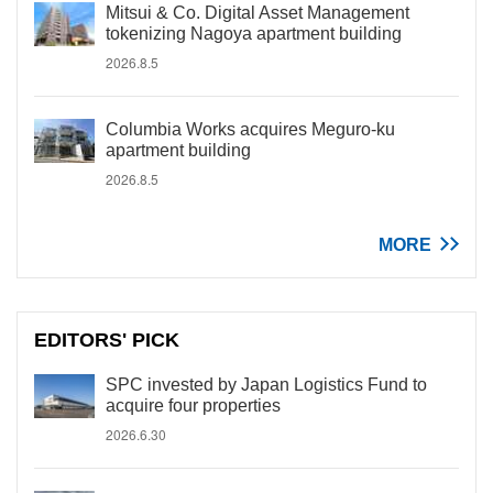
Mitsui & Co. Digital Asset Management
tokenizing Nagoya apartment building
2026.8.5
Columbia Works acquires Meguro-ku
apartment building
2026.8.5
MORE
EDITORS' PICK
SPC invested by Japan Logistics Fund to
acquire four properties
2026.6.30