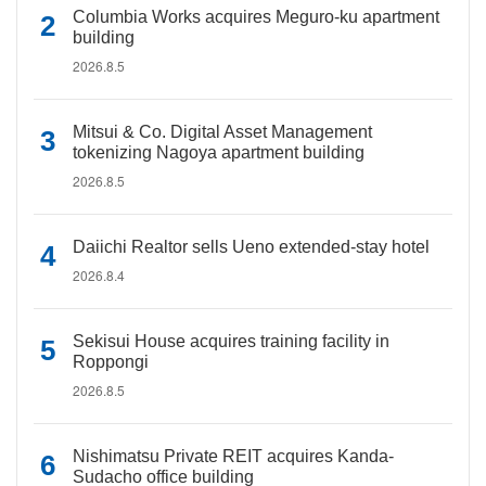
Columbia Works acquires Meguro-ku apartment
building
2026.8.5
Mitsui & Co. Digital Asset Management
tokenizing Nagoya apartment building
2026.8.5
Daiichi Realtor sells Ueno extended-stay hotel
2026.8.4
Sekisui House acquires training facility in
Roppongi
2026.8.5
Nishimatsu Private REIT acquires Kanda-
Sudacho office building