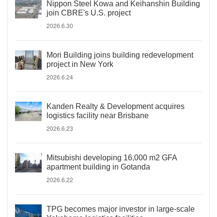
Nippon Steel Kowa and Keihanshin Building
join CBRE's U.S. project
2026.6.30
Mori Building joins building redevelopment
project in New York
2026.6.24
Kanden Realty & Development acquires
logistics facility near Brisbane
2026.6.23
Mitsubishi developing 16,000 m2 GFA
apartment building in Gotanda
2026.6.22
TPG becomes major investor in large-scale