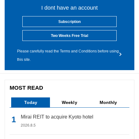
I dont have an account
Subscription
Two Weeks Free Trial
Please carefully read the Terms and Conditions before using
this site.
MOST READ
Today
Weekly
Monthly
Mirai REIT to acquire Kyoto hotel
2026.8.5