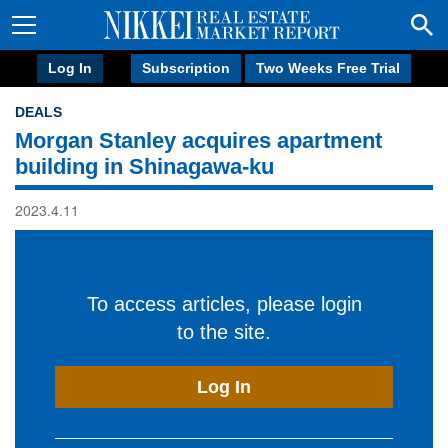
Log In
Subscription
Two Weeks Free Trial
DEALS
Morgan Stanley acquires apartment
building in Shinagawa-ku
2023.4.11
To access articles, please login
to the site.
Log In