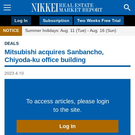
Log In
Subscription
Two Weeks Free Trial
NOTICE
Summer holidays: Aug. 11 (Tue) - Aug. 16 (Sun)
DEALS
Mitsubishi acquires Sanbancho,
Chiyoda-ku office building
2023.4.10
To access articles, please login
to the site.
Log In