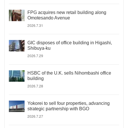
FPG acquires new retail building along
Omotesando Avenue
2026.7.31
GIC disposes of office building in Higashi,
Shibuya-ku
2026.7.29
HSBC of the U.K. sells Nihombashi office
building
2026.7.28
Yokorei to sell four properties, advancing
strategic partnership with BGO
2026.7.27