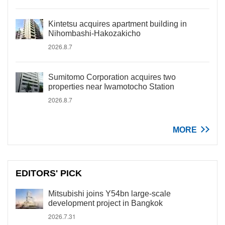
Kintetsu acquires apartment building in
Nihombashi-Hakozakicho
2026.8.7
Sumitomo Corporation acquires two
properties near Iwamotocho Station
2026.8.7
MORE
EDITORS' PICK
Mitsubishi joins Y54bn large-scale
development project in Bangkok
2026.7.31