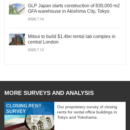
GLP Japan starts construction of 830,000 m2
GFA warehouse in Akishima City, Tokyo
2026.7.14
Mitsui to build $1.4bn rental lab complex in
central London
2026.7.13
MORE SURVEYS AND ANALYSIS
CLOSING RENT
Our proprietary survey of closing
SURVEY
rents for rental office buildings in
Tokyo and Yokohama.