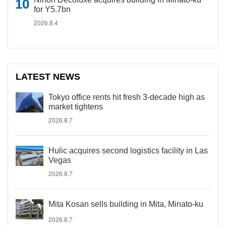
for Y5.7bn
2026.8.4
LATEST NEWS
Tokyo office rents hit fresh 3-decade high as
market tightens
2026.8.7
Hulic acquires second logistics facility in Las
Vegas
2026.8.7
Mita Kosan sells building in Mita, Minato-ku
2026.8.7