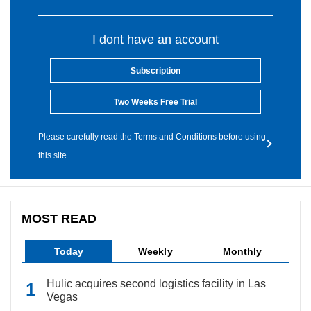
I dont have an account
Subscription
Two Weeks Free Trial
Please carefully read the Terms and Conditions before using
this site.
MOST READ
Today
Weekly
Monthly
Hulic acquires second logistics facility in Las
Vegas