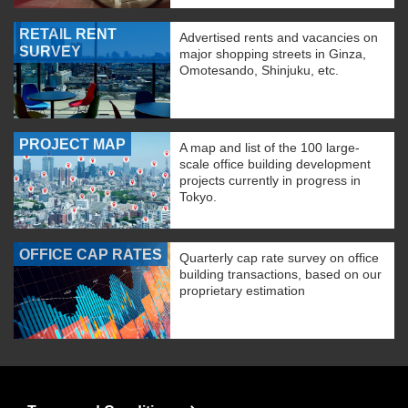
RETAIL RENT
Advertised rents and vacancies on
SURVEY
major shopping streets in Ginza,
Omotesando, Shinjuku, etc.
PROJECT MAP
A map and list of the 100 large-
scale office building development
projects currently in progress in
Tokyo.
OFFICE CAP RATES
Quarterly cap rate survey on office
building transactions, based on our
proprietary estimation