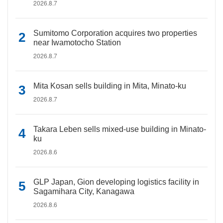
2026.8.7
Sumitomo Corporation acquires two properties
near Iwamotocho Station
2026.8.7
Mita Kosan sells building in Mita, Minato-ku
2026.8.7
Takara Leben sells mixed-use building in Minato-
ku
2026.8.6
GLP Japan, Gion developing logistics facility in
Sagamihara City, Kanagawa
2026.8.6