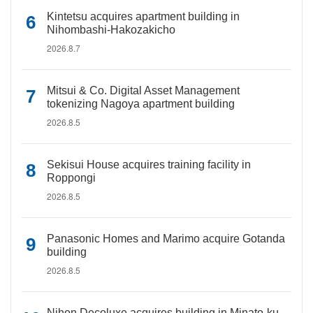
Kintetsu acquires apartment building in
Nihombashi-Hakozakicho
2026.8.7
Mitsui & Co. Digital Asset Management
tokenizing Nagoya apartment building
2026.8.5
Sekisui House acquires training facility in
Roppongi
2026.8.5
Panasonic Homes and Marimo acquire Gotanda
building
2026.8.5
Nihon Decoluxe acquires building in Minato-ku