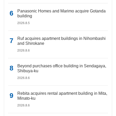
Panasonic Homes and Marimo acquire Gotanda
building
2026.8.5
Ruf acquires apartment buildings in Nihombashi
and Shirokane
2026.8.6
Beyond purchases office building in Sendagaya,
Shibuya-ku
2026.8.6
Rebita acquires rental apartment building in Mita,
Minato-ku
2026.8.6