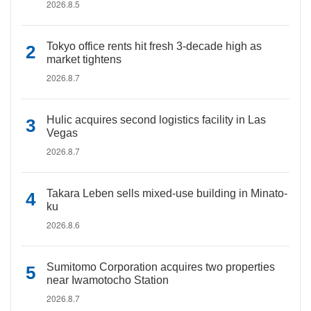
2026.8.5
Tokyo office rents hit fresh 3-decade high as
market tightens
2026.8.7
Hulic acquires second logistics facility in Las
Vegas
2026.8.7
Takara Leben sells mixed-use building in Minato-
ku
2026.8.6
Sumitomo Corporation acquires two properties
near Iwamotocho Station
2026.8.7