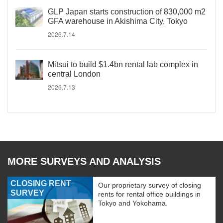
GLP Japan starts construction of 830,000 m2
GFA warehouse in Akishima City, Tokyo
2026.7.14
Mitsui to build $1.4bn rental lab complex in
central London
2026.7.13
MORE SURVEYS AND ANALYSIS
CLOSING RENT
Our proprietary survey of closing
SURVEY
rents for rental office buildings in
Tokyo and Yokohama.