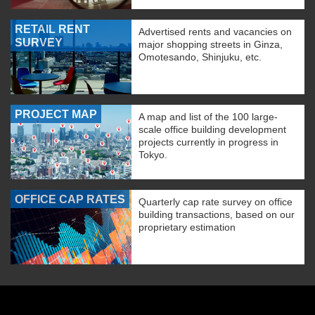
RETAIL RENT
Advertised rents and vacancies on
SURVEY
major shopping streets in Ginza,
Omotesando, Shinjuku, etc.
PROJECT MAP
A map and list of the 100 large-
scale office building development
projects currently in progress in
Tokyo.
OFFICE CAP RATES
Quarterly cap rate survey on office
building transactions, based on our
proprietary estimation