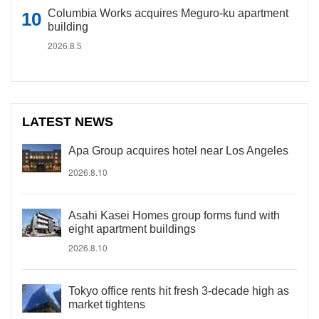
Columbia Works acquires Meguro-ku apartment
building
2026.8.5
LATEST NEWS
Apa Group acquires hotel near Los Angeles
2026.8.10
Asahi Kasei Homes group forms fund with
eight apartment buildings
2026.8.10
Tokyo office rents hit fresh 3-decade high as
market tightens