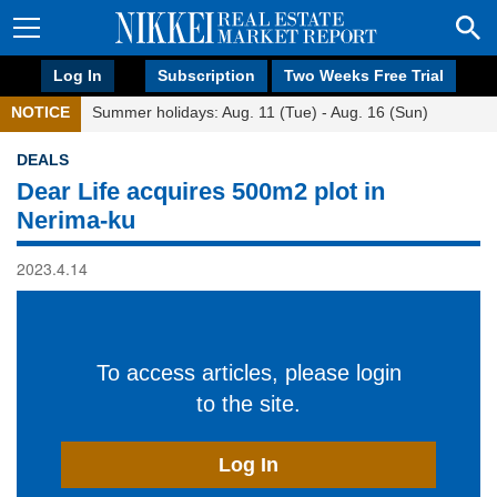
Log In
Subscription
Two Weeks Free Trial
NOTICE
Summer holidays: Aug. 11 (Tue) - Aug. 16 (Sun)
DEALS
Dear Life acquires 500m2 plot in
Nerima-ku
2023.4.14
To access articles, please login
to the site.
Log In