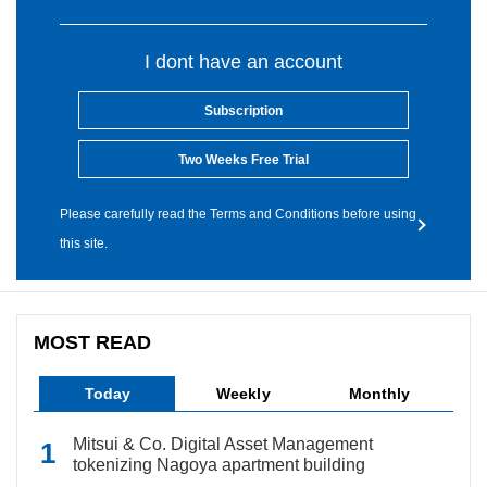
I dont have an account
Subscription
Two Weeks Free Trial
Please carefully read the Terms and Conditions before using
this site.
MOST READ
Today
Weekly
Monthly
Mitsui & Co. Digital Asset Management
tokenizing Nagoya apartment building