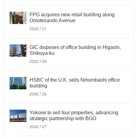
FPG acquires new retail building along
Omotesando Avenue
2026.7.31
GIC disposes of office building in Higashi,
Shibuya-ku
2026.7.29
HSBC of the U.K. sells Nihombashi office
building
2026.7.28
Yokorei to sell four properties, advancing
strategic partnership with BGO
2026.7.27