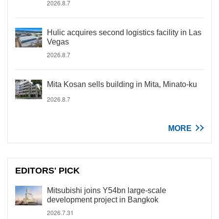
2026.8.7
Hulic acquires second logistics facility in Las
Vegas
2026.8.7
Mita Kosan sells building in Mita, Minato-ku
2026.8.7
MORE
EDITORS' PICK
Mitsubishi joins Y54bn large-scale
development project in Bangkok
2026.7.31