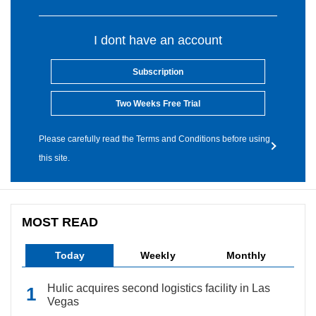
I dont have an account
Subscription
Two Weeks Free Trial
Please carefully read the Terms and Conditions before using
this site.
MOST READ
Today
Weekly
Monthly
Hulic acquires second logistics facility in Las
Vegas