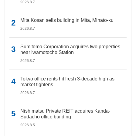
2026.8.7
Mita Kosan sells building in Mita, Minato-ku
2026.8.7
Sumitomo Corporation acquires two properties
near Iwamotocho Station
2026.8.7
Tokyo office rents hit fresh 3-decade high as
market tightens
2026.8.7
Nishimatsu Private REIT acquires Kanda-
Sudacho office building
2026.8.5