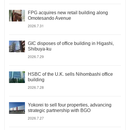
FPG acquires new retail building along
Omotesando Avenue
2026.7.31
GIC disposes of office building in Higashi,
Shibuya-ku
2026.7.29
HSBC of the U.K. sells Nihombashi office
building
2026.7.28
Yokorei to sell four properties, advancing
strategic partnership with BGO
2026.7.27