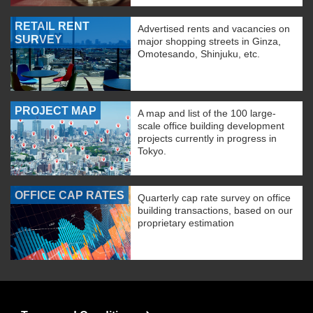
RETAIL RENT
Advertised rents and vacancies on
SURVEY
major shopping streets in Ginza,
Omotesando, Shinjuku, etc.
PROJECT MAP
A map and list of the 100 large-
scale office building development
projects currently in progress in
Tokyo.
OFFICE CAP RATES
Quarterly cap rate survey on office
building transactions, based on our
proprietary estimation