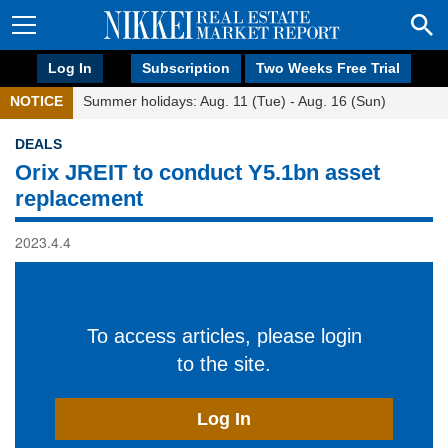
Log In
Subscription
Two Weeks Free Trial
NOTICE
Summer holidays: Aug. 11 (Tue) - Aug. 16 (Sun)
DEALS
Orix JREIT to conduct Y5.1bn asset
replacement
2023.4.4
To access articles, please login
to the site.
Log In