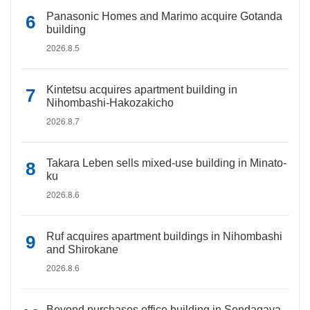
Panasonic Homes and Marimo acquire Gotanda
building
2026.8.5
Kintetsu acquires apartment building in
Nihombashi-Hakozakicho
2026.8.7
Takara Leben sells mixed-use building in Minato-
ku
2026.8.6
Ruf acquires apartment buildings in Nihombashi
and Shirokane
2026.8.6
Beyond purchases office building in Sendagaya,