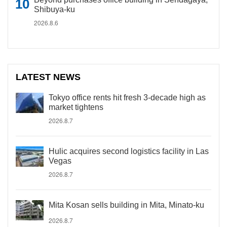
Shibuya-ku
2026.8.6
LATEST NEWS
Tokyo office rents hit fresh 3-decade high as
market tightens
2026.8.7
Hulic acquires second logistics facility in Las
Vegas
2026.8.7
Mita Kosan sells building in Mita, Minato-ku
2026.8.7