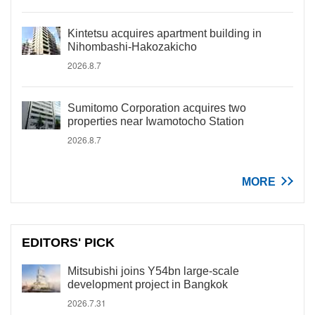
Kintetsu acquires apartment building in
Nihombashi-Hakozakicho
2026.8.7
Sumitomo Corporation acquires two
properties near Iwamotocho Station
2026.8.7
MORE
EDITORS' PICK
Mitsubishi joins Y54bn large-scale
development project in Bangkok
2026.7.31