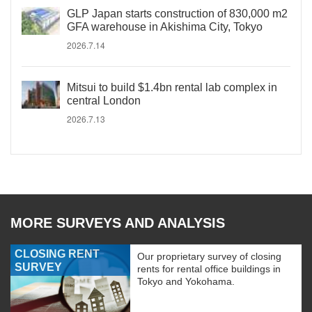
GLP Japan starts construction of 830,000 m2
GFA warehouse in Akishima City, Tokyo
2026.7.14
Mitsui to build $1.4bn rental lab complex in
central London
2026.7.13
MORE SURVEYS AND ANALYSIS
CLOSING RENT
Our proprietary survey of closing
SURVEY
rents for rental office buildings in
Tokyo and Yokohama.