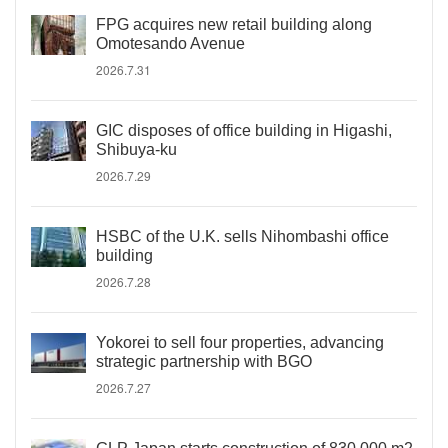
FPG acquires new retail building along
Omotesando Avenue
2026.7.31
GIC disposes of office building in Higashi,
Shibuya-ku
2026.7.29
HSBC of the U.K. sells Nihombashi office
building
2026.7.28
Yokorei to sell four properties, advancing
strategic partnership with BGO
2026.7.27