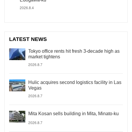
2026.8.4
LATEST NEWS
Tokyo office rents hit fresh 3-decade high as
market tightens
2026.8.7
Hulic acquires second logistics facility in Las
Vegas
2026.8.7
Mita Kosan sells building in Mita, Minato-ku
2026.8.7