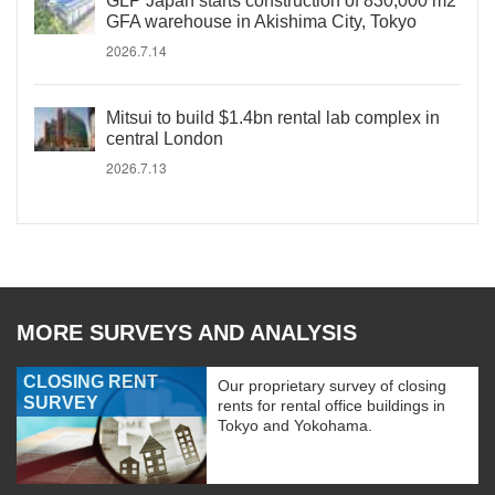
GLP Japan starts construction of 830,000 m2
GFA warehouse in Akishima City, Tokyo
2026.7.14
Mitsui to build $1.4bn rental lab complex in
central London
2026.7.13
MORE SURVEYS AND ANALYSIS
CLOSING RENT
Our proprietary survey of closing
SURVEY
rents for rental office buildings in
Tokyo and Yokohama.