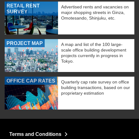
RETAIL RENT
Advertised rents and vacancies on
SURVEY
major shopping streets in Ginza,
Omotesando, Shinjuku, etc.
PROJECT MAP
A map and list of the 100 large-
scale office building development
projects currently in progress in
Tokyo.
OFFICE CAP RATES
Quarterly cap rate survey on office
building transactions, based on our
proprietary estimation
Terms and Conditions