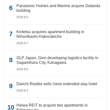
Panasonic Homes and Marimo acquire Gotanda
building
2026.8.5
Kintetsu acquires apartment building in
Nihombashi-Hakozakicho
2026.8.7
GLP Japan, Gion developing logistics facility in
Sagamihara City, Kanagawa
2026.8.6
Daiichi Realtor sells Ueno extended-stay hotel
2026.8.4
Heiwa REIT to acquire two apartments in
Edogawa-ku