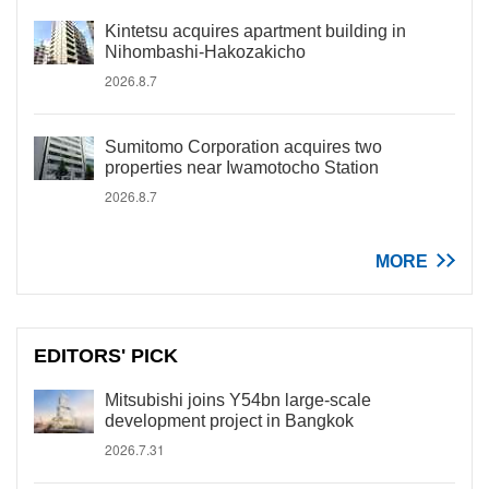
Kintetsu acquires apartment building in
Nihombashi-Hakozakicho
2026.8.7
Sumitomo Corporation acquires two
properties near Iwamotocho Station
2026.8.7
MORE
EDITORS' PICK
Mitsubishi joins Y54bn large-scale
development project in Bangkok
2026.7.31