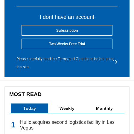
I dont have an account
Subscription
Two Weeks Free Trial
Please carefully read the Terms and Conditions before using
this site.
MOST READ
Today
Weekly
Monthly
Hulic acquires second logistics facility in Las
Vegas