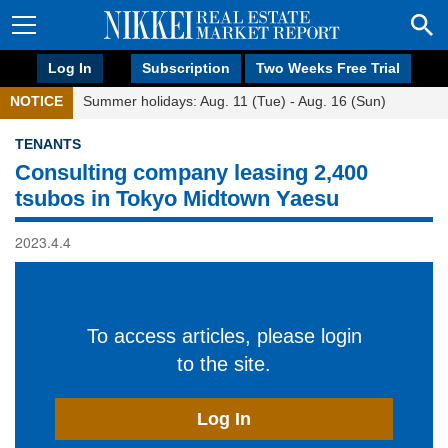
Log In
Subscription
Two Weeks Free Trial
NOTICE
Summer holidays: Aug. 11 (Tue) - Aug. 16 (Sun)
TENANTS
Consulting company leasing 2,400
tsubos in Tokyo Midtown Yaesu
2023.4.4
To access articles, please login
to the site.
Log In