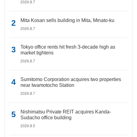
2026.8.7
Mita Kosan sells building in Mita, Minato-ku
2026.8.7
Tokyo office rents hit fresh 3-decade high as
market tightens
2026.8.7
Sumitomo Corporation acquires two properties
near Iwamotocho Station
2026.8.7
Nishimatsu Private REIT acquires Kanda-
Sudacho office building
2026.8.5