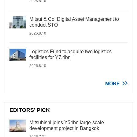
2026.8.10
Mitsui & Co. Digital Asset Management to
conduct STO
2026.8.10
Logistics Fund to acquire two logistics
facilities for Y7.4bn
2026.8.10
MORE
EDITORS' PICK
Mitsubishi joins Y54bn large-scale
development project in Bangkok
2026.7.31