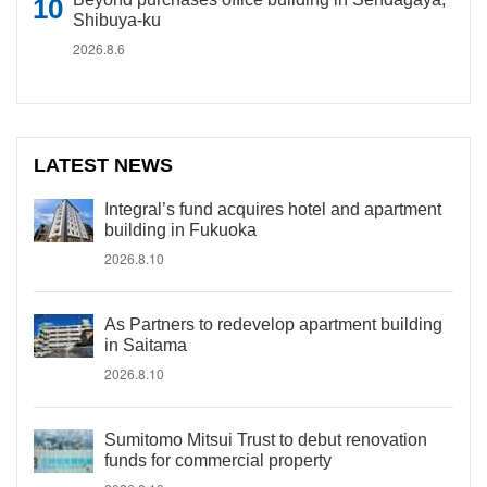
Shibuya-ku
2026.8.6
LATEST NEWS
Integral’s fund acquires hotel and apartment
building in Fukuoka
2026.8.10
As Partners to redevelop apartment building
in Saitama
2026.8.10
Sumitomo Mitsui Trust to debut renovation
funds for commercial property