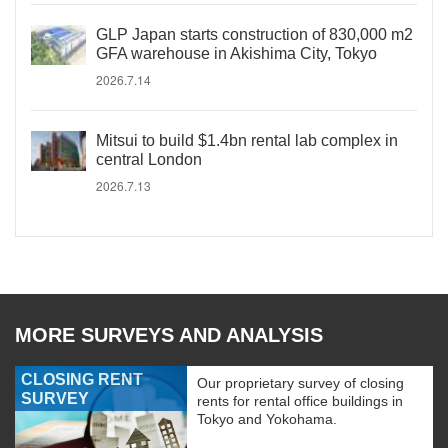
GLP Japan starts construction of 830,000 m2
GFA warehouse in Akishima City, Tokyo
2026.7.14
Mitsui to build $1.4bn rental lab complex in
central London
2026.7.13
MORE SURVEYS AND ANALYSIS
CLOSING RENT
Our proprietary survey of closing
SURVEY
rents for rental office buildings in
Tokyo and Yokohama.