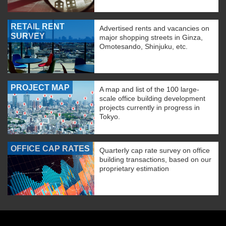
RETAIL RENT
Advertised rents and vacancies on
SURVEY
major shopping streets in Ginza,
Omotesando, Shinjuku, etc.
PROJECT MAP
A map and list of the 100 large-
scale office building development
projects currently in progress in
Tokyo.
OFFICE CAP RATES
Quarterly cap rate survey on office
building transactions, based on our
proprietary estimation