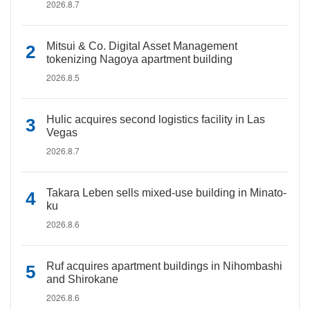
2026.8.7
Mitsui & Co. Digital Asset Management
tokenizing Nagoya apartment building
2026.8.5
Hulic acquires second logistics facility in Las
Vegas
2026.8.7
Takara Leben sells mixed-use building in Minato-
ku
2026.8.6
Ruf acquires apartment buildings in Nihombashi
and Shirokane
2026.8.6