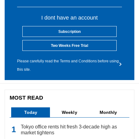
I dont have an account
Subscription
Two Weeks Free Trial
Please carefully read the Terms and Conditions before using
this site.
MOST READ
Today
Weekly
Monthly
Tokyo office rents hit fresh 3-decade high as
market tightens