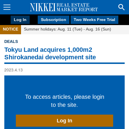
Log In
Subscription
Two Weeks Free Trial
NOTICE
Summer holidays: Aug. 11 (Tue) - Aug. 16 (Sun)
DEALS
Tokyu Land acquires 1,000m2
Shirokanedai development site
2023.4.13
To access articles, please login
to the site.
Log In