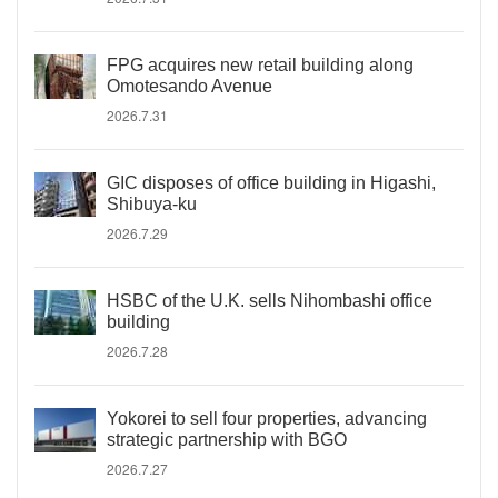
FPG acquires new retail building along
Omotesando Avenue
2026.7.31
GIC disposes of office building in Higashi,
Shibuya-ku
2026.7.29
HSBC of the U.K. sells Nihombashi office
building
2026.7.28
Yokorei to sell four properties, advancing
strategic partnership with BGO
2026.7.27