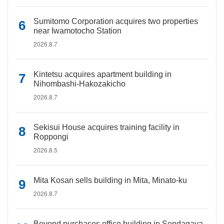
Sumitomo Corporation acquires two properties
near Iwamotocho Station
2026.8.7
Kintetsu acquires apartment building in
Nihombashi-Hakozakicho
2026.8.7
Sekisui House acquires training facility in
Roppongi
2026.8.5
Mita Kosan sells building in Mita, Minato-ku
2026.8.7
Beyond purchases office building in Sendagaya,