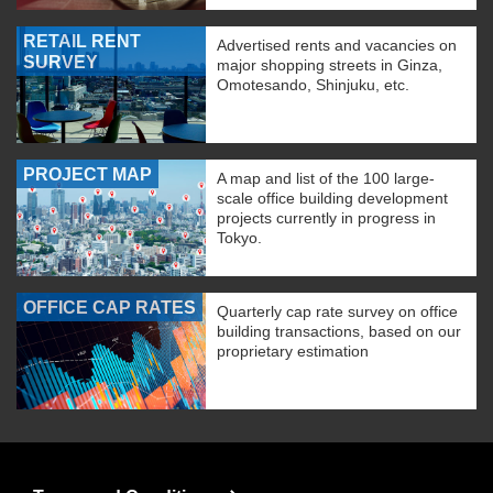
RETAIL RENT
Advertised rents and vacancies on
SURVEY
major shopping streets in Ginza,
Omotesando, Shinjuku, etc.
PROJECT MAP
A map and list of the 100 large-
scale office building development
projects currently in progress in
Tokyo.
OFFICE CAP RATES
Quarterly cap rate survey on office
building transactions, based on our
proprietary estimation