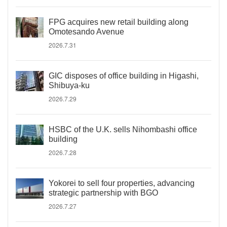
FPG acquires new retail building along
Omotesando Avenue
2026.7.31
GIC disposes of office building in Higashi,
Shibuya-ku
2026.7.29
HSBC of the U.K. sells Nihombashi office
building
2026.7.28
Yokorei to sell four properties, advancing
strategic partnership with BGO
2026.7.27