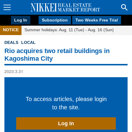
Log In
Subscription
Two Weeks Free Trial
NOTICE
Summer holidays: Aug. 11 (Tue) - Aug. 16 (Sun)
DEALS
LOCAL
Rio acquires two retail buildings in
Kagoshima City
2023.3.31
To access articles, please login
to the site.
Log In