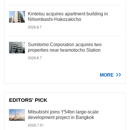
Kintetsu acquires apartment building in
Nihombashi-Hakozakicho
2026.8.7
Sumitomo Corporation acquires two
properties near Iwamotocho Station
2026.8.7
MORE
EDITORS' PICK
Mitsubishi joins Y54bn large-scale
development project in Bangkok
2026.7.31