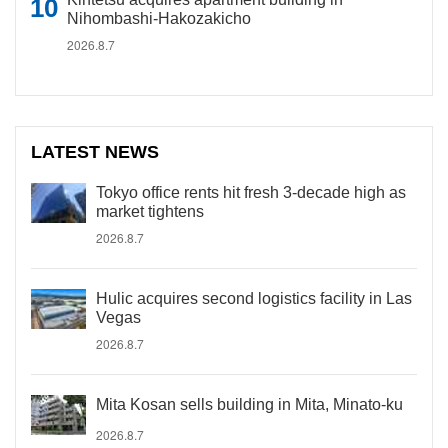
Nihombashi-Hakozakicho
2026.8.7
LATEST NEWS
Tokyo office rents hit fresh 3-decade high as
market tightens
2026.8.7
Hulic acquires second logistics facility in Las
Vegas
2026.8.7
Mita Kosan sells building in Mita, Minato-ku
2026.8.7