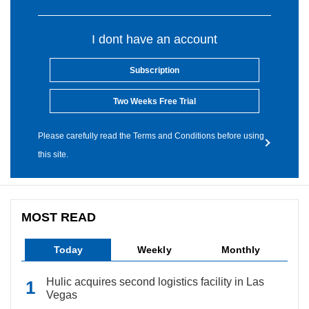
I dont have an account
Subscription
Two Weeks Free Trial
Please carefully read the Terms and Conditions before using
this site.
MOST READ
Today
Weekly
Monthly
Hulic acquires second logistics facility in Las
Vegas