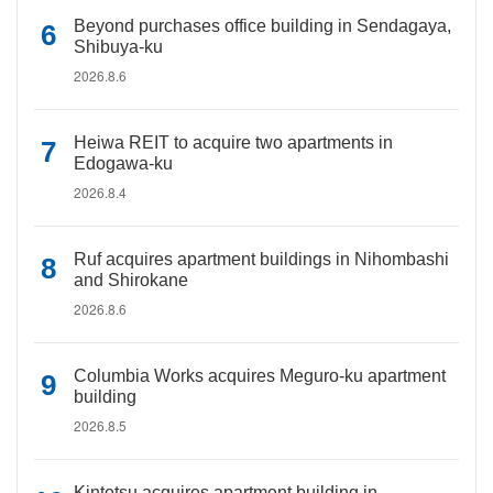
Beyond purchases office building in Sendagaya,
Shibuya-ku
2026.8.6
Heiwa REIT to acquire two apartments in
Edogawa-ku
2026.8.4
Ruf acquires apartment buildings in Nihombashi
and Shirokane
2026.8.6
Columbia Works acquires Meguro-ku apartment
building
2026.8.5
Kintetsu acquires apartment building in