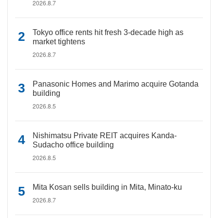
2026.8.7
Tokyo office rents hit fresh 3-decade high as
market tightens
2026.8.7
Panasonic Homes and Marimo acquire Gotanda
building
2026.8.5
Nishimatsu Private REIT acquires Kanda-
Sudacho office building
2026.8.5
Mita Kosan sells building in Mita, Minato-ku
2026.8.7