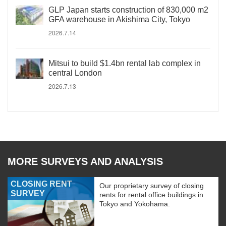
GLP Japan starts construction of 830,000 m2
GFA warehouse in Akishima City, Tokyo
2026.7.14
Mitsui to build $1.4bn rental lab complex in
central London
2026.7.13
MORE SURVEYS AND ANALYSIS
CLOSING RENT
Our proprietary survey of closing
SURVEY
rents for rental office buildings in
Tokyo and Yokohama.