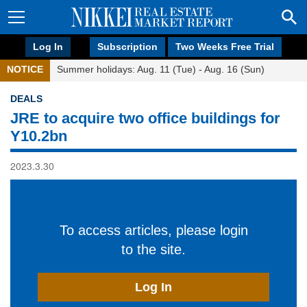
Log In
Subscription
Two Weeks Free Trial
NOTICE
Summer holidays: Aug. 11 (Tue) - Aug. 16 (Sun)
DEALS
JRE to acquire two office buildings for
Y10.2bn
2023.3.30
To access articles, please login
to the site.
Log In