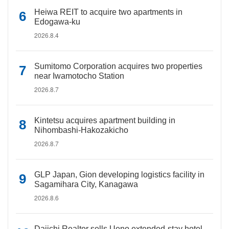
Heiwa REIT to acquire two apartments in
Edogawa-ku
2026.8.4
Sumitomo Corporation acquires two properties
near Iwamotocho Station
2026.8.7
Kintetsu acquires apartment building in
Nihombashi-Hakozakicho
2026.8.7
GLP Japan, Gion developing logistics facility in
Sagamihara City, Kanagawa
2026.8.6
Daiichi Realtor sells Ueno extended-stay hotel