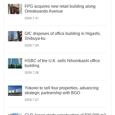
FPG acquires new retail building along
Omotesando Avenue
2026.7.31
GIC disposes of office building in Higashi,
Shibuya-ku
2026.7.29
HSBC of the U.K. sells Nihombashi office
building
2026.7.28
Yokorei to sell four properties, advancing
strategic partnership with BGO
2026.7.27