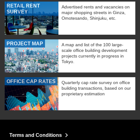
RETAIL RENT
Advertised rents and vacancies on
SURVEY
major shopping streets in Ginza,
Omotesando, Shinjuku, etc.
PROJECT MAP
A map and list of the 100 large-
scale office building development
projects currently in progress in
Tokyo.
OFFICE CAP RATES
Quarterly cap rate survey on office
building transactions, based on our
proprietary estimation
Terms and Conditions