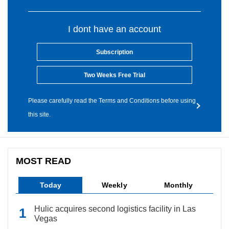
I dont have an account
Subscription
Two Weeks Free Trial
Please carefully read the Terms and Conditions before using
this site.
MOST READ
Today
Weekly
Monthly
Hulic acquires second logistics facility in Las
Vegas