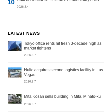
2026.8.4
LATEST NEWS
Tokyo office rents hit fresh 3-decade high as
market tightens
2026.8.7
Hulic acquires second logistics facility in Las
Vegas
2026.8.7
Mita Kosan sells building in Mita, Minato-ku
2026.8.7