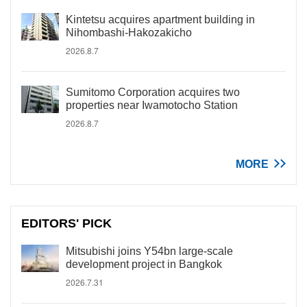
Kintetsu acquires apartment building in
Nihombashi-Hakozakicho
2026.8.7
Sumitomo Corporation acquires two
properties near Iwamotocho Station
2026.8.7
MORE
EDITORS' PICK
Mitsubishi joins Y54bn large-scale
development project in Bangkok
2026.7.31