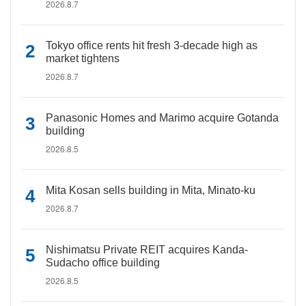
2026.8.7
Tokyo office rents hit fresh 3-decade high as
market tightens
2026.8.7
Panasonic Homes and Marimo acquire Gotanda
building
2026.8.5
Mita Kosan sells building in Mita, Minato-ku
2026.8.7
Nishimatsu Private REIT acquires Kanda-
Sudacho office building
2026.8.5