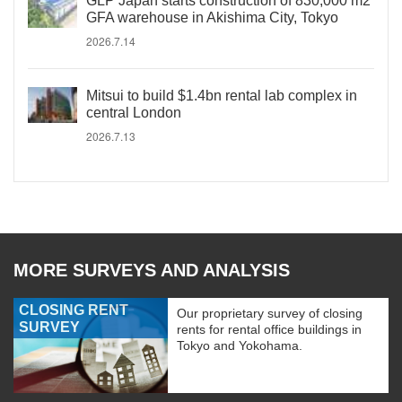
GLP Japan starts construction of 830,000 m2
GFA warehouse in Akishima City, Tokyo
2026.7.14
Mitsui to build $1.4bn rental lab complex in
central London
2026.7.13
MORE SURVEYS AND ANALYSIS
CLOSING RENT
Our proprietary survey of closing
SURVEY
rents for rental office buildings in
Tokyo and Yokohama.