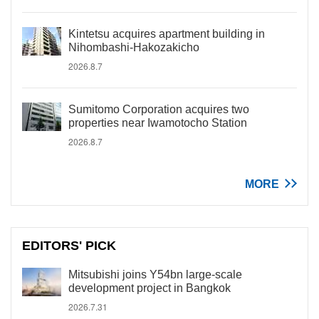
Kintetsu acquires apartment building in
Nihombashi-Hakozakicho
2026.8.7
Sumitomo Corporation acquires two
properties near Iwamotocho Station
2026.8.7
MORE
EDITORS' PICK
Mitsubishi joins Y54bn large-scale
development project in Bangkok
2026.7.31