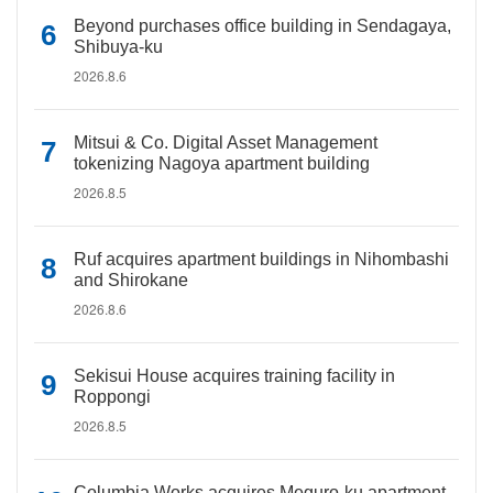
Beyond purchases office building in Sendagaya,
Shibuya-ku
2026.8.6
Mitsui & Co. Digital Asset Management
tokenizing Nagoya apartment building
2026.8.5
Ruf acquires apartment buildings in Nihombashi
and Shirokane
2026.8.6
Sekisui House acquires training facility in
Roppongi
2026.8.5
Columbia Works acquires Meguro-ku apartment