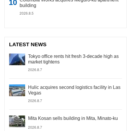
building
2026.8.5
LATEST NEWS
Tokyo office rents hit fresh 3-decade high as
market tightens
2026.8.7
Hulic acquires second logistics facility in Las
Vegas
2026.8.7
Mita Kosan sells building in Mita, Minato-ku
2026.8.7