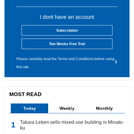
I dont have an account
Subscription
Two Weeks Free Trial
Please carefully read the Terms and Conditions before using
this site.
MOST READ
Today
Weekly
Monthly
Takara Leben sells mixed-use building in Minato-
ku