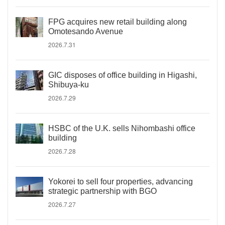
FPG acquires new retail building along
Omotesando Avenue
2026.7.31
GIC disposes of office building in Higashi,
Shibuya-ku
2026.7.29
HSBC of the U.K. sells Nihombashi office
building
2026.7.28
Yokorei to sell four properties, advancing
strategic partnership with BGO
2026.7.27