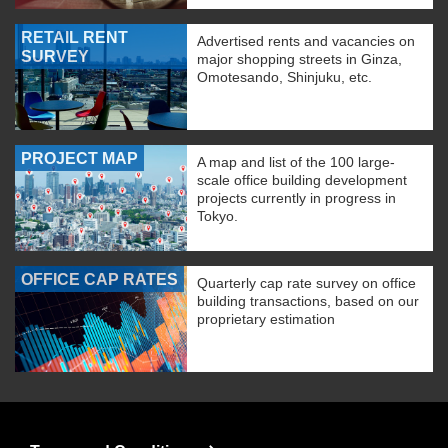
RETAIL RENT
Advertised rents and vacancies on
SURVEY
major shopping streets in Ginza,
Omotesando, Shinjuku, etc.
PROJECT MAP
A map and list of the 100 large-
scale office building development
projects currently in progress in
Tokyo.
OFFICE CAP RATES
Quarterly cap rate survey on office
building transactions, based on our
proprietary estimation