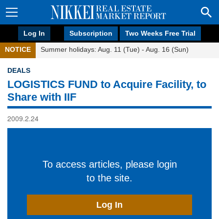
Log In
Subscription
Two Weeks Free Trial
NOTICE
Summer holidays: Aug. 11 (Tue) - Aug. 16 (Sun)
DEALS
LOGISTICS FUND to Acquire Facility, to
Share with IIF
2009.2.24
To access articles, please login
to the site.
Log In