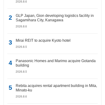
2026.8.6
GLP Japan, Gion developing logistics facility in
Sagamihara City, Kanagawa
2026.8.6
Mirai REIT to acquire Kyoto hotel
2026.8.5
Panasonic Homes and Marimo acquire Gotanda
building
2026.8.5
Rebita acquires rental apartment building in Mita,
Minato-ku
2026.8.6