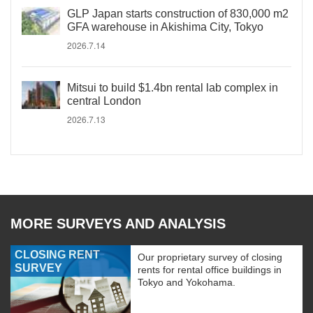
GLP Japan starts construction of 830,000 m2
GFA warehouse in Akishima City, Tokyo
2026.7.14
Mitsui to build $1.4bn rental lab complex in
central London
2026.7.13
MORE SURVEYS AND ANALYSIS
CLOSING RENT
Our proprietary survey of closing
SURVEY
rents for rental office buildings in
Tokyo and Yokohama.