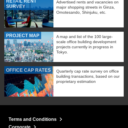
RETAIL RENT
Advertised rents and vacancies on
SURVEY
major shopping streets in Ginza,
Omotesando, Shinjuku, etc.
PROJECT MAP
A map and list of the 100 large-
scale office building development
projects currently in progress in
Tokyo.
OFFICE CAP RATES
Quarterly cap rate survey on office
building transactions, based on our
proprietary estimation
Terms and Conditions
Corporate