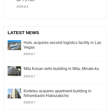
2026.8.4
LATEST NEWS
Hulic acquires second logistics facility in Las
Vegas
2026.8.7
Mita Kosan sells building in Mita, Minato-ku
2026.8.7
Kintetsu acquires apartment building in
Nihombashi-Hakozakicho
2026.8.7