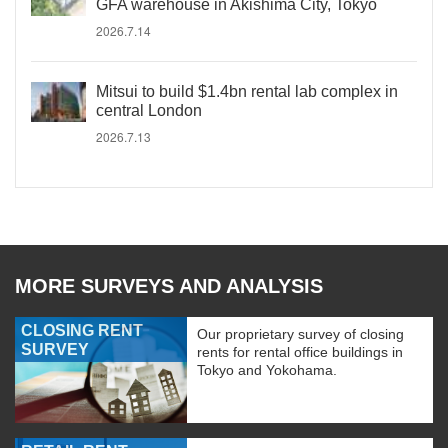
GFA warehouse in Akishima City, Tokyo
2026.7.14
Mitsui to build $1.4bn rental lab complex in
central London
2026.7.13
MORE SURVEYS AND ANALYSIS
CLOSING RENT
Our proprietary survey of closing
SURVEY
rents for rental office buildings in
Tokyo and Yokohama.