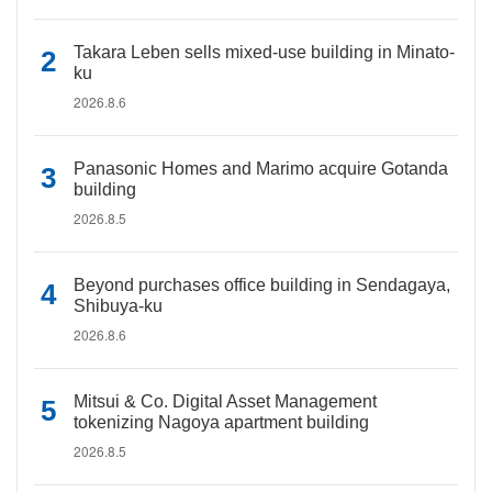
Takara Leben sells mixed-use building in Minato-
ku
2026.8.6
Panasonic Homes and Marimo acquire Gotanda
building
2026.8.5
Beyond purchases office building in Sendagaya,
Shibuya-ku
2026.8.6
Mitsui & Co. Digital Asset Management
tokenizing Nagoya apartment building
2026.8.5