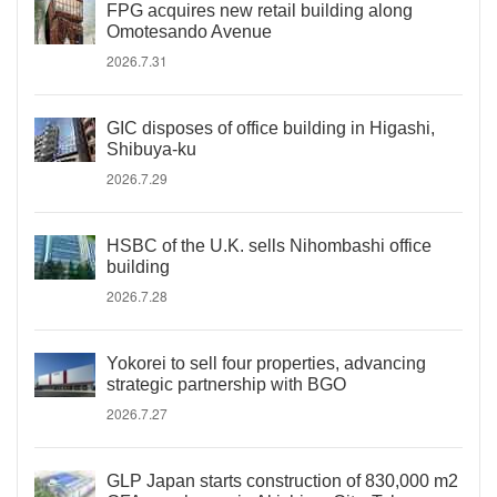
FPG acquires new retail building along
Omotesando Avenue
2026.7.31
GIC disposes of office building in Higashi,
Shibuya-ku
2026.7.29
HSBC of the U.K. sells Nihombashi office
building
2026.7.28
Yokorei to sell four properties, advancing
strategic partnership with BGO
2026.7.27
GLP Japan starts construction of 830,000 m2