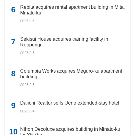
Rebita acquires rental apartment building in Mita,
Minato-ku
2026.8.6
Sekisui House acquires training facility in
Roppongi
2026.8.5
Columbia Works acquires Meguro-ku apartment
building
2026.8.5
Daiichi Realtor sells Ueno extended-stay hotel
2026.8.4
Nihon Decoluxe acquires building in Minato-ku
for Y5.7bn