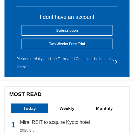
I dont have an account
Subscription
Two Weeks Free Trial
Please carefully read the Terms and Conditions before using
this site.
MOST READ
Today
Weekly
Monthly
Mirai REIT to acquire Kyoto hotel
2026.8.5