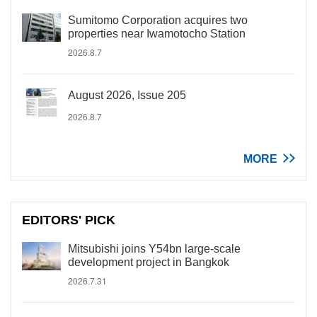
Sumitomo Corporation acquires two
properties near Iwamotocho Station
2026.8.7
August 2026, Issue 205
2026.8.7
MORE
EDITORS' PICK
Mitsubishi joins Y54bn large-scale
development project in Bangkok
2026.7.31