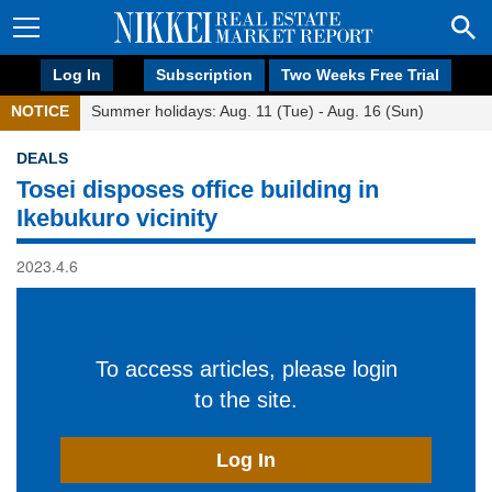
Log In
Subscription
Two Weeks Free Trial
NOTICE
Summer holidays: Aug. 11 (Tue) - Aug. 16 (Sun)
DEALS
Tosei disposes office building in
Ikebukuro vicinity
2023.4.6
To access articles, please login
to the site.
Log In