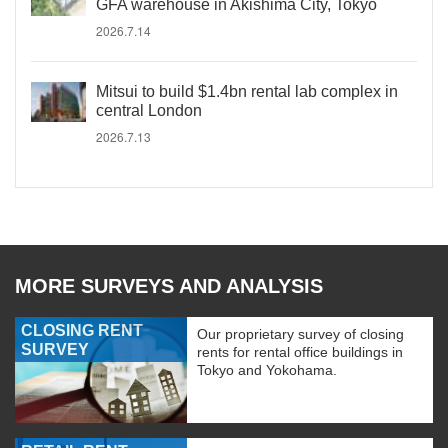
GFA warehouse in Akishima City, Tokyo
2026.7.14
Mitsui to build $1.4bn rental lab complex in
central London
2026.7.13
MORE SURVEYS AND ANALYSIS
CLOSING RENT
Our proprietary survey of closing
SURVEY
rents for rental office buildings in
Tokyo and Yokohama.