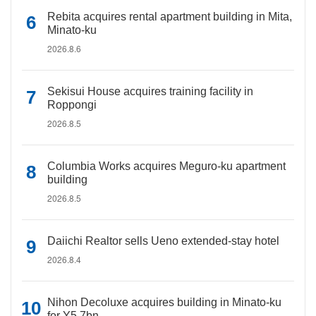
Rebita acquires rental apartment building in Mita,
Minato-ku
2026.8.6
Sekisui House acquires training facility in
Roppongi
2026.8.5
Columbia Works acquires Meguro-ku apartment
building
2026.8.5
Daiichi Realtor sells Ueno extended-stay hotel
2026.8.4
Nihon Decoluxe acquires building in Minato-ku
for Y5.7bn