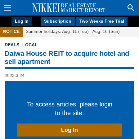
Log In
Subscription
Two Weeks Free Trial
NOTICE
Summer holidays: Aug. 11 (Tue) - Aug. 16 (Sun)
DEALS
LOCAL
Daiwa House REIT to acquire hotel and
sell apartment
2023.3.24
To access articles, please login
to the site.
Log In