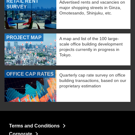
RETAIL RENT
Advertised rents and vacancies on
SURVEY
major shopping streets in Ginza,
Omotesando, Shinjuku, etc.
PROJECT MAP
A map and list of the 100 large-
scale office building development
projects currently in progress in
Tokyo.
OFFICE CAP RATES
Quarterly cap rate survey on office
building transactions, based on our
proprietary estimation
Terms and Conditions
Corporate