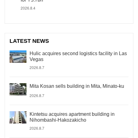
2026.8.4
LATEST NEWS
Hulic acquires second logistics facility in Las
Vegas
2026.8.7
Mita Kosan sells building in Mita, Minato-ku
2026.8.7
Kintetsu acquires apartment building in
Nihombashi-Hakozakicho
2026.8.7