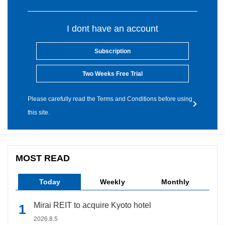
I dont have an account
Subscription
Two Weeks Free Trial
Please carefully read the Terms and Conditions before using
this site.
MOST READ
Today
Weekly
Monthly
Mirai REIT to acquire Kyoto hotel
2026.8.5