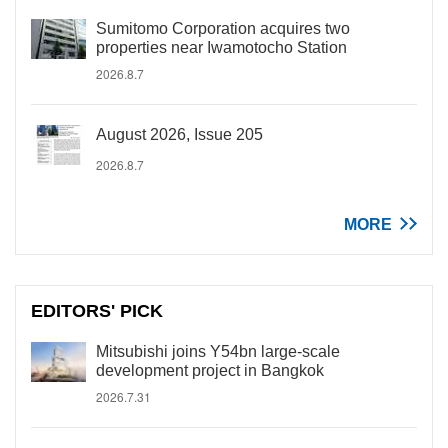
Sumitomo Corporation acquires two
properties near Iwamotocho Station
2026.8.7
August 2026, Issue 205
2026.8.7
MORE
EDITORS' PICK
Mitsubishi joins Y54bn large-scale
development project in Bangkok
2026.7.31