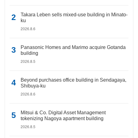
Takara Leben sells mixed-use building in Minato-
ku
2026.8.6
Panasonic Homes and Marimo acquire Gotanda
building
2026.8.5
Beyond purchases office building in Sendagaya,
Shibuya-ku
2026.8.6
Mitsui & Co. Digital Asset Management
tokenizing Nagoya apartment building
2026.8.5