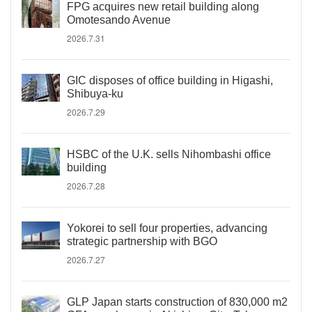
FPG acquires new retail building along
Omotesando Avenue
2026.7.31
GIC disposes of office building in Higashi,
Shibuya-ku
2026.7.29
HSBC of the U.K. sells Nihombashi office
building
2026.7.28
Yokorei to sell four properties, advancing
strategic partnership with BGO
2026.7.27
GLP Japan starts construction of 830,000 m2