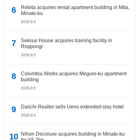
Rebita acquires rental apartment building in Mita,
Minato-ku
2026.8.6
Sekisui House acquires training facility in
Roppongi
2026.8.5
Columbia Works acquires Meguro-ku apartment
building
2026.8.5
Daiichi Realtor sells Ueno extended-stay hotel
2026.8.4
Nihon Decoluxe acquires building in Minato-ku
for Y5.7bn