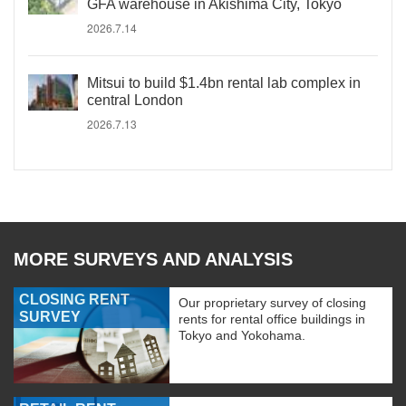
GFA warehouse in Akishima City, Tokyo
2026.7.14
Mitsui to build $1.4bn rental lab complex in
central London
2026.7.13
MORE SURVEYS AND ANALYSIS
CLOSING RENT
Our proprietary survey of closing
SURVEY
rents for rental office buildings in
Tokyo and Yokohama.