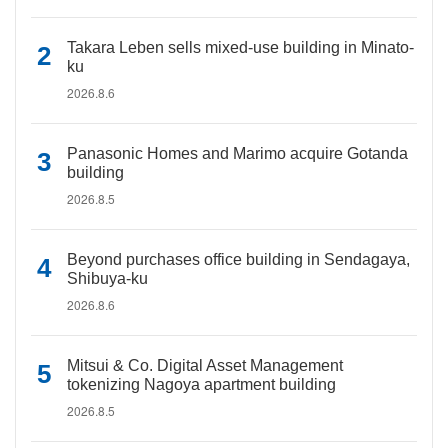
Takara Leben sells mixed-use building in Minato-
ku
2026.8.6
Panasonic Homes and Marimo acquire Gotanda
building
2026.8.5
Beyond purchases office building in Sendagaya,
Shibuya-ku
2026.8.6
Mitsui & Co. Digital Asset Management
tokenizing Nagoya apartment building
2026.8.5