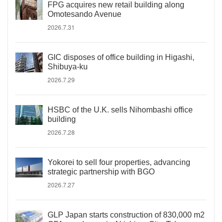
FPG acquires new retail building along
Omotesando Avenue
2026.7.31
GIC disposes of office building in Higashi,
Shibuya-ku
2026.7.29
HSBC of the U.K. sells Nihombashi office
building
2026.7.28
Yokorei to sell four properties, advancing
strategic partnership with BGO
2026.7.27
GLP Japan starts construction of 830,000 m2