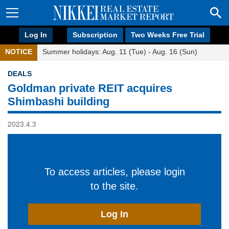
Log In
Subscription
Two Weeks Free Trial
NOTICE
Summer holidays: Aug. 11 (Tue) - Aug. 16 (Sun)
DEALS
Goldman private REIT acquires
Shimbashi building
2023.4.3
To access articles, please login
to the site.
Log In