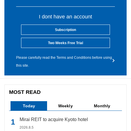
I dont have an account
Subscription
Two Weeks Free Trial
Please carefully read the Terms and Conditions before using
this site.
MOST READ
Today
Weekly
Monthly
Mirai REIT to acquire Kyoto hotel
2026.8.5