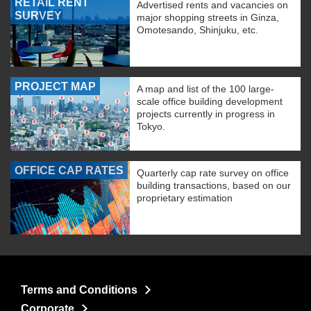
RETAIL RENT
Advertised rents and vacancies on
SURVEY
major shopping streets in Ginza,
Omotesando, Shinjuku, etc.
PROJECT MAP
A map and list of the 100 large-
scale office building development
projects currently in progress in
Tokyo.
OFFICE CAP RATES
Quarterly cap rate survey on office
building transactions, based on our
proprietary estimation
Terms and Conditions
Corporate