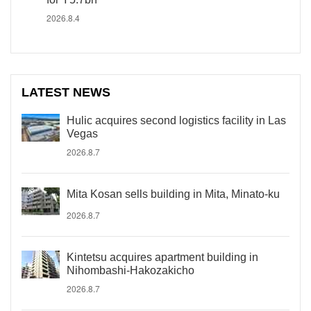
2026.8.4
LATEST NEWS
Hulic acquires second logistics facility in Las
Vegas
2026.8.7
Mita Kosan sells building in Mita, Minato-ku
2026.8.7
Kintetsu acquires apartment building in
Nihombashi-Hakozakicho
2026.8.7