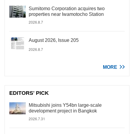
Sumitomo Corporation acquires two
properties near Iwamotocho Station
2026.8.7
August 2026, Issue 205
2026.8.7
MORE
EDITORS' PICK
Mitsubishi joins Y54bn large-scale
development project in Bangkok
2026.7.31