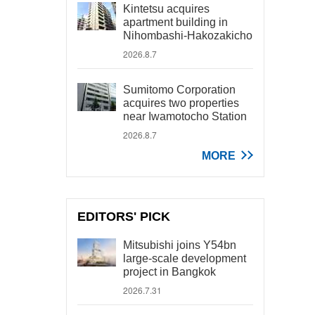
Kintetsu acquires
apartment building in
Nihombashi-Hakozakicho
2026.8.7
Sumitomo Corporation
acquires two properties
near Iwamotocho Station
2026.8.7
MORE
EDITORS' PICK
Mitsubishi joins Y54bn
large-scale development
project in Bangkok
2026.7.31