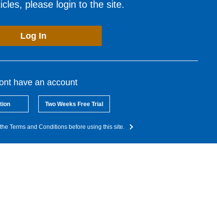
cles, please login to the site.
Log In
dont have an account
tion
Two Weeks Free Trial
the Terms and Conditions before using this site.