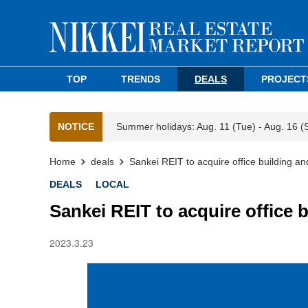
TOP
TRENDS
DEALS
PROJECT
NOTICE
Summer holidays: Aug. 11 (Tue) - Aug. 16 (
Home
deals
Sankei REIT to acquire office building and 
DEALS
LOCAL
Sankei REIT to acquire office bu
2023.3.23