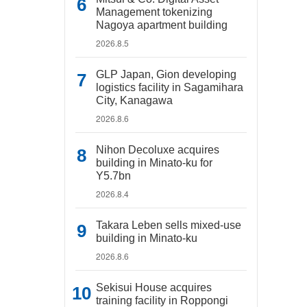
Management tokenizing
Nagoya apartment building
2026.8.5
GLP Japan, Gion developing
logistics facility in Sagamihara
City, Kanagawa
2026.8.6
Nihon Decoluxe acquires
building in Minato-ku for
Y5.7bn
2026.8.4
Takara Leben sells mixed-use
building in Minato-ku
2026.8.6
Sekisui House acquires
training facility in Roppongi