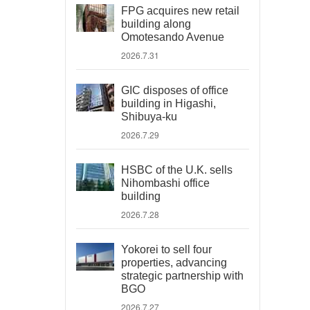
FPG acquires new retail
building along
Omotesando Avenue
2026.7.31
GIC disposes of office
building in Higashi,
Shibuya-ku
2026.7.29
HSBC of the U.K. sells
Nihombashi office
building
2026.7.28
Yokorei to sell four
properties, advancing
strategic partnership with
BGO
2026.7.27