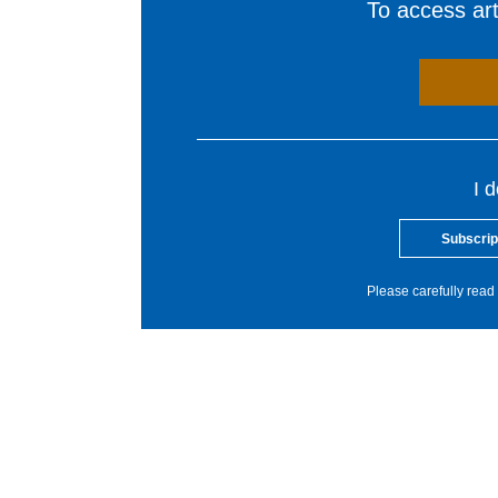
To access arti
I 
Subscrip
Please carefully read 