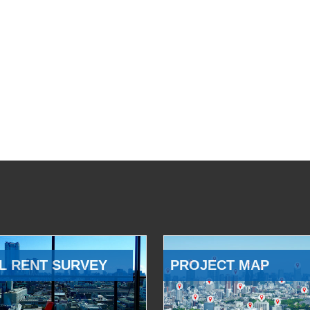
L RENT SURVEY
PROJECT MAP