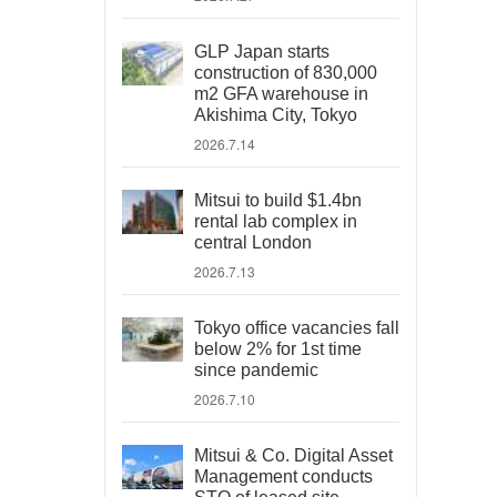
GLP Japan starts
construction of 830,000
m2 GFA warehouse in
Akishima City, Tokyo
2026.7.14
Mitsui to build $1.4bn
rental lab complex in
central London
2026.7.13
Tokyo office vacancies fall
below 2% for 1st time
since pandemic
2026.7.10
Mitsui & Co. Digital Asset
Management conducts