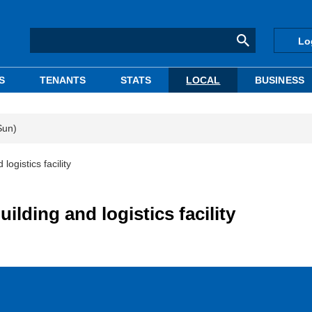
Lo
S
TENANTS
STATS
LOCAL
BUSINESS
Sun)
logistics facility
ilding and logistics facility