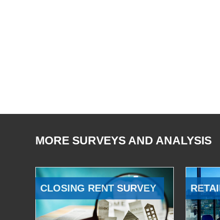
MORE SURVEYS AND ANALYSIS
CLOSING RENT SURVEY
RETAI