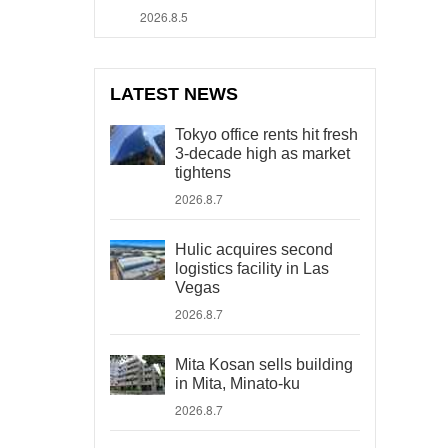
2026.8.5
LATEST NEWS
Tokyo office rents hit fresh
3-decade high as market
tightens
2026.8.7
Hulic acquires second
logistics facility in Las
Vegas
2026.8.7
Mita Kosan sells building
in Mita, Minato-ku
2026.8.7