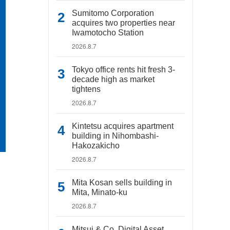
Sumitomo Corporation
acquires two properties near
Iwamotocho Station
2026.8.7
Tokyo office rents hit fresh 3-
decade high as market
tightens
2026.8.7
Kintetsu acquires apartment
building in Nihombashi-
Hakozakicho
2026.8.7
Mita Kosan sells building in
Mita, Minato-ku
2026.8.7
Mitsui & Co. Digital Asset