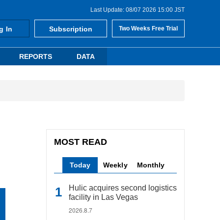
Last Update: 08/07 2026 15:00 JST
g In
Subscription
Two Weeks Free Trial
REPORTS
DATA
MOST READ
Today
Weekly
Monthly
Hulic acquires second logistics
facility in Las Vegas
2026.8.7