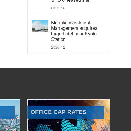
STO of leased site
2026.7.6
Mebuki Investment
Management acquires
large hotel near Kyoto
Station
2026.7.2
OFFICE CAP RATES