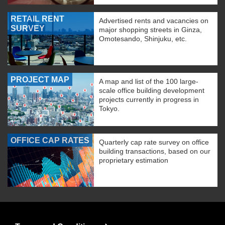
RETAIL RENT
Advertised rents and vacancies on
SURVEY
major shopping streets in Ginza,
Omotesando, Shinjuku, etc.
PROJECT MAP
A map and list of the 100 large-
scale office building development
projects currently in progress in
Tokyo.
OFFICE CAP RATES
Quarterly cap rate survey on office
building transactions, based on our
proprietary estimation