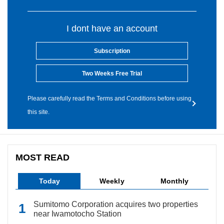
I dont have an account
Subscription
Two Weeks Free Trial
Please carefully read the Terms and Conditions before using
this site.
MOST READ
Today
Weekly
Monthly
Sumitomo Corporation acquires two properties
near Iwamotocho Station