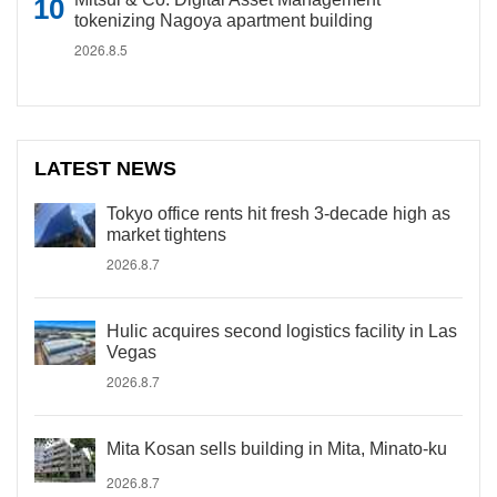
tokenizing Nagoya apartment building
2026.8.5
LATEST NEWS
Tokyo office rents hit fresh 3-decade high as
market tightens
2026.8.7
Hulic acquires second logistics facility in Las
Vegas
2026.8.7
Mita Kosan sells building in Mita, Minato-ku
2026.8.7