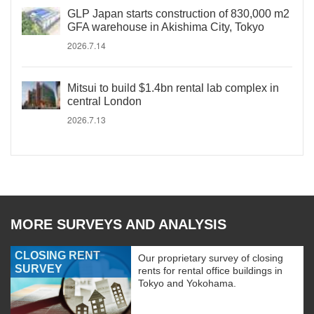
GLP Japan starts construction of 830,000 m2
GFA warehouse in Akishima City, Tokyo
2026.7.14
Mitsui to build $1.4bn rental lab complex in
central London
2026.7.13
MORE SURVEYS AND ANALYSIS
CLOSING RENT
Our proprietary survey of closing
SURVEY
rents for rental office buildings in
Tokyo and Yokohama.