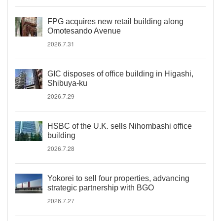
FPG acquires new retail building along
Omotesando Avenue
2026.7.31
GIC disposes of office building in Higashi,
Shibuya-ku
2026.7.29
HSBC of the U.K. sells Nihombashi office
building
2026.7.28
Yokorei to sell four properties, advancing
strategic partnership with BGO
2026.7.27