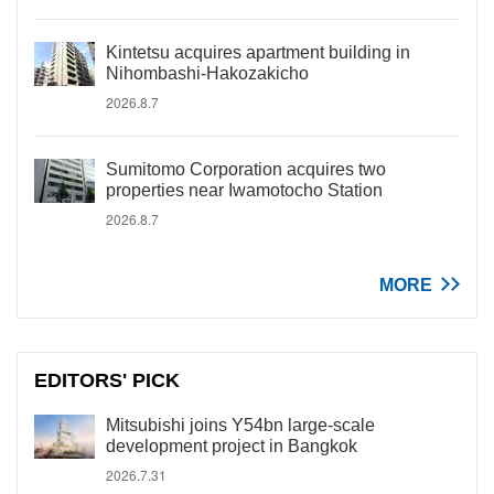
Kintetsu acquires apartment building in
Nihombashi-Hakozakicho
2026.8.7
Sumitomo Corporation acquires two
properties near Iwamotocho Station
2026.8.7
MORE
EDITORS' PICK
Mitsubishi joins Y54bn large-scale
development project in Bangkok
2026.7.31