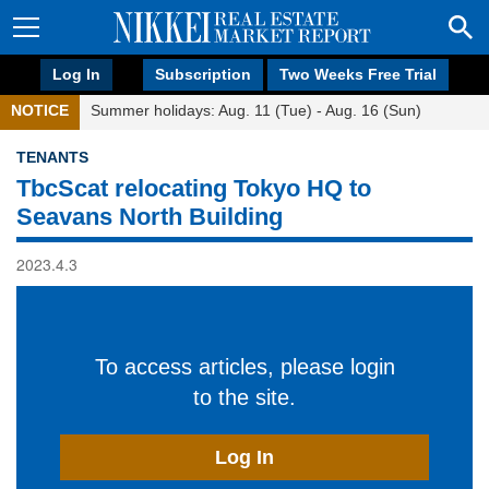
Log In
Subscription
Two Weeks Free Trial
NOTICE
Summer holidays: Aug. 11 (Tue) - Aug. 16 (Sun)
TENANTS
TbcScat relocating Tokyo HQ to
Seavans North Building
2023.4.3
To access articles, please login
to the site.
Log In