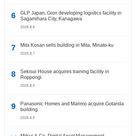
GLP Japan, Gion developing logistics facility in
Sagamihara City, Kanagawa
2026.8.6
Mita Kosan sells building in Mita, Minato-ku
2026.8.7
Sekisui House acquires training facility in
Roppongi
2026.8.5
Panasonic Homes and Marimo acquire Gotanda
building
2026.8.5
Mitsui & Co. Digital Asset Management