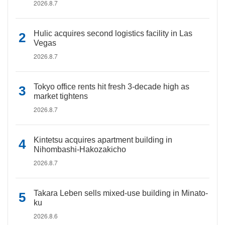
2026.8.7
Hulic acquires second logistics facility in Las
Vegas
2026.8.7
Tokyo office rents hit fresh 3-decade high as
market tightens
2026.8.7
Kintetsu acquires apartment building in
Nihombashi-Hakozakicho
2026.8.7
Takara Leben sells mixed-use building in Minato-
ku
2026.8.6