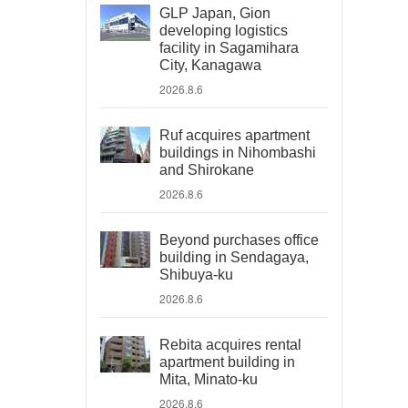
GLP Japan, Gion
developing logistics
facility in Sagamihara
City, Kanagawa
2026.8.6
Ruf acquires apartment
buildings in Nihombashi
and Shirokane
2026.8.6
Beyond purchases office
building in Sendagaya,
Shibuya-ku
2026.8.6
Rebita acquires rental
apartment building in
Mita, Minato-ku
2026.8.6