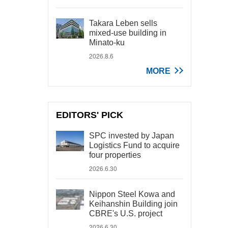
Takara Leben sells
mixed-use building in
Minato-ku
2026.8.6
MORE
EDITORS' PICK
SPC invested by Japan
Logistics Fund to acquire
four properties
2026.6.30
Nippon Steel Kowa and
Keihanshin Building join
CBRE's U.S. project
2026.6.30