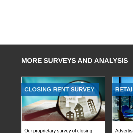
MORE SURVEYS AND ANALYSIS
CLOSING RENT SURVEY
RETAI
Our proprietary survey of closing
Advertis