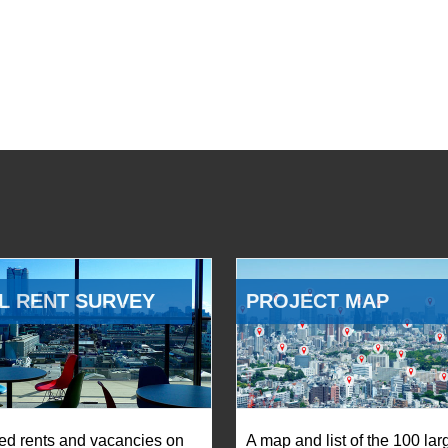
L RENT SURVEY
PROJECT MAP
ed rents and vacancies on
A map and list of the 100 lar