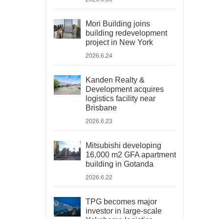
Mori Building joins
building redevelopment
project in New York
2026.6.24
Kanden Realty &
Development acquires
logistics facility near
Brisbane
2026.6.23
Mitsubishi developing
16,000 m2 GFA apartment
building in Gotanda
2026.6.22
TPG becomes major
investor in large-scale