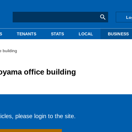
Lo
S
TENANTS
STATS
LOCAL
BUSINESS
e building
Aoyama office building
cles, please login to the site.