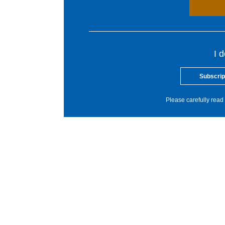
I 
Subscrip
Please carefully read 