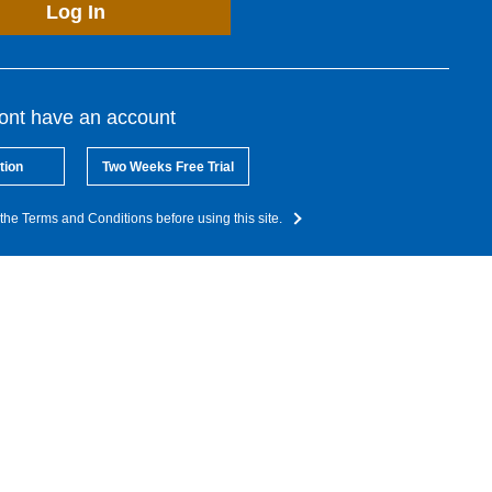
Log In
dont have an account
tion
Two Weeks Free Trial
the Terms and Conditions before using this site.