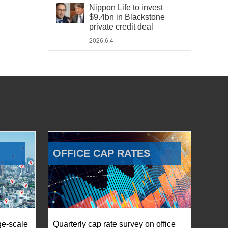
Nippon Life to invest
$9.4bn in Blackstone
private credit deal
2026.6.4
OFFICE CAP RATES
ge-scale
Quarterly cap rate survey on office