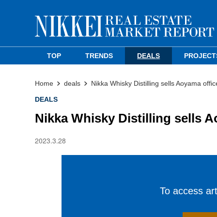
TOP
TRENDS
DEALS
PROJECT
Home
deals
Nikka Whisky Distilling sells Aoyama offic
DEALS
Nikka Whisky Distilling sells 
2023.3.28
To access arti