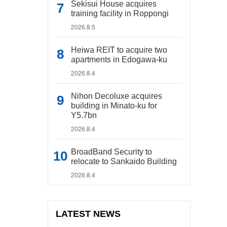
Sekisui House acquires
training facility in Roppongi
2026.8.5
Heiwa REIT to acquire two
apartments in Edogawa-ku
2026.8.4
Nihon Decoluxe acquires
building in Minato-ku for
Y5.7bn
2026.8.4
BroadBand Security to
relocate to Sankaido Building
2026.8.4
LATEST NEWS