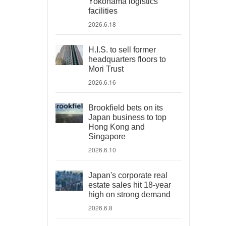
Yokohama logistics
facilities
2026.6.18
H.I.S. to sell former
headquarters floors to
Mori Trust
2026.6.16
Brookfield bets on its
Japan business to top
Hong Kong and
Singapore
2026.6.10
Japan's corporate real
estate sales hit 18-year
high on strong demand
2026.6.8