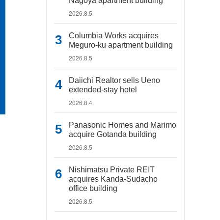
Nagoya apartment building
2026.8.5
Columbia Works acquires
Meguro-ku apartment building
2026.8.5
Daiichi Realtor sells Ueno
extended-stay hotel
2026.8.4
Panasonic Homes and Marimo
acquire Gotanda building
2026.8.5
Nishimatsu Private REIT
acquires Kanda-Sudacho
office building
2026.8.5