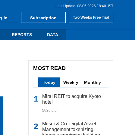
Last Update: 08/06 2026 18:40 JST
g In
Subscription
Two Weeks Free Trial
REPORTS
DATA
MOST READ
Today
Weekly
Monthly
Mirai REIT to acquire Kyoto
hotel
2026.8.5
Mitsui & Co. Digital Asset
Management tokenizing