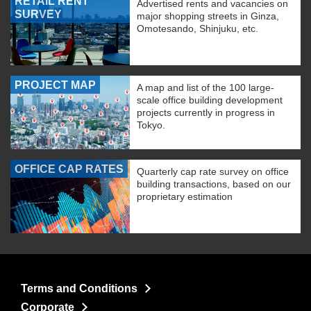
RETAIL RENT
Advertised rents and vacancies on
SURVEY
major shopping streets in Ginza,
Omotesando, Shinjuku, etc.
PROJECT MAP
A map and list of the 100 large-
scale office building development
projects currently in progress in
Tokyo.
OFFICE CAP RATES
Quarterly cap rate survey on office
building transactions, based on our
proprietary estimation
Terms and Conditions
Corporate