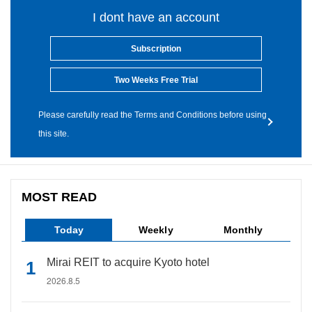
I dont have an account
Subscription
Two Weeks Free Trial
Please carefully read the Terms and Conditions before using
this site.
MOST READ
Today
Weekly
Monthly
Mirai REIT to acquire Kyoto hotel
2026.8.5