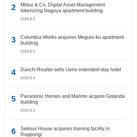
Mitsui & Co. Digital Asset Management
tokenizing Nagoya apartment building
2026.8.5
Columbia Works acquires Meguro-ku apartment
building
2026.8.5
Daiichi Realtor sells Ueno extended-stay hotel
2026.8.4
Panasonic Homes and Marimo acquire Gotanda
building
2026.8.5
Sekisui House acquires training facility in
Roppongi