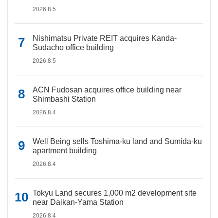
2026.8.5
Nishimatsu Private REIT acquires Kanda-
Sudacho office building
2026.8.5
ACN Fudosan acquires office building near
Shimbashi Station
2026.8.4
Well Being sells Toshima-ku land and Sumida-ku
apartment building
2026.8.4
Tokyu Land secures 1,000 m2 development site
near Daikan-Yama Station
2026.8.4