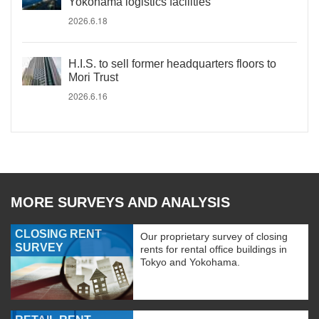
Yokohama logistics facilities
2026.6.18
H.I.S. to sell former headquarters floors to
Mori Trust
2026.6.16
MORE SURVEYS AND ANALYSIS
CLOSING RENT
Our proprietary survey of closing
SURVEY
rents for rental office buildings in
Tokyo and Yokohama.