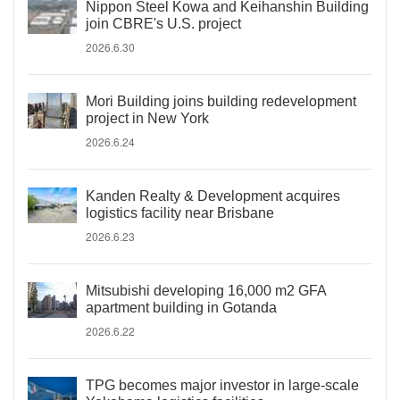
Nippon Steel Kowa and Keihanshin Building
join CBRE's U.S. project
2026.6.30
Mori Building joins building redevelopment
project in New York
2026.6.24
Kanden Realty & Development acquires
logistics facility near Brisbane
2026.6.23
Mitsubishi developing 16,000 m2 GFA
apartment building in Gotanda
2026.6.22
TPG becomes major investor in large-scale