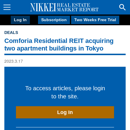
Log In
Subscription
Two Weeks Free Trial
DEALS
Comforia Residential REIT acquiring
two apartment buildings in Tokyo
2023.3.17
To access articles, please login
to the site.
Log In