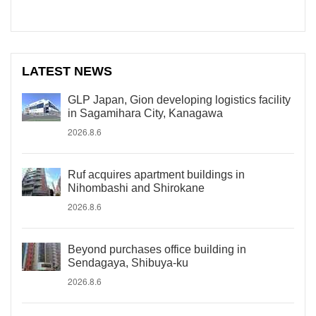
LATEST NEWS
GLP Japan, Gion developing logistics facility
in Sagamihara City, Kanagawa
2026.8.6
Ruf acquires apartment buildings in
Nihombashi and Shirokane
2026.8.6
Beyond purchases office building in
Sendagaya, Shibuya-ku
2026.8.6