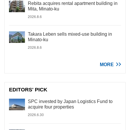
Rebita acquires rental apartment building in
Mita, Minato-ku
2026.8.6
Takara Leben sells mixed-use building in
Minato-ku
2026.8.6
MORE
EDITORS' PICK
SPC invested by Japan Logistics Fund to
acquire four properties
2026.6.30