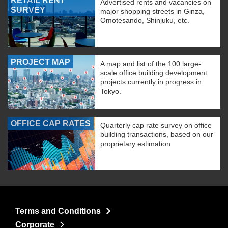
RETAIL RENT
Advertised rents and vacancies on
SURVEY
major shopping streets in Ginza,
Omotesando, Shinjuku, etc.
PROJECT MAP
A map and list of the 100 large-
scale office building development
projects currently in progress in
Tokyo.
OFFICE CAP RATES
Quarterly cap rate survey on office
building transactions, based on our
proprietary estimation
Terms and Conditions
Corporate