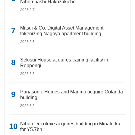
Nihombashi-Hakozakicho
2026.8.7
Mitsui & Co. Digital Asset Management
tokenizing Nagoya apartment building
2026.8.5
Sekisui House acquires training facility in
Roppongi
2026.8.5
Panasonic Homes and Marimo acquire Gotanda
building
2026.8.5
Nihon Decoluxe acquires building in Minato-ku
for Y5.7bn