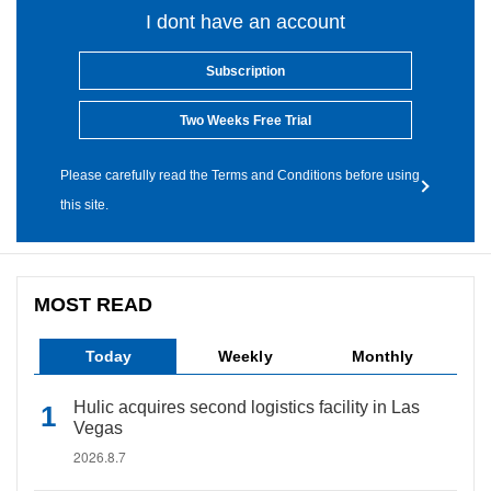
I dont have an account
Subscription
Two Weeks Free Trial
Please carefully read the Terms and Conditions before using
this site.
MOST READ
Today
Weekly
Monthly
Hulic acquires second logistics facility in Las
Vegas
2026.8.7