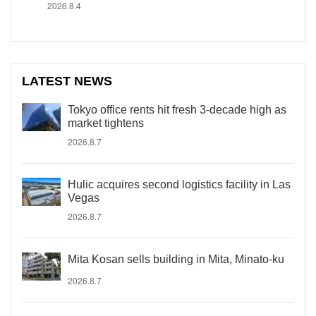
2026.8.4
LATEST NEWS
Tokyo office rents hit fresh 3-decade high as
market tightens
2026.8.7
Hulic acquires second logistics facility in Las
Vegas
2026.8.7
Mita Kosan sells building in Mita, Minato-ku
2026.8.7