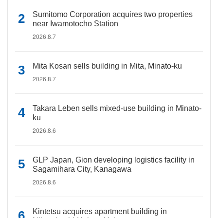
Sumitomo Corporation acquires two properties
near Iwamotocho Station
2026.8.7
Mita Kosan sells building in Mita, Minato-ku
2026.8.7
Takara Leben sells mixed-use building in Minato-
ku
2026.8.6
GLP Japan, Gion developing logistics facility in
Sagamihara City, Kanagawa
2026.8.6
Kintetsu acquires apartment building in