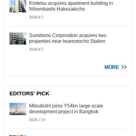
Kintetsu acquires apartment building in
Nihombashi-Hakozakicho
2026.8.7
Sumitomo Corporation acquires two
properties near Iwamotocho Station
2026.8.7
MORE
EDITORS' PICK
Mitsubishi joins Y54bn large-scale
development project in Bangkok
2026.7.31