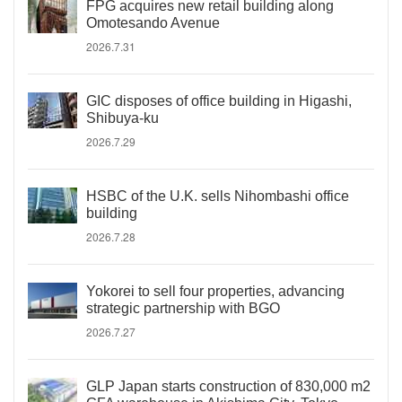
FPG acquires new retail building along
Omotesando Avenue
2026.7.31
GIC disposes of office building in Higashi,
Shibuya-ku
2026.7.29
HSBC of the U.K. sells Nihombashi office
building
2026.7.28
Yokorei to sell four properties, advancing
strategic partnership with BGO
2026.7.27
GLP Japan starts construction of 830,000 m2