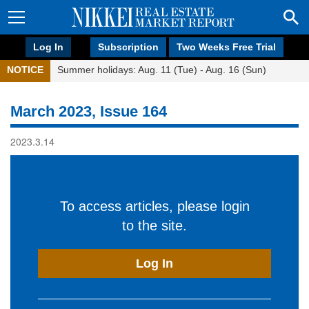
Log In
Subscription
Two Weeks Free Trial
NOTICE
Summer holidays: Aug. 11 (Tue) - Aug. 16 (Sun)
March 2023, Issue 164
2023.3.14
To access articles, please login
to the site.
Log In