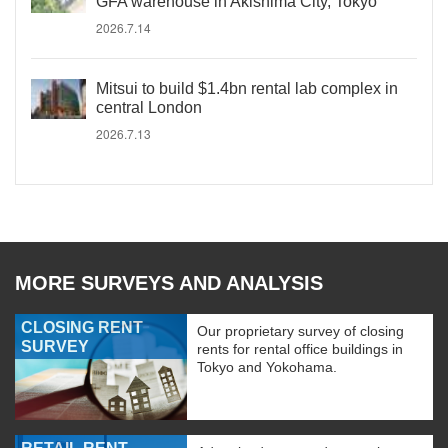
GFA warehouse in Akishima City, Tokyo
2026.7.14
Mitsui to build $1.4bn rental lab complex in
central London
2026.7.13
MORE SURVEYS AND ANALYSIS
CLOSING RENT
Our proprietary survey of closing
SURVEY
rents for rental office buildings in
Tokyo and Yokohama.