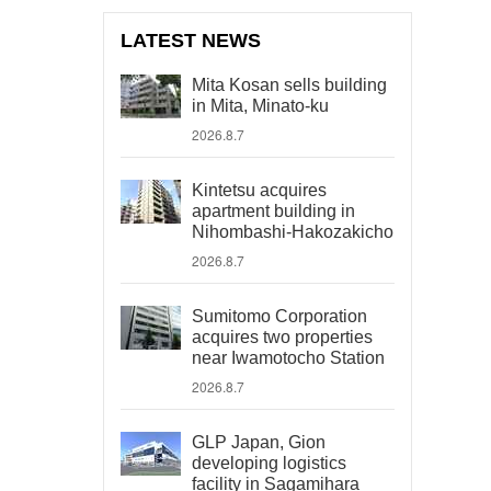
LATEST NEWS
Mita Kosan sells building
in Mita, Minato-ku
2026.8.7
Kintetsu acquires
apartment building in
Nihombashi-Hakozakicho
2026.8.7
Sumitomo Corporation
acquires two properties
near Iwamotocho Station
2026.8.7
GLP Japan, Gion
developing logistics
facility in Sagamihara