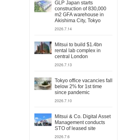
GLP Japan starts
construction of 830,000
m2 GFA warehouse in
Akishima City, Tokyo
2026.7.14
Mitsui to build $1.4bn
rental lab complex in
central London
2026.7.13
Tokyo office vacancies fall
below 2% for 1st time
since pandemic
2026.7.10
Mitsui & Co. Digital Asset
Management conducts
STO of leased site
2026.7.6