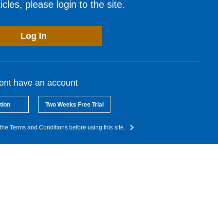
cles, please login to the site.
Log In
dont have an account
tion
Two Weeks Free Trial
the Terms and Conditions before using this site.