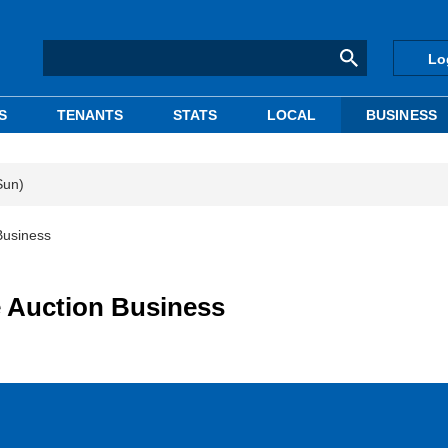
Lo
S
TENANTS
STATS
LOCAL
BUSINESS
Sun)
Business
 Auction Business