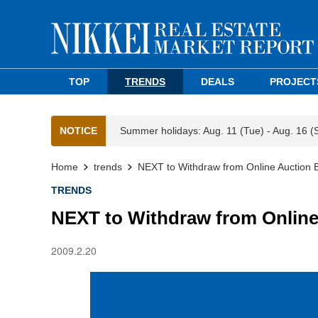
TOP
TRENDS
DEALS
PROJECT
NOTICE
Summer holidays: Aug. 11 (Tue) - Aug. 16 (
Home
trends
NEXT to Withdraw from Online Auction 
TRENDS
NEXT to Withdraw from Online
2009.2.20