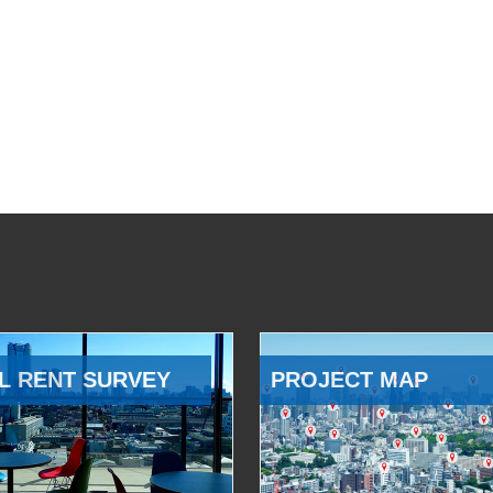
L RENT SURVEY
PROJECT MAP