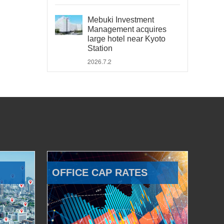
Mebuki Investment
Management acquires
large hotel near Kyoto
Station
2026.7.2
OFFICE CAP RATES