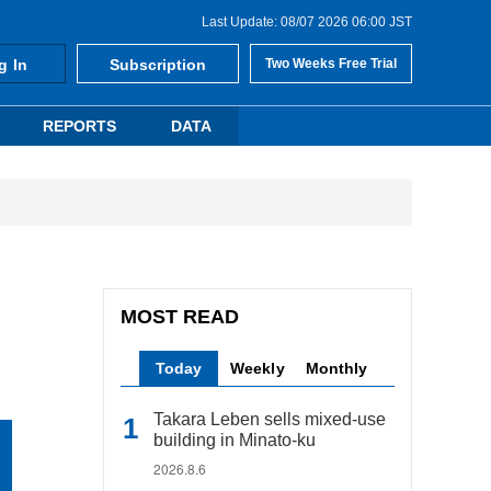
Last Update: 08/07 2026 06:00 JST
g In
Subscription
Two Weeks Free Trial
REPORTS
DATA
MOST READ
Today
Weekly
Monthly
Takara Leben sells mixed-use
building in Minato-ku
2026.8.6