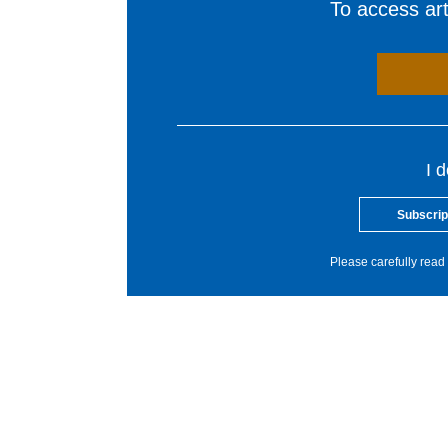
To access arti
I 
Subscrip
Please carefully read 