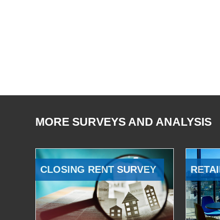
MORE SURVEYS AND ANALYSIS
CLOSING RENT SURVEY
RETAI