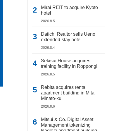
Mirai REIT to acquire Kyoto
hotel
2026.8.5
Daiichi Realtor sells Ueno
extended-stay hotel
2026.8.4
Sekisui House acquires
training facility in Roppongi
2026.8.5
Rebita acquires rental
apartment building in Mita,
Minato-ku
2026.8.6
Mitsui & Co. Digital Asset
Management tokenizing
Nagoya apartment building