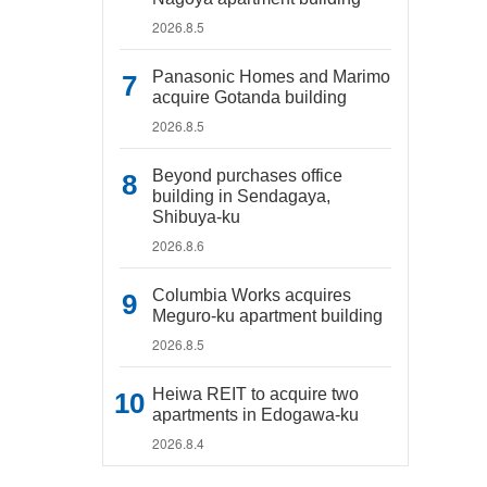
2026.8.5
Panasonic Homes and Marimo
acquire Gotanda building
2026.8.5
Beyond purchases office
building in Sendagaya,
Shibuya-ku
2026.8.6
Columbia Works acquires
Meguro-ku apartment building
2026.8.5
Heiwa REIT to acquire two
apartments in Edogawa-ku
2026.8.4