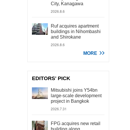
City, Kanagawa
2026.8.6
Ruf acquires apartment
buildings in Nihombashi
and Shirokane
2026.8.6
MORE
EDITORS' PICK
Mitsubishi joins Y54bn
large-scale development
project in Bangkok
2026.7.31
FPG acquires new retail
building along