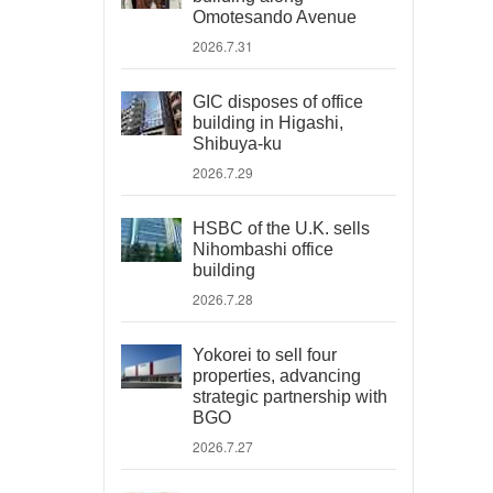
Omotesando Avenue
2026.7.31
GIC disposes of office
building in Higashi,
Shibuya-ku
2026.7.29
HSBC of the U.K. sells
Nihombashi office
building
2026.7.28
Yokorei to sell four
properties, advancing
strategic partnership with
BGO
2026.7.27