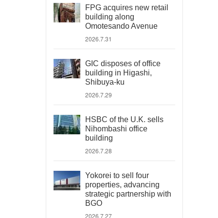
FPG acquires new retail
building along
Omotesando Avenue
2026.7.31
GIC disposes of office
building in Higashi,
Shibuya-ku
2026.7.29
HSBC of the U.K. sells
Nihombashi office
building
2026.7.28
Yokorei to sell four
properties, advancing
strategic partnership with
BGO
2026.7.27