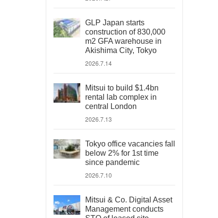
GLP Japan starts
construction of 830,000
m2 GFA warehouse in
Akishima City, Tokyo
2026.7.14
Mitsui to build $1.4bn
rental lab complex in
central London
2026.7.13
Tokyo office vacancies fall
below 2% for 1st time
since pandemic
2026.7.10
Mitsui & Co. Digital Asset
Management conducts