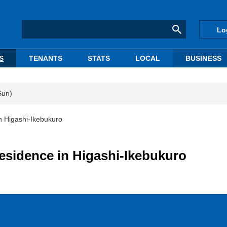
Lo
S
TENANTS
STATS
LOCAL
BUSINESS
Sun)
n Higashi-Ikebukuro
residence in Higashi-Ikebukuro