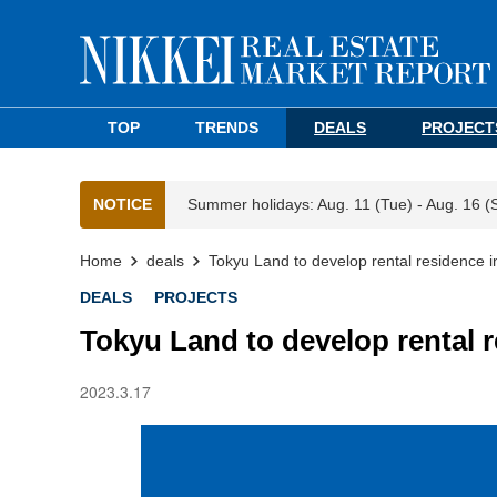
TOP
TRENDS
DEALS
PROJECT
NOTICE
Summer holidays: Aug. 11 (Tue) - Aug. 16 (
Home
deals
Tokyu Land to develop rental residence i
DEALS
PROJECTS
Tokyu Land to develop rental 
2023.3.17