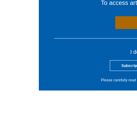
To access arti
I 
Subscrip
Please carefully read 