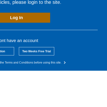
cles, please login to the site.
Log In
dont have an account
tion
Two Weeks Free Trial
the Terms and Conditions before using this site.