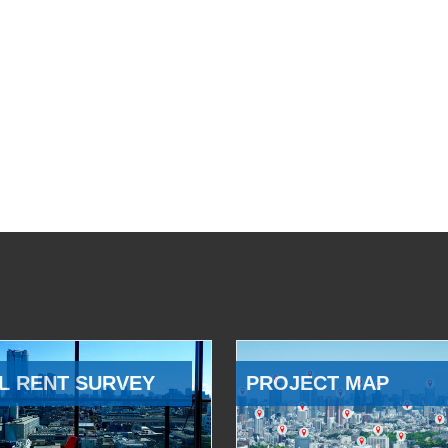
L RENT SURVEY
PROJECT MAP