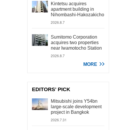
Kintetsu acquires
apartment building in
Nihombashi-Hakozakicho
2026.8.7
Sumitomo Corporation
acquires two properties
near Iwamotocho Station
2026.8.7
MORE
EDITORS' PICK
Mitsubishi joins Y54bn
large-scale development
project in Bangkok
2026.7.31