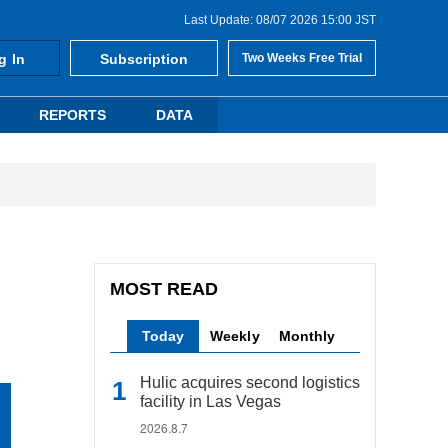
Last Update: 08/07 2026 15:00 JST
g In
Subscription
Two Weeks Free Trial
REPORTS
DATA
MOST READ
Today
Weekly
Monthly
Hulic acquires second logistics
facility in Las Vegas
2026.8.7