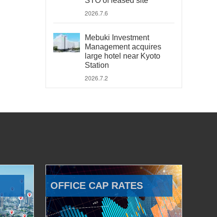
STO of leased site
2026.7.6
Mebuki Investment
Management acquires
large hotel near Kyoto
Station
2026.7.2
OFFICE CAP RATES