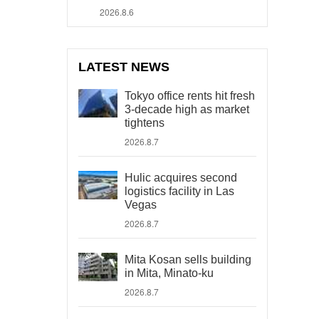
2026.8.6
LATEST NEWS
Tokyo office rents hit fresh
3-decade high as market
tightens
2026.8.7
Hulic acquires second
logistics facility in Las
Vegas
2026.8.7
Mita Kosan sells building
in Mita, Minato-ku
2026.8.7