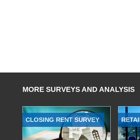
MORE SURVEYS AND ANALYSIS
CLOSING RENT SURVEY
RETAI