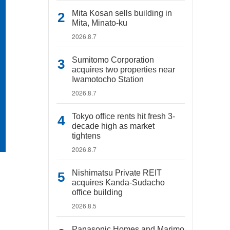
Mita Kosan sells building in
Mita, Minato-ku
2026.8.7
Sumitomo Corporation
acquires two properties near
Iwamotocho Station
2026.8.7
Tokyo office rents hit fresh 3-
decade high as market
tightens
2026.8.7
Nishimatsu Private REIT
acquires Kanda-Sudacho
office building
2026.8.5
Panasonic Homes and Marimo