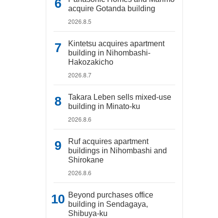
acquire Gotanda building
2026.8.5
Kintetsu acquires apartment
building in Nihombashi-
Hakozakicho
2026.8.7
Takara Leben sells mixed-use
building in Minato-ku
2026.8.6
Ruf acquires apartment
buildings in Nihombashi and
Shirokane
2026.8.6
Beyond purchases office
building in Sendagaya,
Shibuya-ku