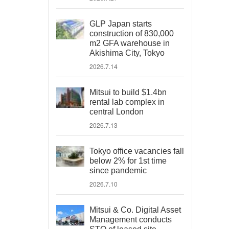
GLP Japan starts
construction of 830,000
m2 GFA warehouse in
Akishima City, Tokyo
2026.7.14
Mitsui to build $1.4bn
rental lab complex in
central London
2026.7.13
Tokyo office vacancies fall
below 2% for 1st time
since pandemic
2026.7.10
Mitsui & Co. Digital Asset
Management conducts