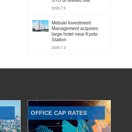
STO of leased site
2026.7.6
Mebuki Investment
Management acquires
large hotel near Kyoto
Station
2026.7.2
OFFICE CAP RATES