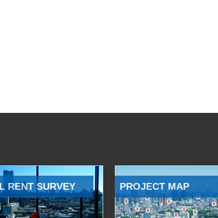
L RENT SURVEY
PROJECT MAP