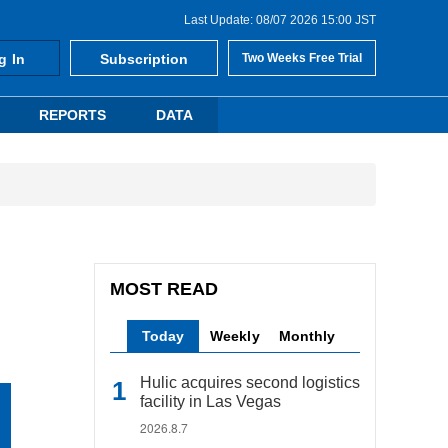
Last Update: 08/07 2026 15:00 JST
g In
Subscription
Two Weeks Free Trial
REPORTS
DATA
MOST READ
Today
Weekly
Monthly
Hulic acquires second logistics
facility in Las Vegas
2026.8.7