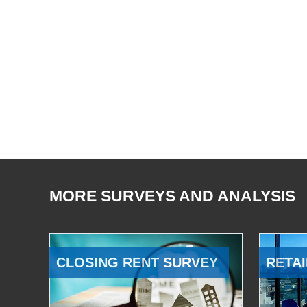
MORE SURVEYS AND ANALYSIS
CLOSING RENT SURVEY
RETAI