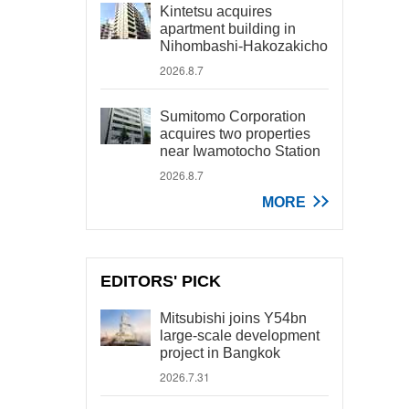
Kintetsu acquires
apartment building in
Nihombashi-Hakozakicho
2026.8.7
Sumitomo Corporation
acquires two properties
near Iwamotocho Station
2026.8.7
MORE
EDITORS' PICK
Mitsubishi joins Y54bn
large-scale development
project in Bangkok
2026.7.31