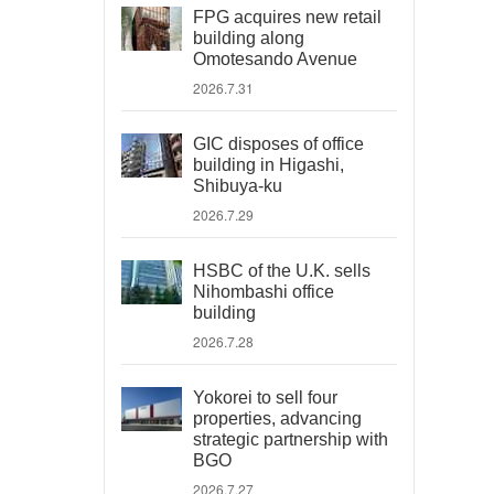
FPG acquires new retail
building along
Omotesando Avenue
2026.7.31
GIC disposes of office
building in Higashi,
Shibuya-ku
2026.7.29
HSBC of the U.K. sells
Nihombashi office
building
2026.7.28
Yokorei to sell four
properties, advancing
strategic partnership with
BGO
2026.7.27