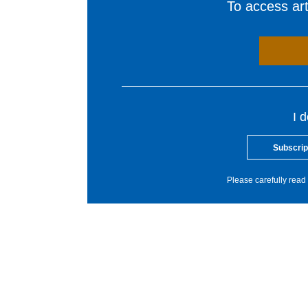
To access arti
I 
Subscrip
Please carefully read 