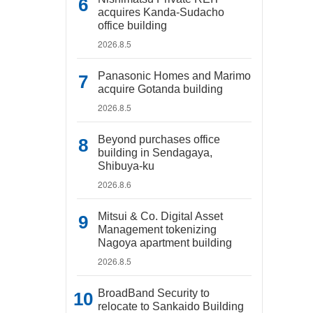
acquires Kanda-Sudacho
office building
2026.8.5
Panasonic Homes and Marimo
acquire Gotanda building
2026.8.5
Beyond purchases office
building in Sendagaya,
Shibuya-ku
2026.8.6
Mitsui & Co. Digital Asset
Management tokenizing
Nagoya apartment building
2026.8.5
BroadBand Security to
relocate to Sankaido Building