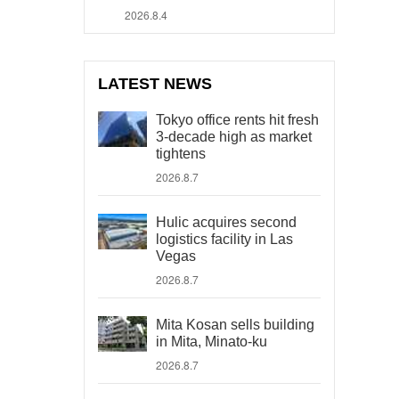
2026.8.4
LATEST NEWS
Tokyo office rents hit fresh
3-decade high as market
tightens
2026.8.7
Hulic acquires second
logistics facility in Las
Vegas
2026.8.7
Mita Kosan sells building
in Mita, Minato-ku
2026.8.7