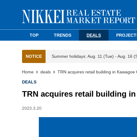
TOP
TRENDS
DEALS
PROJECT
NOTICE
Summer holidays: Aug. 11 (Tue) - Aug. 16 (
Home
deals
TRN acquires retail building in Kawagoe 
DEALS
TRN acquires retail building i
2023.3.20