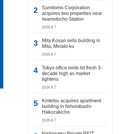
Sumitomo Corporation
acquires two properties near
Iwamotocho Station
2026.8.7
Mita Kosan sells building in
Mita, Minato-ku
2026.8.7
Tokyo office rents hit fresh 3-
decade high as market
tightens
2026.8.7
Kintetsu acquires apartment
building in Nihombashi-
Hakozakicho
2026.8.7
Nishimatsu Private REIT