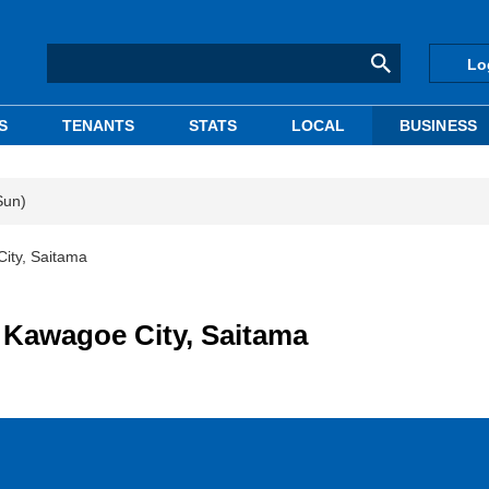
Lo
S
TENANTS
STATS
LOCAL
BUSINESS
Sun)
City, Saitama
n Kawagoe City, Saitama