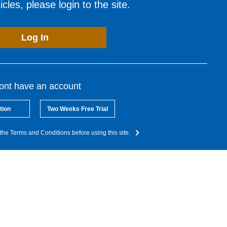
cles, please login to the site.
Log In
dont have an account
tion
Two Weeks Free Trial
the Terms and Conditions before using this site.