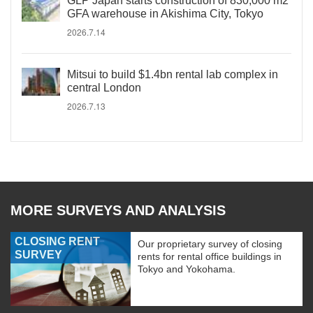
GLP Japan starts construction of 830,000 m2
GFA warehouse in Akishima City, Tokyo
2026.7.14
Mitsui to build $1.4bn rental lab complex in
central London
2026.7.13
MORE SURVEYS AND ANALYSIS
CLOSING RENT
Our proprietary survey of closing
SURVEY
rents for rental office buildings in
Tokyo and Yokohama.