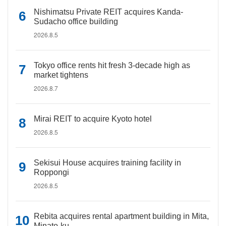
Nishimatsu Private REIT acquires Kanda-
Sudacho office building
2026.8.5
Tokyo office rents hit fresh 3-decade high as
market tightens
2026.8.7
Mirai REIT to acquire Kyoto hotel
2026.8.5
Sekisui House acquires training facility in
Roppongi
2026.8.5
Rebita acquires rental apartment building in Mita,
Minato-ku