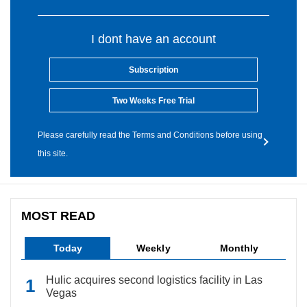
I dont have an account
Subscription
Two Weeks Free Trial
Please carefully read the Terms and Conditions before using
this site.
MOST READ
Today
Weekly
Monthly
Hulic acquires second logistics facility in Las
Vegas