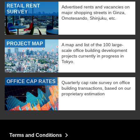
RETAIL RENT
Advertised rents and vacancies on
SURVEY
major shopping streets in Ginza,
Omotesando, Shinjuku, etc.
PROJECT MAP
A map and list of the 100 large-
scale office building development
projects currently in progress in
Tokyo.
OFFICE CAP RATES
Quarterly cap rate survey on office
building transactions, based on our
proprietary estimation
Terms and Conditions