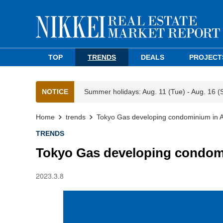
TOP
TRENDS
DEALS
PROJECT
NOTICE
Summer holidays: Aug. 11 (Tue) - Aug. 16 (
Home
trends
Tokyo Gas developing condominium in Ad
TRENDS
Tokyo Gas developing condomi
2023.3.8