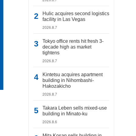
Hulic acquires second logistics
facility in Las Vegas
2026.8.7
Tokyo office rents hit fresh 3-
decade high as market
tightens
2026.8.7
Kintetsu acquires apartment
building in Nihombashi-
Hakozakicho
2026.8.7
Takara Leben sells mixed-use
building in Minato-ku
2026.8.6
Mita Kosan sells building in