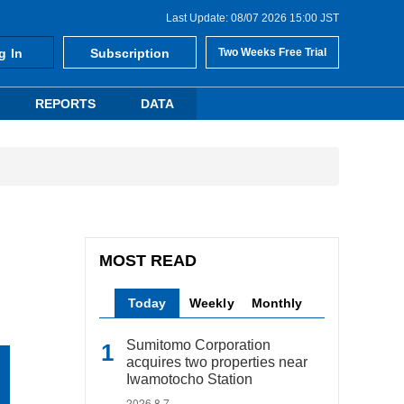
Last Update: 08/07 2026 15:00 JST
g In
Subscription
Two Weeks Free Trial
REPORTS
DATA
MOST READ
Today
Weekly
Monthly
Sumitomo Corporation
acquires two properties near
Iwamotocho Station
2026.8.7