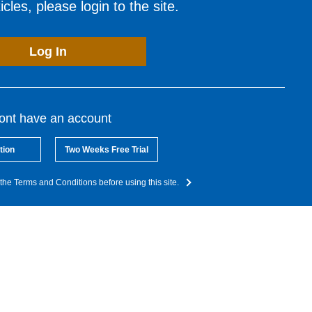
cles, please login to the site.
Log In
dont have an account
tion
Two Weeks Free Trial
the Terms and Conditions before using this site.