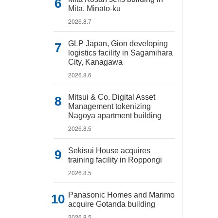
Mita, Minato-ku
2026.8.7
GLP Japan, Gion developing
logistics facility in Sagamihara
City, Kanagawa
2026.8.6
Mitsui & Co. Digital Asset
Management tokenizing
Nagoya apartment building
2026.8.5
Sekisui House acquires
training facility in Roppongi
2026.8.5
Panasonic Homes and Marimo
acquire Gotanda building
2026.8.5