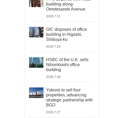
building along
Omotesando Avenue
2026.7.31
GIC disposes of office
building in Higashi,
Shibuya-ku
2026.7.29
HSBC of the U.K. sells
Nihombashi office
building
2026.7.28
Yokorei to sell four
properties, advancing
strategic partnership with
BGO
2026.7.27