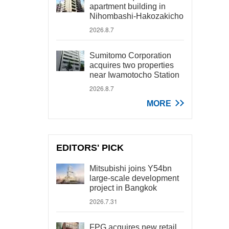
apartment building in
Nihombashi-Hakozakicho
2026.8.7
Sumitomo Corporation
acquires two properties
near Iwamotocho Station
2026.8.7
MORE
EDITORS' PICK
Mitsubishi joins Y54bn
large-scale development
project in Bangkok
2026.7.31
FPG acquires new retail