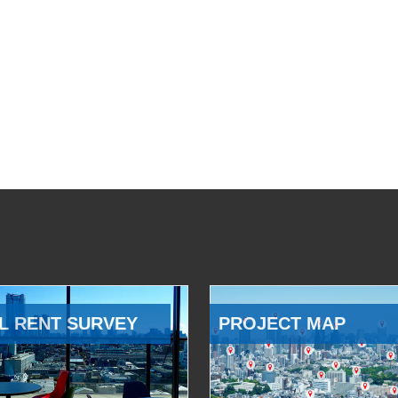
L RENT SURVEY
PROJECT MAP