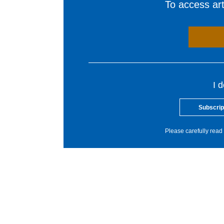
To access arti
I 
Subscrip
Please carefully read 