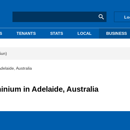
Lo
S
TENANTS
STATS
LOCAL
BUSINESS
Sun)
elaide, Australia
nium in Adelaide, Australia