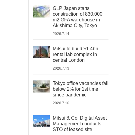
GLP Japan starts
construction of 830,000
m2 GFA warehouse in
Akishima City, Tokyo
2026.7.14
Mitsui to build $1.4bn
rental lab complex in
central London
2026.7.13
Tokyo office vacancies fall
below 2% for 1st time
since pandemic
2026.7.10
Mitsui & Co. Digital Asset
Management conducts
STO of leased site