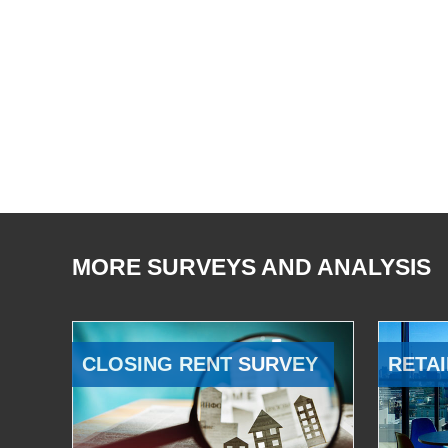
MORE SURVEYS AND ANALYSIS
CLOSING RENT SURVEY
RETAI