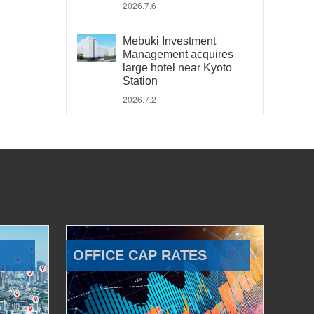
2026.7.6
Mebuki Investment
Management acquires
large hotel near Kyoto
Station
2026.7.2
OFFICE CAP RATES