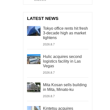
LATEST NEWS
Tokyo office rents hit fresh
3-decade high as market
tightens
2026.8.7
Hulic acquires second
logistics facility in Las
Vegas
2026.8.7
Mita Kosan sells building
in Mita, Minato-ku
2026.8.7
Kintetsu acquires