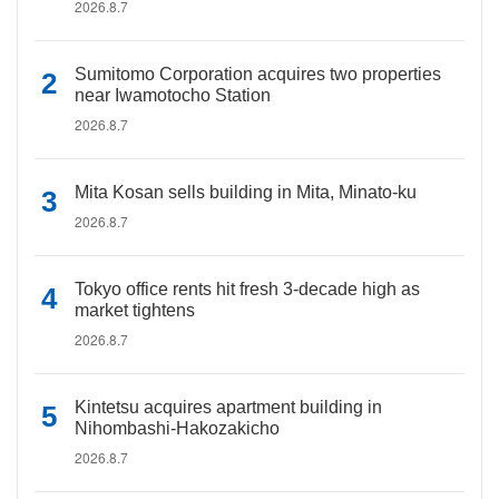
2026.8.7
Sumitomo Corporation acquires two properties
near Iwamotocho Station
2026.8.7
Mita Kosan sells building in Mita, Minato-ku
2026.8.7
Tokyo office rents hit fresh 3-decade high as
market tightens
2026.8.7
Kintetsu acquires apartment building in
Nihombashi-Hakozakicho
2026.8.7