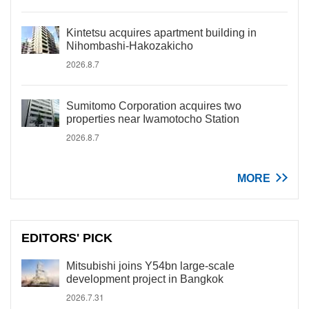
Kintetsu acquires apartment building in
Nihombashi-Hakozakicho
2026.8.7
Sumitomo Corporation acquires two
properties near Iwamotocho Station
2026.8.7
MORE
EDITORS' PICK
Mitsubishi joins Y54bn large-scale
development project in Bangkok
2026.7.31