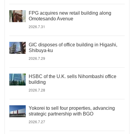
FPG acquires new retail building along
Omotesando Avenue
2026.7.31
GIC disposes of office building in Higashi,
Shibuya-ku
2026.7.29
HSBC of the U.K. sells Nihombashi office
building
2026.7.28
Yokorei to sell four properties, advancing
strategic partnership with BGO
2026.7.27