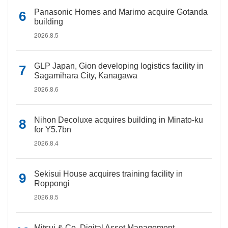
Panasonic Homes and Marimo acquire Gotanda
building
2026.8.5
GLP Japan, Gion developing logistics facility in
Sagamihara City, Kanagawa
2026.8.6
Nihon Decoluxe acquires building in Minato-ku
for Y5.7bn
2026.8.4
Sekisui House acquires training facility in
Roppongi
2026.8.5
Mitsui & Co. Digital Asset Management