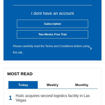
I dont have an account
Subscription
Two Weeks Free Trial
Please carefully read the Terms and Conditions before using
this site.
MOST READ
Today
Weekly
Monthly
Hulic acquires second logistics facility in Las
Vegas