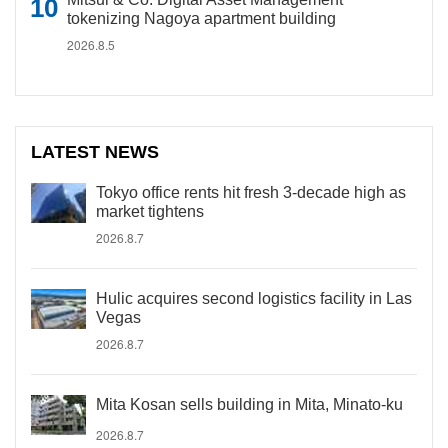
tokenizing Nagoya apartment building
2026.8.5
LATEST NEWS
Tokyo office rents hit fresh 3-decade high as
market tightens
2026.8.7
Hulic acquires second logistics facility in Las
Vegas
2026.8.7
Mita Kosan sells building in Mita, Minato-ku
2026.8.7