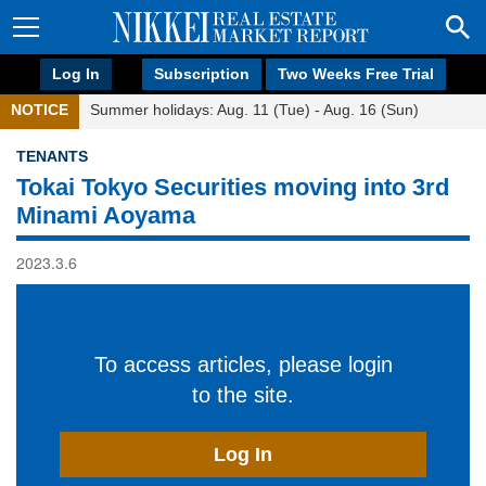
Log In
Subscription
Two Weeks Free Trial
NOTICE
Summer holidays: Aug. 11 (Tue) - Aug. 16 (Sun)
TENANTS
Tokai Tokyo Securities moving into 3rd
Minami Aoyama
2023.3.6
To access articles, please login
to the site.
Log In