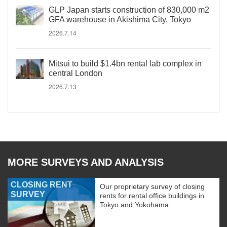
GLP Japan starts construction of 830,000 m2
GFA warehouse in Akishima City, Tokyo
2026.7.14
Mitsui to build $1.4bn rental lab complex in
central London
2026.7.13
MORE SURVEYS AND ANALYSIS
CLOSING RENT
Our proprietary survey of closing
SURVEY
rents for rental office buildings in
Tokyo and Yokohama.