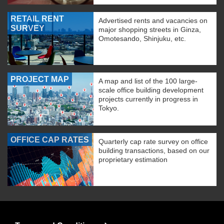
RETAIL RENT
Advertised rents and vacancies on
SURVEY
major shopping streets in Ginza,
Omotesando, Shinjuku, etc.
PROJECT MAP
A map and list of the 100 large-
scale office building development
projects currently in progress in
Tokyo.
OFFICE CAP RATES
Quarterly cap rate survey on office
building transactions, based on our
proprietary estimation