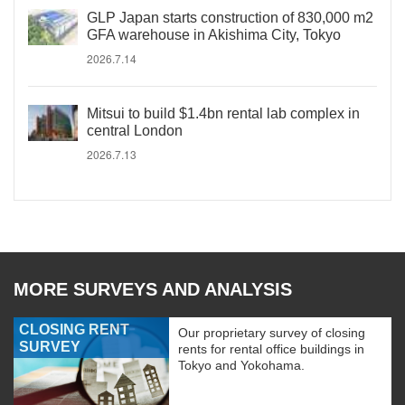
GLP Japan starts construction of 830,000 m2
GFA warehouse in Akishima City, Tokyo
2026.7.14
Mitsui to build $1.4bn rental lab complex in
central London
2026.7.13
MORE SURVEYS AND ANALYSIS
CLOSING RENT
Our proprietary survey of closing
SURVEY
rents for rental office buildings in
Tokyo and Yokohama.