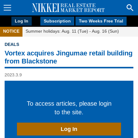
Log In
Subscription
Two Weeks Free Trial
NOTICE
Summer holidays: Aug. 11 (Tue) - Aug. 16 (Sun)
DEALS
Vortex acquires Jingumae retail building
from Blackstone
2023.3.9
To access articles, please login
to the site.
Log In