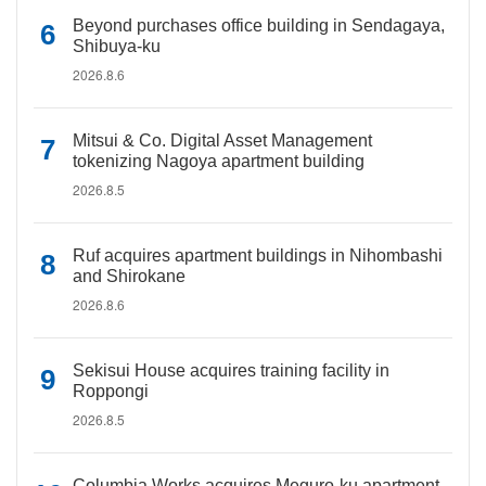
Beyond purchases office building in Sendagaya,
Shibuya-ku
2026.8.6
Mitsui & Co. Digital Asset Management
tokenizing Nagoya apartment building
2026.8.5
Ruf acquires apartment buildings in Nihombashi
and Shirokane
2026.8.6
Sekisui House acquires training facility in
Roppongi
2026.8.5
Columbia Works acquires Meguro-ku apartment