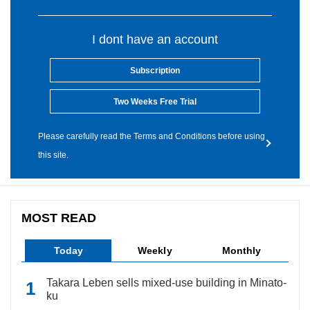
I dont have an account
Subscription
Two Weeks Free Trial
Please carefully read the Terms and Conditions before using
this site.
MOST READ
Today
Weekly
Monthly
Takara Leben sells mixed-use building in Minato-
ku