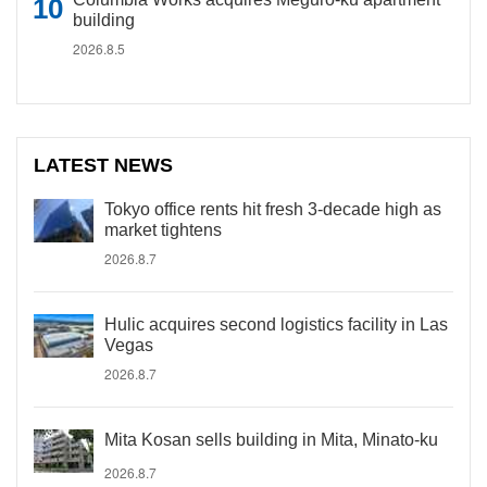
building
2026.8.5
LATEST NEWS
Tokyo office rents hit fresh 3-decade high as
market tightens
2026.8.7
Hulic acquires second logistics facility in Las
Vegas
2026.8.7
Mita Kosan sells building in Mita, Minato-ku
2026.8.7