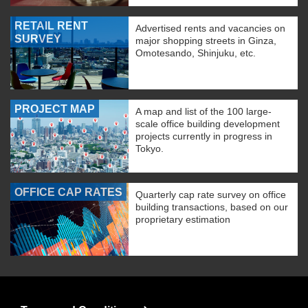
RETAIL RENT
Advertised rents and vacancies on
SURVEY
major shopping streets in Ginza,
Omotesando, Shinjuku, etc.
PROJECT MAP
A map and list of the 100 large-
scale office building development
projects currently in progress in
Tokyo.
OFFICE CAP RATES
Quarterly cap rate survey on office
building transactions, based on our
proprietary estimation