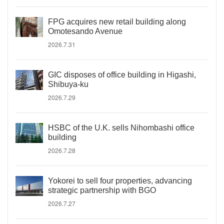
FPG acquires new retail building along
Omotesando Avenue
2026.7.31
GIC disposes of office building in Higashi,
Shibuya-ku
2026.7.29
HSBC of the U.K. sells Nihombashi office
building
2026.7.28
Yokorei to sell four properties, advancing
strategic partnership with BGO
2026.7.27