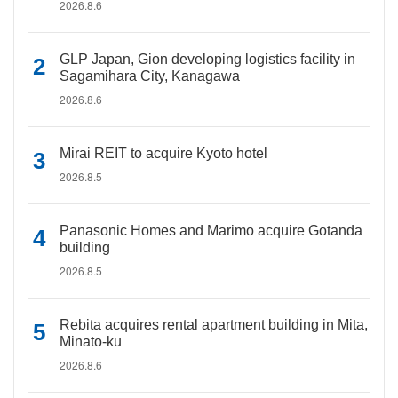
2026.8.6
GLP Japan, Gion developing logistics facility in
Sagamihara City, Kanagawa
2026.8.6
Mirai REIT to acquire Kyoto hotel
2026.8.5
Panasonic Homes and Marimo acquire Gotanda
building
2026.8.5
Rebita acquires rental apartment building in Mita,
Minato-ku
2026.8.6