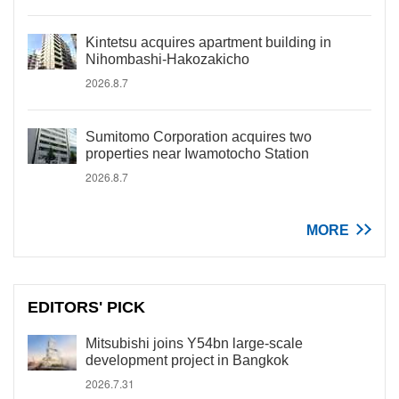
Kintetsu acquires apartment building in
Nihombashi-Hakozakicho
2026.8.7
Sumitomo Corporation acquires two
properties near Iwamotocho Station
2026.8.7
MORE
EDITORS' PICK
Mitsubishi joins Y54bn large-scale
development project in Bangkok
2026.7.31