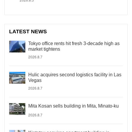
LATEST NEWS
Tokyo office rents hit fresh 3-decade high as
market tightens
2026.8.7
Hulic acquires second logistics facility in Las
Vegas
2026.8.7
Mita Kosan sells building in Mita, Minato-ku
2026.8.7