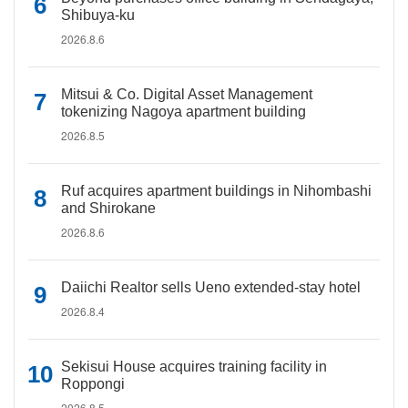
Shibuya-ku
2026.8.6
Mitsui & Co. Digital Asset Management
tokenizing Nagoya apartment building
2026.8.5
Ruf acquires apartment buildings in Nihombashi
and Shirokane
2026.8.6
Daiichi Realtor sells Ueno extended-stay hotel
2026.8.4
Sekisui House acquires training facility in
Roppongi
2026.8.5