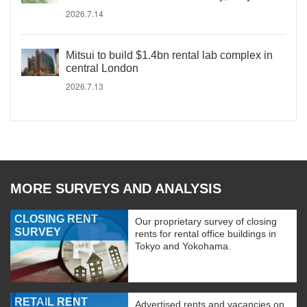
2026.7.14
Mitsui to build $1.4bn rental lab complex in
central London
2026.7.13
MORE SURVEYS AND ANALYSIS
CLOSING RENT
Our proprietary survey of closing
SURVEY
rents for rental office buildings in
Tokyo and Yokohama.
RETAIL RENT
Advertised rents and vacancies on