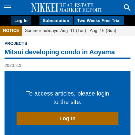
Log In
Subscription
Two Weeks Free Trial
NOTICE
Summer holidays: Aug. 11 (Tue) - Aug. 16 (Sun)
PROJECTS
Mitsui developing condo in Aoyama
2023.3.3
To access articles, please login
to the site.
Log In