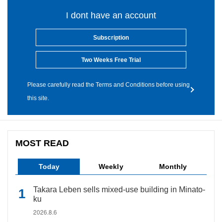
I dont have an account
Subscription
Two Weeks Free Trial
Please carefully read the Terms and Conditions before using
this site.
MOST READ
Today
Weekly
Monthly
Takara Leben sells mixed-use building in Minato-
ku
2026.8.6