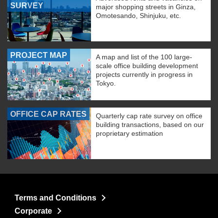
SURVEY
major shopping streets in Ginza,
Omotesando, Shinjuku, etc.
PROJECT MAP
A map and list of the 100 large-
scale office building development
projects currently in progress in
Tokyo.
OFFICE CAP RATES
Quarterly cap rate survey on office
building transactions, based on our
proprietary estimation
Terms and Conditions
Corporate