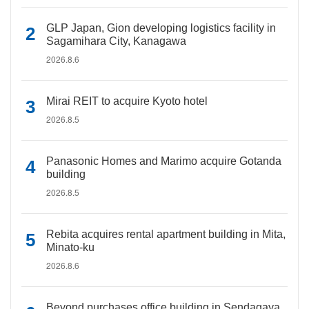
GLP Japan, Gion developing logistics facility in
Sagamihara City, Kanagawa
2026.8.6
Mirai REIT to acquire Kyoto hotel
2026.8.5
Panasonic Homes and Marimo acquire Gotanda
building
2026.8.5
Rebita acquires rental apartment building in Mita,
Minato-ku
2026.8.6
Beyond purchases office building in Sendagaya,