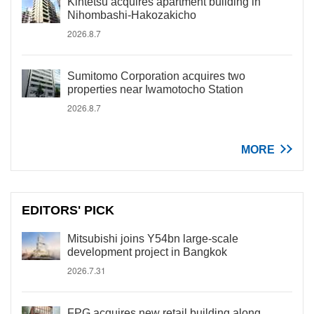
Kintetsu acquires apartment building in
Nihombashi-Hakozakicho
2026.8.7
Sumitomo Corporation acquires two
properties near Iwamotocho Station
2026.8.7
MORE
EDITORS' PICK
Mitsubishi joins Y54bn large-scale
development project in Bangkok
2026.7.31
FPG acquires new retail building along