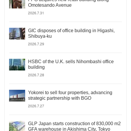
Omotesando Avenue
2026.7.31
GIC disposes of office building in Higashi,
Shibuya-ku
2026.7.29
HSBC of the U.K. sells Nihombashi office
building
2026.7.28
Yokorei to sell four properties, advancing
strategic partnership with BGO
2026.7.27
GLP Japan starts construction of 830,000 m2
GFA warehouse in Akishima City, Tokyo