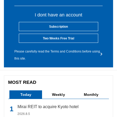
I dont have an account
Subscription
Two Weeks Free Trial
Please carefully read the Terms and Conditions before using
this site.
MOST READ
Today
Weekly
Monthly
Mirai REIT to acquire Kyoto hotel
2026.8.5