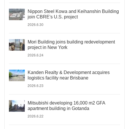
Nippon Steel Kowa and Keihanshin Building
join CBRE's U.S. project
2026.6.30
Mori Building joins building redevelopment
project in New York
2026.6.24
Kanden Realty & Development acquires
logistics facility near Brisbane
2026.6.23
Mitsubishi developing 16,000 m2 GFA
apartment building in Gotanda
2026.6.22