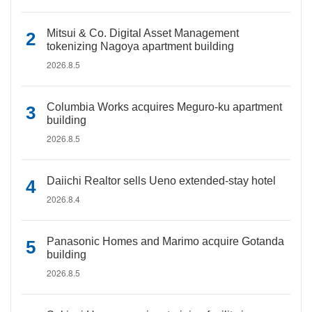
Mitsui & Co. Digital Asset Management
tokenizing Nagoya apartment building
2026.8.5
Columbia Works acquires Meguro-ku apartment
building
2026.8.5
Daiichi Realtor sells Ueno extended-stay hotel
2026.8.4
Panasonic Homes and Marimo acquire Gotanda
building
2026.8.5