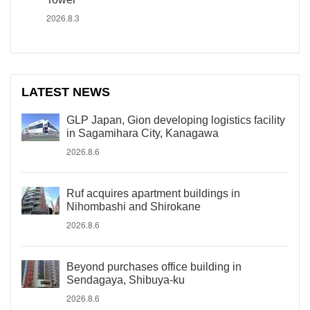
2026.8.3
LATEST NEWS
GLP Japan, Gion developing logistics facility
in Sagamihara City, Kanagawa
2026.8.6
Ruf acquires apartment buildings in
Nihombashi and Shirokane
2026.8.6
Beyond purchases office building in
Sendagaya, Shibuya-ku
2026.8.6