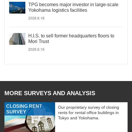
TPG becomes major investor in large-scale
Yokohama logistics facilities
2026.6.18
H.I.S. to sell former headquarters floors to
Mori Trust
2026.6.16
MORE SURVEYS AND ANALYSIS
CLOSING RENT
Our proprietary survey of closing
SURVEY
rents for rental office buildings in
Tokyo and Yokohama.