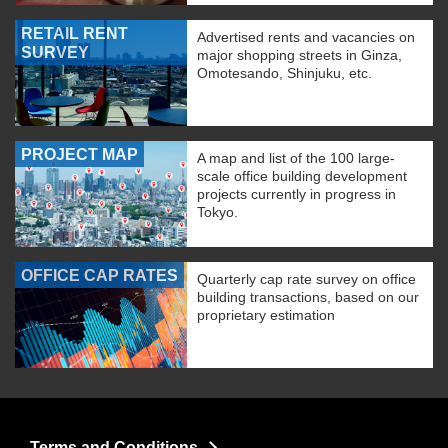
RETAIL RENT
Advertised rents and vacancies on
SURVEY
major shopping streets in Ginza,
Omotesando, Shinjuku, etc.
PROJECT MAP
A map and list of the 100 large-
scale office building development
projects currently in progress in
Tokyo.
OFFICE CAP RATES
Quarterly cap rate survey on office
building transactions, based on our
proprietary estimation
Terms and Conditions