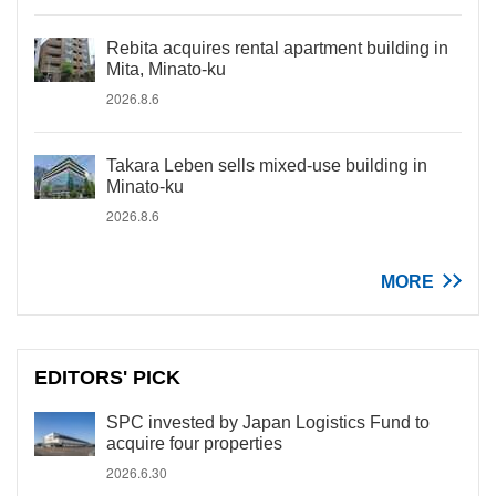
Rebita acquires rental apartment building in
Mita, Minato-ku
2026.8.6
Takara Leben sells mixed-use building in
Minato-ku
2026.8.6
MORE
EDITORS' PICK
SPC invested by Japan Logistics Fund to
acquire four properties
2026.6.30