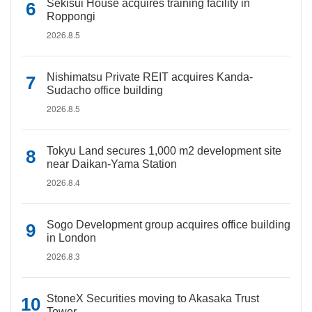
Sekisui House acquires training facility in
Roppongi
2026.8.5
Nishimatsu Private REIT acquires Kanda-
Sudacho office building
2026.8.5
Tokyu Land secures 1,000 m2 development site
near Daikan-Yama Station
2026.8.4
Sogo Development group acquires office building
in London
2026.8.3
StoneX Securities moving to Akasaka Trust
Tower