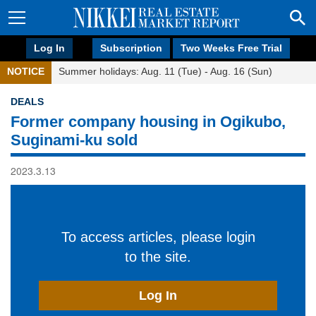
Log In
Subscription
Two Weeks Free Trial
NOTICE
Summer holidays: Aug. 11 (Tue) - Aug. 16 (Sun)
DEALS
Former company housing in Ogikubo,
Suginami-ku sold
2023.3.13
To access articles, please login
to the site.
Log In