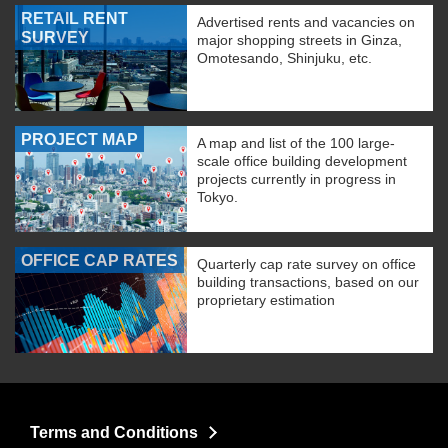
RETAIL RENT
Advertised rents and vacancies on
SURVEY
major shopping streets in Ginza,
Omotesando, Shinjuku, etc.
PROJECT MAP
A map and list of the 100 large-
scale office building development
projects currently in progress in
Tokyo.
OFFICE CAP RATES
Quarterly cap rate survey on office
building transactions, based on our
proprietary estimation
Terms and Conditions