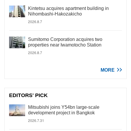
Kintetsu acquires apartment building in
Nihombashi-Hakozakicho
2026.8.7
Sumitomo Corporation acquires two
properties near Iwamotocho Station
2026.8.7
MORE
EDITORS' PICK
Mitsubishi joins Y54bn large-scale
development project in Bangkok
2026.7.31