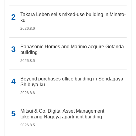
Takara Leben sells mixed-use building in Minato-
ku
2026.8.6
Panasonic Homes and Marimo acquire Gotanda
building
2026.8.5
Beyond purchases office building in Sendagaya,
Shibuya-ku
2026.8.6
Mitsui & Co. Digital Asset Management
tokenizing Nagoya apartment building
2026.8.5