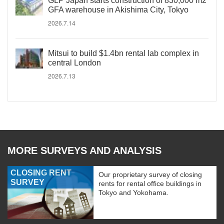
GLP Japan starts construction of 830,000 m2
GFA warehouse in Akishima City, Tokyo
2026.7.14
Mitsui to build $1.4bn rental lab complex in
central London
2026.7.13
MORE SURVEYS AND ANALYSIS
CLOSING RENT
Our proprietary survey of closing
SURVEY
rents for rental office buildings in
Tokyo and Yokohama.