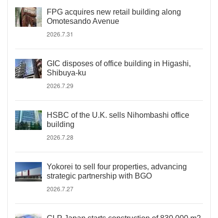
FPG acquires new retail building along
Omotesando Avenue
2026.7.31
GIC disposes of office building in Higashi,
Shibuya-ku
2026.7.29
HSBC of the U.K. sells Nihombashi office
building
2026.7.28
Yokorei to sell four properties, advancing
strategic partnership with BGO
2026.7.27