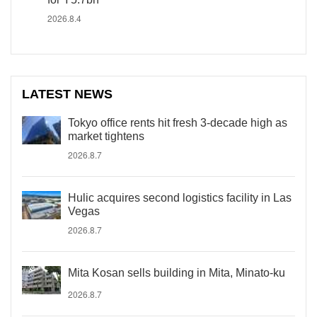
2026.8.4
LATEST NEWS
Tokyo office rents hit fresh 3-decade high as
market tightens
2026.8.7
Hulic acquires second logistics facility in Las
Vegas
2026.8.7
Mita Kosan sells building in Mita, Minato-ku
2026.8.7