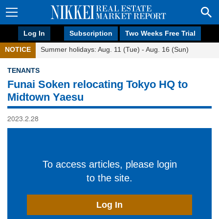
Log In
Subscription
Two Weeks Free Trial
NOTICE
Summer holidays: Aug. 11 (Tue) - Aug. 16 (Sun)
TENANTS
Funai Soken relocating Tokyo HQ to
Midtown Yaesu
2023.2.28
To access articles, please login
to the site.
Log In