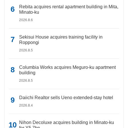
Rebita acquires rental apartment building in Mita,
Minato-ku
2026.8.6
Sekisui House acquires training facility in
Roppongi
2026.8.5
Columbia Works acquires Meguro-ku apartment
building
2026.8.5
Daiichi Realtor sells Ueno extended-stay hotel
2026.8.4
Nihon Decoluxe acquires building in Minato-ku
for Y5.7bn