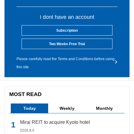
I dont have an account
Subscription
Two Weeks Free Trial
Please carefully read the Terms and Conditions before using
this site.
MOST READ
Today
Weekly
Monthly
Mirai REIT to acquire Kyoto hotel
2026.8.5