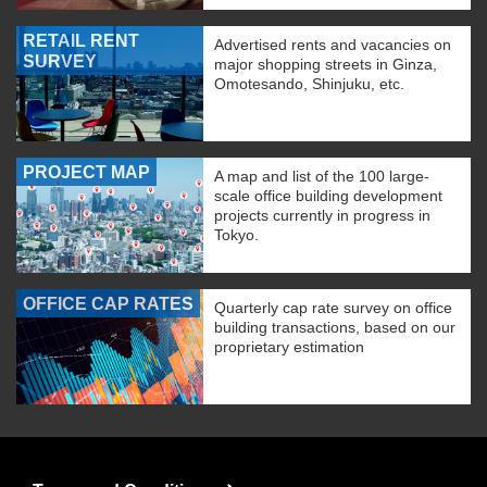
RETAIL RENT
Advertised rents and vacancies on
SURVEY
major shopping streets in Ginza,
Omotesando, Shinjuku, etc.
PROJECT MAP
A map and list of the 100 large-
scale office building development
projects currently in progress in
Tokyo.
OFFICE CAP RATES
Quarterly cap rate survey on office
building transactions, based on our
proprietary estimation