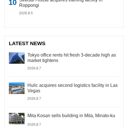
Roppongi
2026.8.5
LATEST NEWS
Tokyo office rents hit fresh 3-decade high as
market tightens
2026.8.7
Hulic acquires second logistics facility in Las
Vegas
2026.8.7
Mita Kosan sells building in Mita, Minato-ku
2026.8.7