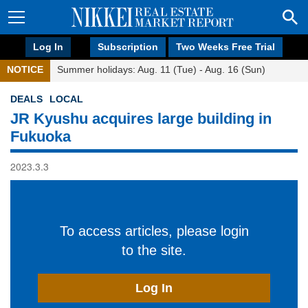
Log In
Subscription
Two Weeks Free Trial
NOTICE
Summer holidays: Aug. 11 (Tue) - Aug. 16 (Sun)
DEALS
LOCAL
JR Kyushu acquires large building in
Fukuoka
2023.3.3
To access articles, please login
to the site.
Log In