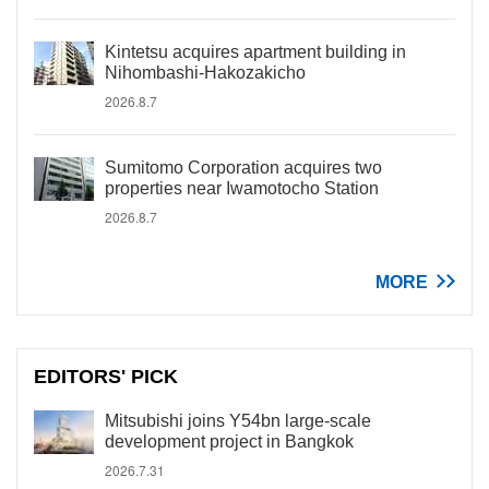
Kintetsu acquires apartment building in
Nihombashi-Hakozakicho
2026.8.7
Sumitomo Corporation acquires two
properties near Iwamotocho Station
2026.8.7
MORE
EDITORS' PICK
Mitsubishi joins Y54bn large-scale
development project in Bangkok
2026.7.31