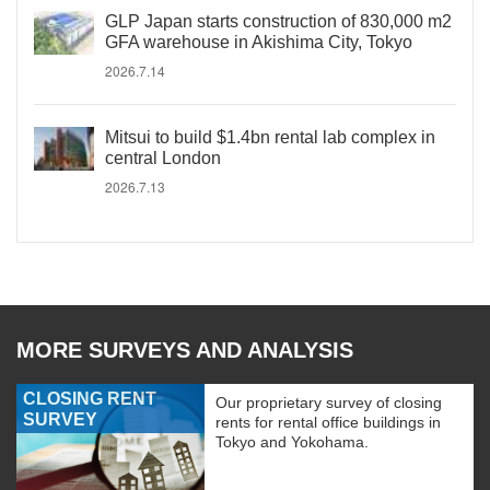
GLP Japan starts construction of 830,000 m2
GFA warehouse in Akishima City, Tokyo
2026.7.14
Mitsui to build $1.4bn rental lab complex in
central London
2026.7.13
MORE SURVEYS AND ANALYSIS
CLOSING RENT
Our proprietary survey of closing
SURVEY
rents for rental office buildings in
Tokyo and Yokohama.