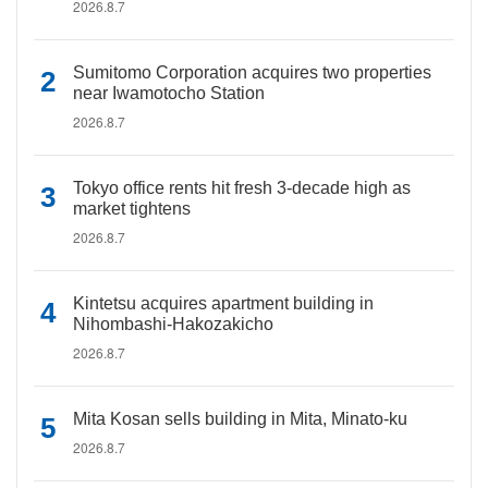
2026.8.7
Sumitomo Corporation acquires two properties
near Iwamotocho Station
2026.8.7
Tokyo office rents hit fresh 3-decade high as
market tightens
2026.8.7
Kintetsu acquires apartment building in
Nihombashi-Hakozakicho
2026.8.7
Mita Kosan sells building in Mita, Minato-ku
2026.8.7