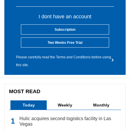
I dont have an account
Subscription
Two Weeks Free Trial
Please carefully read the Terms and Conditions before using
this site.
MOST READ
Today
Weekly
Monthly
Hulic acquires second logistics facility in Las
Vegas