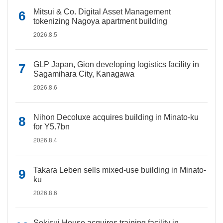
Mitsui & Co. Digital Asset Management
tokenizing Nagoya apartment building
2026.8.5
GLP Japan, Gion developing logistics facility in
Sagamihara City, Kanagawa
2026.8.6
Nihon Decoluxe acquires building in Minato-ku
for Y5.7bn
2026.8.4
Takara Leben sells mixed-use building in Minato-
ku
2026.8.6
Sekisui House acquires training facility in