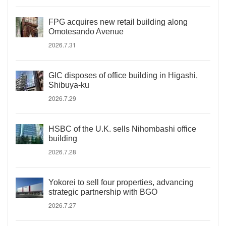
FPG acquires new retail building along
Omotesando Avenue
2026.7.31
GIC disposes of office building in Higashi,
Shibuya-ku
2026.7.29
HSBC of the U.K. sells Nihombashi office
building
2026.7.28
Yokorei to sell four properties, advancing
strategic partnership with BGO
2026.7.27