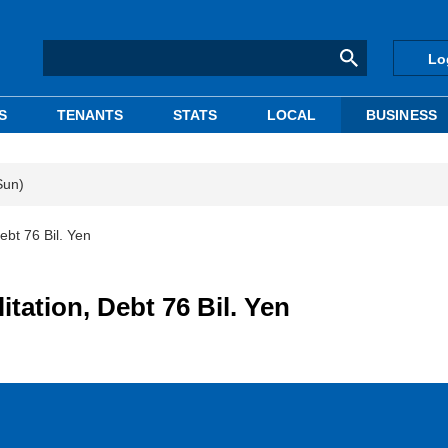
Lo
S
TENANTS
STATS
LOCAL
BUSINESS
Sun)
ebt 76 Bil. Yen
itation, Debt 76 Bil. Yen