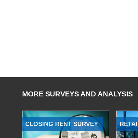
MORE SURVEYS AND ANALYSIS
CLOSING RENT SURVEY
RETAI