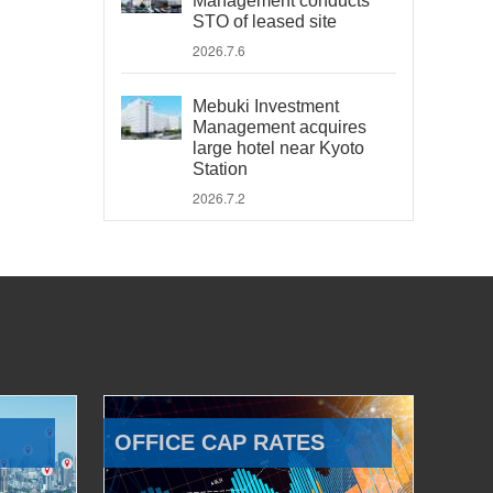
Management conducts
STO of leased site
2026.7.6
Mebuki Investment
Management acquires
large hotel near Kyoto
Station
2026.7.2
OFFICE CAP RATES