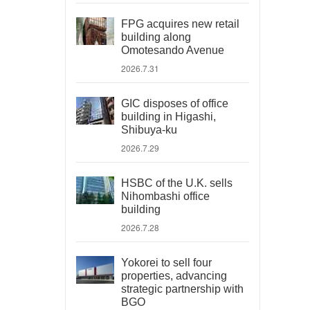
FPG acquires new retail
building along
Omotesando Avenue
2026.7.31
GIC disposes of office
building in Higashi,
Shibuya-ku
2026.7.29
HSBC of the U.K. sells
Nihombashi office
building
2026.7.28
Yokorei to sell four
properties, advancing
strategic partnership with
BGO