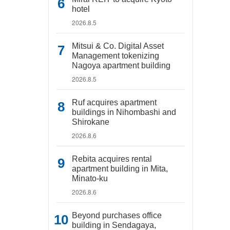
hotel
2026.8.5
Mitsui & Co. Digital Asset
Management tokenizing
Nagoya apartment building
2026.8.5
Ruf acquires apartment
buildings in Nihombashi and
Shirokane
2026.8.6
Rebita acquires rental
apartment building in Mita,
Minato-ku
2026.8.6
Beyond purchases office
building in Sendagaya,