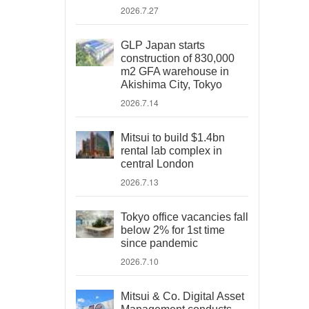
2026.7.27
GLP Japan starts
construction of 830,000
m2 GFA warehouse in
Akishima City, Tokyo
2026.7.14
Mitsui to build $1.4bn
rental lab complex in
central London
2026.7.13
Tokyo office vacancies fall
below 2% for 1st time
since pandemic
2026.7.10
Mitsui & Co. Digital Asset