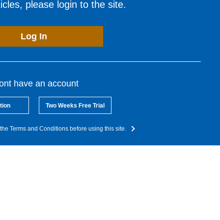
cles, please login to the site.
Log In
dont have an account
tion
Two Weeks Free Trial
the Terms and Conditions before using this site.