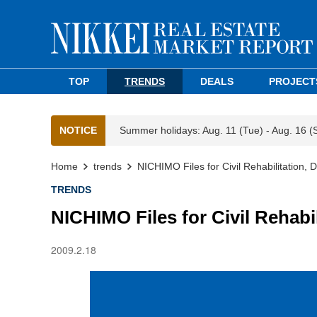
TOP
TRENDS
DEALS
PROJECT
NOTICE
Summer holidays: Aug. 11 (Tue) - Aug. 16 (
Home
trends
NICHIMO Files for Civil Rehabilitation, D
TRENDS
NICHIMO Files for Civil Rehabil
2009.2.18