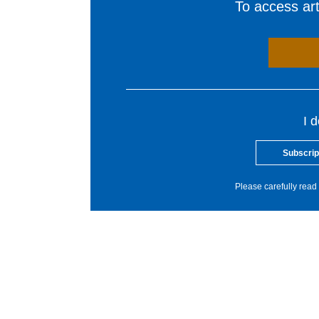
To access arti
I 
Subscrip
Please carefully read 