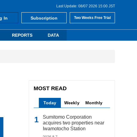
Last Update: 08/07 2026 15:00 JST
g In
Subscription
Two Weeks Free Trial
REPORTS
DATA
MOST READ
Today
Weekly
Monthly
Sumitomo Corporation
acquires two properties near
Iwamotocho Station
2026.8.7