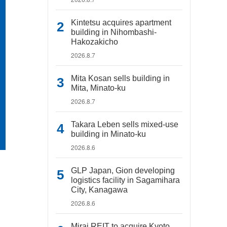
Kintetsu acquires apartment
building in Nihombashi-
Hakozakicho
2026.8.7
Mita Kosan sells building in
Mita, Minato-ku
2026.8.7
Takara Leben sells mixed-use
building in Minato-ku
2026.8.6
GLP Japan, Gion developing
logistics facility in Sagamihara
City, Kanagawa
2026.8.6
Mirai REIT to acquire Kyoto