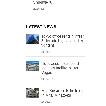
Shibuya-ku
2026.8.6
LATEST NEWS
Tokyo office rents hit fresh
3-decade high as market
tightens
2026.8.7
Hulic acquires second
logistics facility in Las
Vegas
2026.8.7
Mita Kosan sells building
in Mita, Minato-ku
2026.8.7