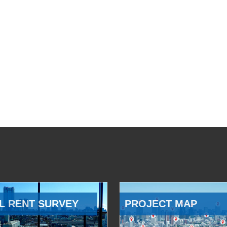
L RENT SURVEY
PROJECT MAP