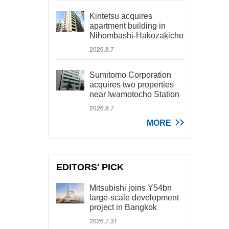
Kintetsu acquires
apartment building in
Nihombashi-Hakozakicho
2026.8.7
Sumitomo Corporation
acquires two properties
near Iwamotocho Station
2026.8.7
MORE
EDITORS' PICK
Mitsubishi joins Y54bn
large-scale development
project in Bangkok
2026.7.31