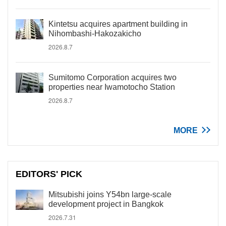
Kintetsu acquires apartment building in
Nihombashi-Hakozakicho
2026.8.7
Sumitomo Corporation acquires two
properties near Iwamotocho Station
2026.8.7
MORE
EDITORS' PICK
Mitsubishi joins Y54bn large-scale
development project in Bangkok
2026.7.31