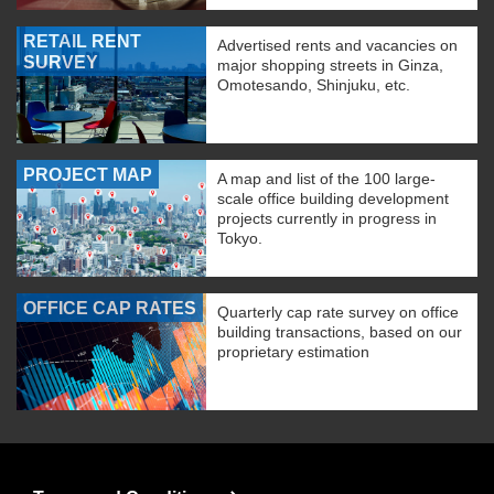
RETAIL RENT
Advertised rents and vacancies on
SURVEY
major shopping streets in Ginza,
Omotesando, Shinjuku, etc.
PROJECT MAP
A map and list of the 100 large-
scale office building development
projects currently in progress in
Tokyo.
OFFICE CAP RATES
Quarterly cap rate survey on office
building transactions, based on our
proprietary estimation