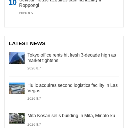
Roppongi
2026.8.5
LATEST NEWS
Tokyo office rents hit fresh 3-decade high as
market tightens
2026.8.7
Hulic acquires second logistics facility in Las
Vegas
2026.8.7
Mita Kosan sells building in Mita, Minato-ku
2026.8.7