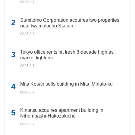
2026.8.7
Sumitomo Corporation acquires two properties
near Iwamotocho Station
2026.8.7
Tokyo office rents hit fresh 3-decade high as
market tightens
2026.8.7
Mita Kosan sells building in Mita, Minato-ku
2026.8.7
Kintetsu acquires apartment building in
Nihombashi-Hakozakicho
2026.8.7