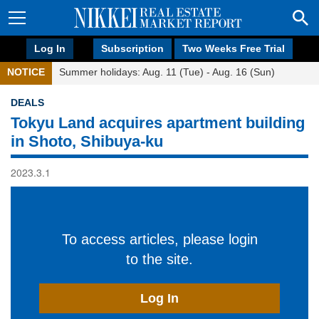
Log In
Subscription
Two Weeks Free Trial
NOTICE
Summer holidays: Aug. 11 (Tue) - Aug. 16 (Sun)
DEALS
Tokyu Land acquires apartment building
in Shoto, Shibuya-ku
2023.3.1
To access articles, please login
to the site.
Log In