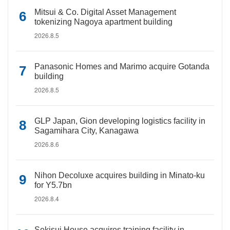
Mitsui & Co. Digital Asset Management
tokenizing Nagoya apartment building
2026.8.5
Panasonic Homes and Marimo acquire Gotanda
building
2026.8.5
GLP Japan, Gion developing logistics facility in
Sagamihara City, Kanagawa
2026.8.6
Nihon Decoluxe acquires building in Minato-ku
for Y5.7bn
2026.8.4
Sekisui House acquires training facility in