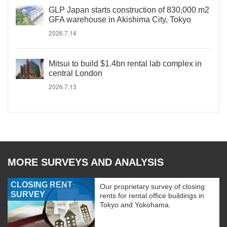
GLP Japan starts construction of 830,000 m2
GFA warehouse in Akishima City, Tokyo
2026.7.14
Mitsui to build $1.4bn rental lab complex in
central London
2026.7.13
MORE SURVEYS AND ANALYSIS
CLOSING RENT
Our proprietary survey of closing
SURVEY
rents for rental office buildings in
Tokyo and Yokohama.