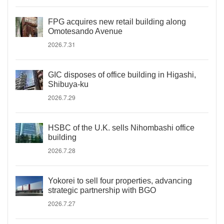
FPG acquires new retail building along
Omotesando Avenue
2026.7.31
GIC disposes of office building in Higashi,
Shibuya-ku
2026.7.29
HSBC of the U.K. sells Nihombashi office
building
2026.7.28
Yokorei to sell four properties, advancing
strategic partnership with BGO
2026.7.27