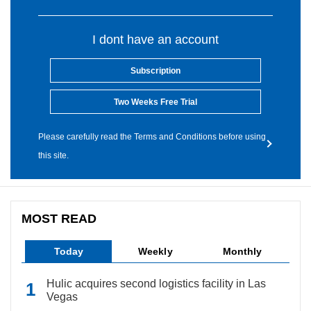
I dont have an account
Subscription
Two Weeks Free Trial
Please carefully read the Terms and Conditions before using
this site.
MOST READ
Today
Weekly
Monthly
Hulic acquires second logistics facility in Las
Vegas