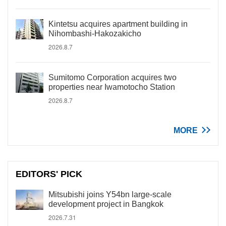
Kintetsu acquires apartment building in
Nihombashi-Hakozakicho
2026.8.7
Sumitomo Corporation acquires two
properties near Iwamotocho Station
2026.8.7
MORE
EDITORS' PICK
Mitsubishi joins Y54bn large-scale
development project in Bangkok
2026.7.31