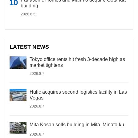
building
2026.8.5
LATEST NEWS
Tokyo office rents hit fresh 3-decade high as
market tightens
2026.8.7
Hulic acquires second logistics facility in Las
Vegas
2026.8.7
Mita Kosan sells building in Mita, Minato-ku
2026.8.7