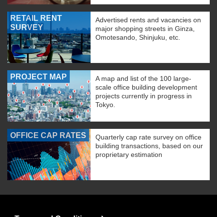
RETAIL RENT
Advertised rents and vacancies on
SURVEY
major shopping streets in Ginza,
Omotesando, Shinjuku, etc.
PROJECT MAP
A map and list of the 100 large-
scale office building development
projects currently in progress in
Tokyo.
OFFICE CAP RATES
Quarterly cap rate survey on office
building transactions, based on our
proprietary estimation