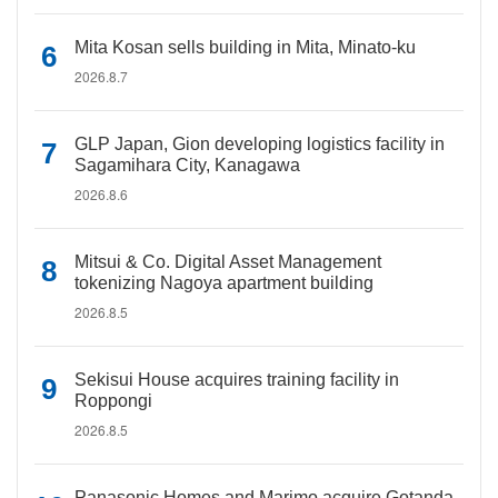
Mita Kosan sells building in Mita, Minato-ku
2026.8.7
GLP Japan, Gion developing logistics facility in
Sagamihara City, Kanagawa
2026.8.6
Mitsui & Co. Digital Asset Management
tokenizing Nagoya apartment building
2026.8.5
Sekisui House acquires training facility in
Roppongi
2026.8.5
Panasonic Homes and Marimo acquire Gotanda