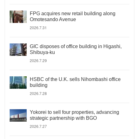
FPG acquires new retail building along
Omotesando Avenue
2026.7.31
GIC disposes of office building in Higashi,
Shibuya-ku
2026.7.29
HSBC of the U.K. sells Nihombashi office
building
2026.7.28
Yokorei to sell four properties, advancing
strategic partnership with BGO
2026.7.27