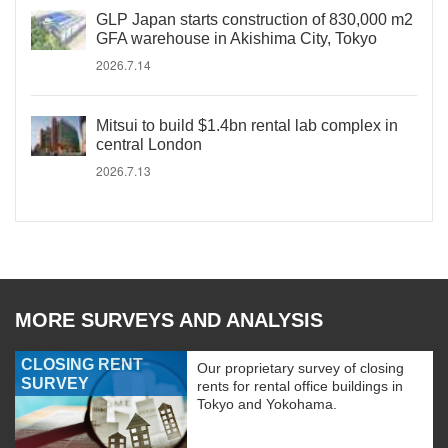
GLP Japan starts construction of 830,000 m2
GFA warehouse in Akishima City, Tokyo
2026.7.14
Mitsui to build $1.4bn rental lab complex in
central London
2026.7.13
MORE SURVEYS AND ANALYSIS
CLOSING RENT
Our proprietary survey of closing
SURVEY
rents for rental office buildings in
Tokyo and Yokohama.