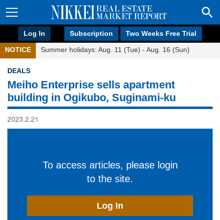
Log In
Subscription
Two Weeks Free Trial
NOTICE
Summer holidays: Aug. 11 (Tue) - Aug. 16 (Sun)
DEALS
Meiho Enterprise sells apartment
building in Ogikubo, Suginami-ku
2023.2.21
To access articles, please login
to the site.
Log In