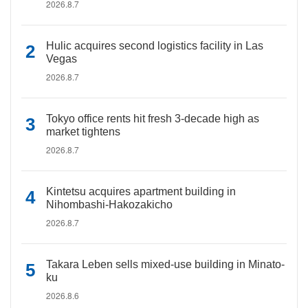
2026.8.7
Hulic acquires second logistics facility in Las
Vegas
2026.8.7
Tokyo office rents hit fresh 3-decade high as
market tightens
2026.8.7
Kintetsu acquires apartment building in
Nihombashi-Hakozakicho
2026.8.7
Takara Leben sells mixed-use building in Minato-
ku
2026.8.6