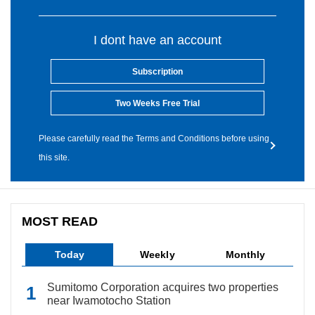
I dont have an account
Subscription
Two Weeks Free Trial
Please carefully read the Terms and Conditions before using
this site.
MOST READ
Today
Weekly
Monthly
Sumitomo Corporation acquires two properties
near Iwamotocho Station