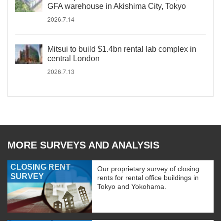
GFA warehouse in Akishima City, Tokyo
2026.7.14
Mitsui to build $1.4bn rental lab complex in
central London
2026.7.13
MORE SURVEYS AND ANALYSIS
CLOSING RENT
Our proprietary survey of closing
SURVEY
rents for rental office buildings in
Tokyo and Yokohama.