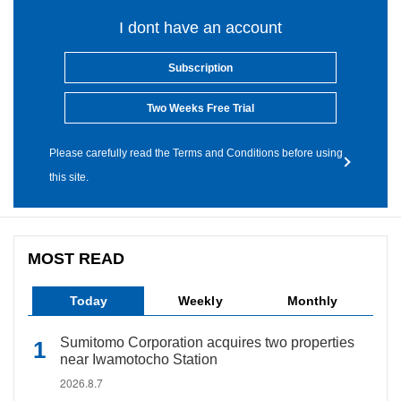
I dont have an account
Subscription
Two Weeks Free Trial
Please carefully read the Terms and Conditions before using
this site.
MOST READ
Today
Weekly
Monthly
Sumitomo Corporation acquires two properties
near Iwamotocho Station
2026.8.7