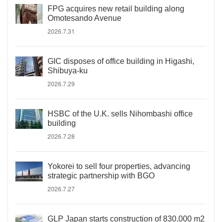
FPG acquires new retail building along
Omotesando Avenue
2026.7.31
GIC disposes of office building in Higashi,
Shibuya-ku
2026.7.29
HSBC of the U.K. sells Nihombashi office
building
2026.7.28
Yokorei to sell four properties, advancing
strategic partnership with BGO
2026.7.27
GLP Japan starts construction of 830,000 m2