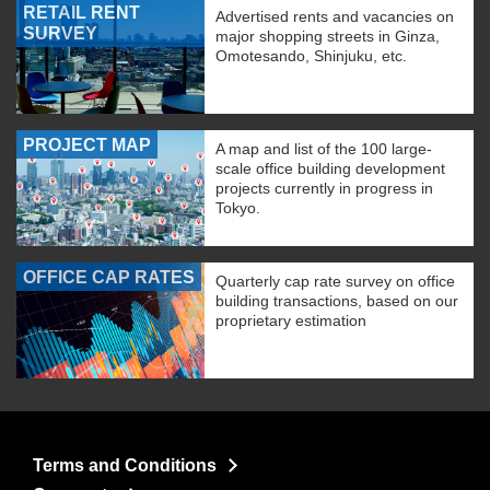
RETAIL RENT
Advertised rents and vacancies on
SURVEY
major shopping streets in Ginza,
Omotesando, Shinjuku, etc.
PROJECT MAP
A map and list of the 100 large-
scale office building development
projects currently in progress in
Tokyo.
OFFICE CAP RATES
Quarterly cap rate survey on office
building transactions, based on our
proprietary estimation
Terms and Conditions