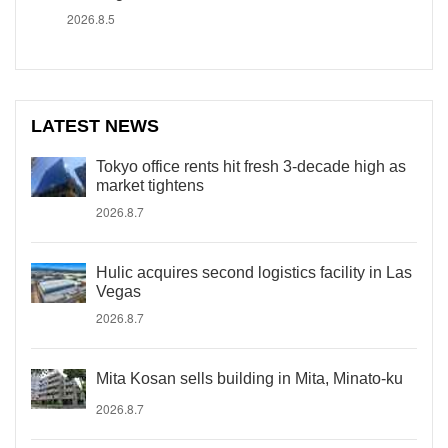
2026.8.5
LATEST NEWS
Tokyo office rents hit fresh 3-decade high as
market tightens
2026.8.7
Hulic acquires second logistics facility in Las
Vegas
2026.8.7
Mita Kosan sells building in Mita, Minato-ku
2026.8.7