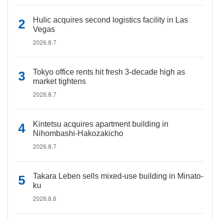
Hulic acquires second logistics facility in Las
Vegas
2026.8.7
Tokyo office rents hit fresh 3-decade high as
market tightens
2026.8.7
Kintetsu acquires apartment building in
Nihombashi-Hakozakicho
2026.8.7
Takara Leben sells mixed-use building in Minato-
ku
2026.8.6