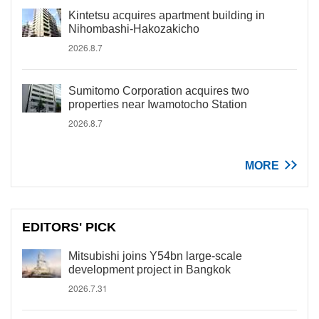
Kintetsu acquires apartment building in
Nihombashi-Hakozakicho
2026.8.7
Sumitomo Corporation acquires two
properties near Iwamotocho Station
2026.8.7
MORE
EDITORS' PICK
Mitsubishi joins Y54bn large-scale
development project in Bangkok
2026.7.31