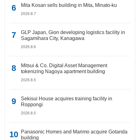
Mita Kosan sells building in Mita, Minato-ku
2026.8.7
GLP Japan, Gion developing logistics facility in
Sagamihara City, Kanagawa
2026.8.6
Mitsui & Co. Digital Asset Management
tokenizing Nagoya apartment building
2026.8.5
Sekisui House acquires training facility in
Roppongi
2026.8.5
Panasonic Homes and Marimo acquire Gotanda
building