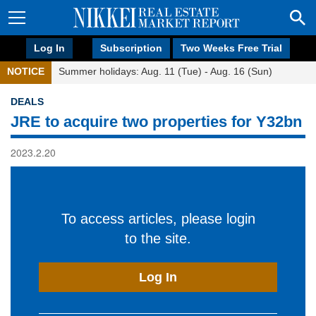
Log In
Subscription
Two Weeks Free Trial
NOTICE
Summer holidays: Aug. 11 (Tue) - Aug. 16 (Sun)
DEALS
JRE to acquire two properties for Y32bn
2023.2.20
To access articles, please login
to the site.
Log In