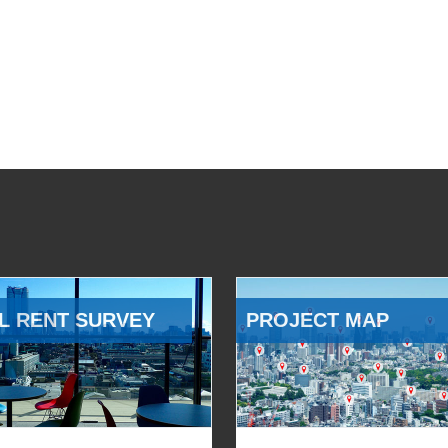
L RENT SURVEY
PROJECT MAP