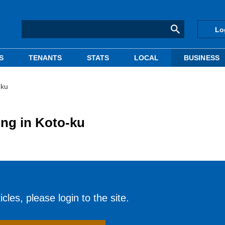
Lo
S
TENANTS
STATS
LOCAL
BUSINESS
-ku
ing in Koto-ku
cles, please login to the site.