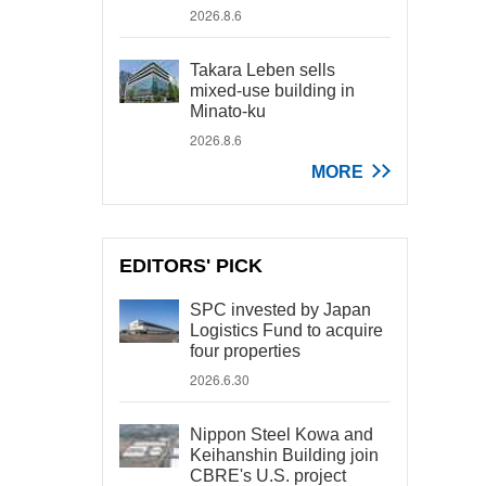
2026.8.6
Takara Leben sells
mixed-use building in
Minato-ku
2026.8.6
MORE
EDITORS' PICK
SPC invested by Japan
Logistics Fund to acquire
four properties
2026.6.30
Nippon Steel Kowa and
Keihanshin Building join
CBRE's U.S. project