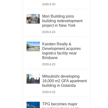
2026.6.30
Mori Building joins
building redevelopment
project in New York
2026.6.24
Kanden Realty &
Development acquires
logistics facility near
Brisbane
2026.6.23
Mitsubishi developing
16,000 m2 GFA apartment
building in Gotanda
2026.6.22
TPG becomes major