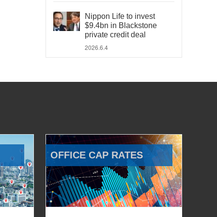
Nippon Life to invest
$9.4bn in Blackstone
private credit deal
2026.6.4
OFFICE CAP RATES