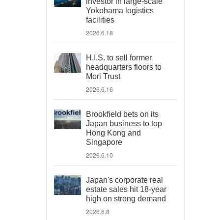
investor in large-scale
Yokohama logistics
facilities
2026.6.18
H.I.S. to sell former
headquarters floors to
Mori Trust
2026.6.16
Brookfield bets on its
Japan business to top
Hong Kong and
Singapore
2026.6.10
Japan's corporate real
estate sales hit 18-year
high on strong demand
2026.6.8