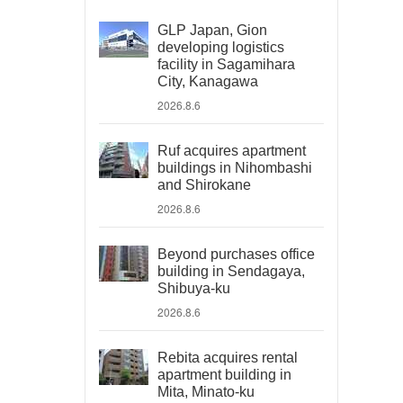
GLP Japan, Gion
developing logistics
facility in Sagamihara
City, Kanagawa
2026.8.6
Ruf acquires apartment
buildings in Nihombashi
and Shirokane
2026.8.6
Beyond purchases office
building in Sendagaya,
Shibuya-ku
2026.8.6
Rebita acquires rental
apartment building in
Mita, Minato-ku