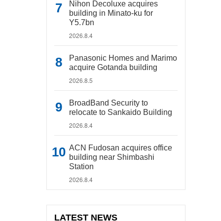
Nihon Decoluxe acquires
building in Minato-ku for
Y5.7bn
2026.8.4
Panasonic Homes and Marimo
acquire Gotanda building
2026.8.5
BroadBand Security to
relocate to Sankaido Building
2026.8.4
ACN Fudosan acquires office
building near Shimbashi
Station
2026.8.4
LATEST NEWS