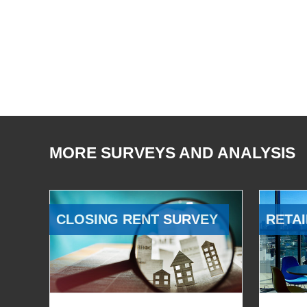
MORE SURVEYS AND ANALYSIS
CLOSING RENT SURVEY
RETAI