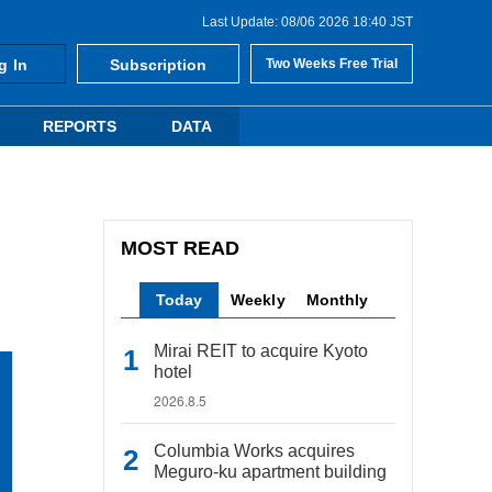
Last Update: 08/06 2026 18:40 JST
g In
Subscription
Two Weeks Free Trial
REPORTS
DATA
MOST READ
Today
Weekly
Monthly
Mirai REIT to acquire Kyoto
hotel
2026.8.5
Columbia Works acquires
Meguro-ku apartment building