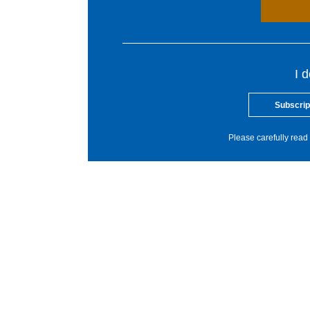
I 
Subscrip
Please carefully read 