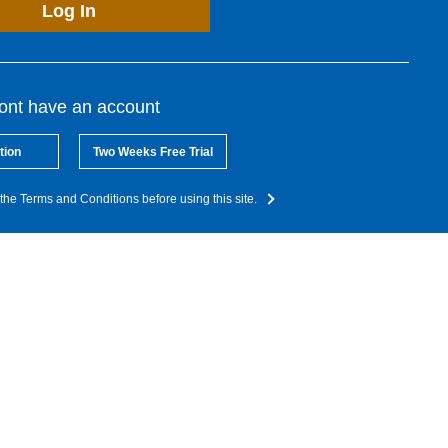
Log In
dont have an account
tion
Two Weeks Free Trial
the Terms and Conditions before using this site.