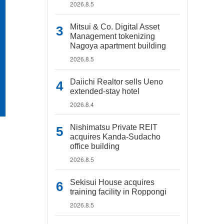
2026.8.5
Mitsui & Co. Digital Asset
Management tokenizing
Nagoya apartment building
2026.8.5
Daiichi Realtor sells Ueno
extended-stay hotel
2026.8.4
Nishimatsu Private REIT
acquires Kanda-Sudacho
office building
2026.8.5
Sekisui House acquires
training facility in Roppongi
2026.8.5