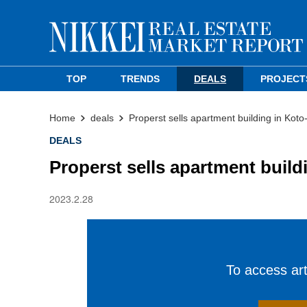
TOP
TRENDS
DEALS
PROJECT
Home
deals
Properst sells apartment building in Koto
DEALS
Properst sells apartment build
2023.2.28
To access arti