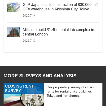
GLP Japan starts construction of 830,000 m2
GFA warehouse in Akishima City, Tokyo
2026.7.14
Mitsui to build $1.4bn rental lab complex in
central London
2026.7.13
MORE SURVEYS AND ANALYSIS
CLOSING RENT
Our proprietary survey of closing
SURVEY
rents for rental office buildings in
Tokyo and Yokohama.