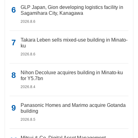
GLP Japan, Gion developing logistics facility in
Sagamihara City, Kanagawa
2026.8.6
Takara Leben sells mixed-use building in Minato-
ku
2026.8.6
Nihon Decoluxe acquires building in Minato-ku
for Y5.7bn
2026.8.4
Panasonic Homes and Marimo acquire Gotanda
building
2026.8.5
Mitsui & Co. Digital Asset Management