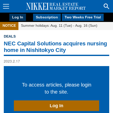
Log In
Subscription
Two Weeks Free Trial
NOTICE
Summer holidays: Aug. 11 (Tue) - Aug. 16 (Sun)
DEALS
NEC Capital Solutions acquires nursing
home in Nishitokyo City
2023.2.17
To access articles, please login
to the site.
Log In