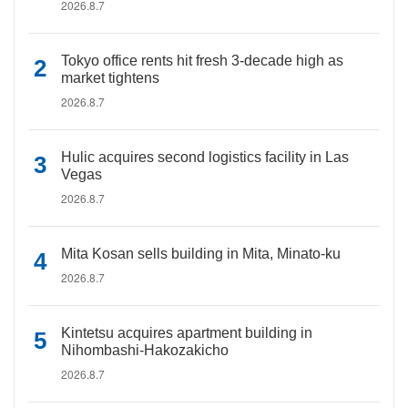
2026.8.7
Tokyo office rents hit fresh 3-decade high as
market tightens
2026.8.7
Hulic acquires second logistics facility in Las
Vegas
2026.8.7
Mita Kosan sells building in Mita, Minato-ku
2026.8.7
Kintetsu acquires apartment building in
Nihombashi-Hakozakicho
2026.8.7