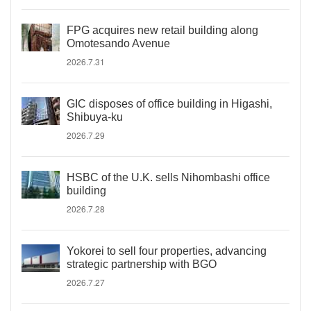
FPG acquires new retail building along
Omotesando Avenue
2026.7.31
GIC disposes of office building in Higashi,
Shibuya-ku
2026.7.29
HSBC of the U.K. sells Nihombashi office
building
2026.7.28
Yokorei to sell four properties, advancing
strategic partnership with BGO
2026.7.27