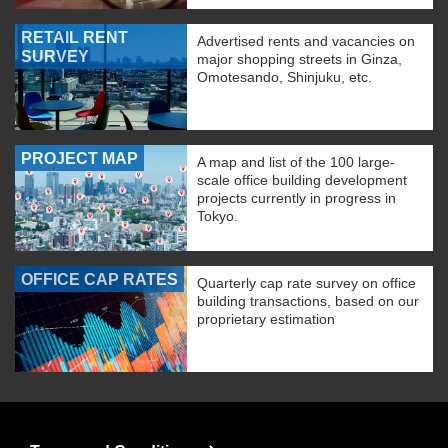
RETAIL RENT
Advertised rents and vacancies on
SURVEY
major shopping streets in Ginza,
Omotesando, Shinjuku, etc.
PROJECT MAP
A map and list of the 100 large-
scale office building development
projects currently in progress in
Tokyo.
OFFICE CAP RATES
Quarterly cap rate survey on office
building transactions, based on our
proprietary estimation