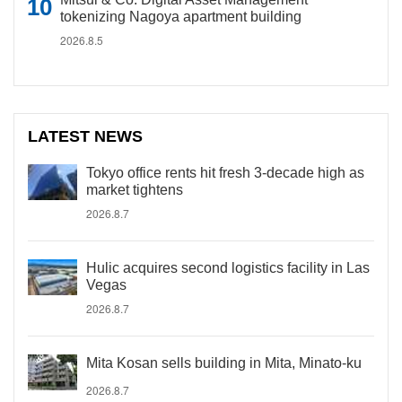
tokenizing Nagoya apartment building
2026.8.5
LATEST NEWS
Tokyo office rents hit fresh 3-decade high as
market tightens
2026.8.7
Hulic acquires second logistics facility in Las
Vegas
2026.8.7
Mita Kosan sells building in Mita, Minato-ku
2026.8.7