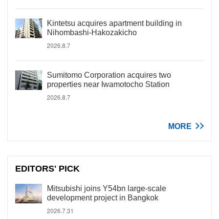
Kintetsu acquires apartment building in
Nihombashi-Hakozakicho
2026.8.7
Sumitomo Corporation acquires two
properties near Iwamotocho Station
2026.8.7
MORE
EDITORS' PICK
Mitsubishi joins Y54bn large-scale
development project in Bangkok
2026.7.31