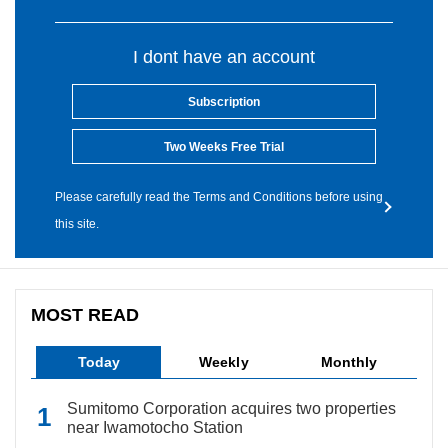
I dont have an account
Subscription
Two Weeks Free Trial
Please carefully read the Terms and Conditions before using
this site.
MOST READ
Today
Weekly
Monthly
Sumitomo Corporation acquires two properties
near Iwamotocho Station