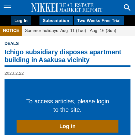
Log In
Subscription
Two Weeks Free Trial
NOTICE
Summer holidays: Aug. 11 (Tue) - Aug. 16 (Sun)
DEALS
Ichigo subsidiary disposes apartment
building in Asakusa vicinity
2023.2.22
To access articles, please login
to the site.
Log In