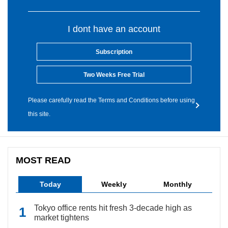
I dont have an account
Subscription
Two Weeks Free Trial
Please carefully read the Terms and Conditions before using
this site.
MOST READ
Today
Weekly
Monthly
Tokyo office rents hit fresh 3-decade high as
market tightens