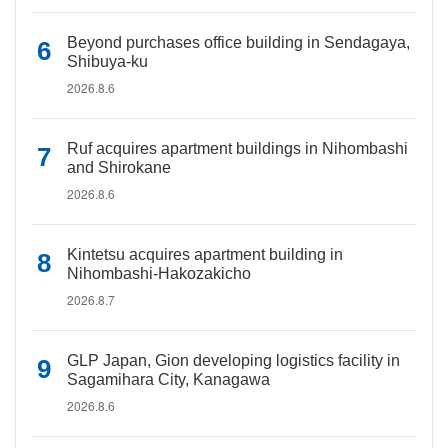
Beyond purchases office building in Sendagaya,
Shibuya-ku
2026.8.6
Ruf acquires apartment buildings in Nihombashi
and Shirokane
2026.8.6
Kintetsu acquires apartment building in
Nihombashi-Hakozakicho
2026.8.7
GLP Japan, Gion developing logistics facility in
Sagamihara City, Kanagawa
2026.8.6