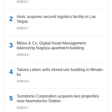
2026.8.7
Hulic acquires second logistics facility in Las
Vegas
2026.8.7
Mitsui & Co. Digital Asset Management
tokenizing Nagoya apartment building
2026.8.5
Takara Leben sells mixed-use building in Minato-
ku
2026.8.6
Sumitomo Corporation acquires two properties
near Iwamotocho Station
2026.8.7