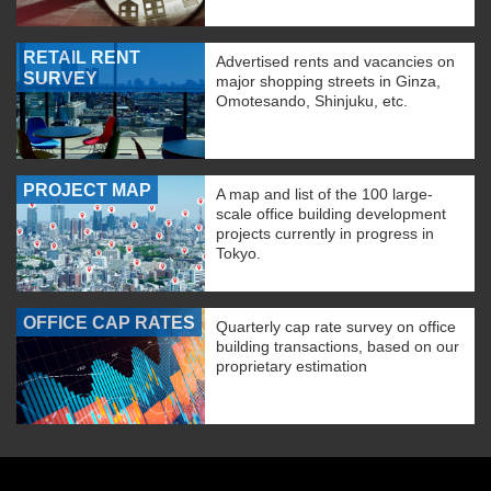
RETAIL RENT
Advertised rents and vacancies on
SURVEY
major shopping streets in Ginza,
Omotesando, Shinjuku, etc.
PROJECT MAP
A map and list of the 100 large-
scale office building development
projects currently in progress in
Tokyo.
OFFICE CAP RATES
Quarterly cap rate survey on office
building transactions, based on our
proprietary estimation