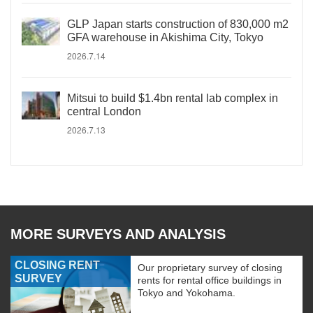
GLP Japan starts construction of 830,000 m2
GFA warehouse in Akishima City, Tokyo
2026.7.14
Mitsui to build $1.4bn rental lab complex in
central London
2026.7.13
MORE SURVEYS AND ANALYSIS
CLOSING RENT
Our proprietary survey of closing
SURVEY
rents for rental office buildings in
Tokyo and Yokohama.