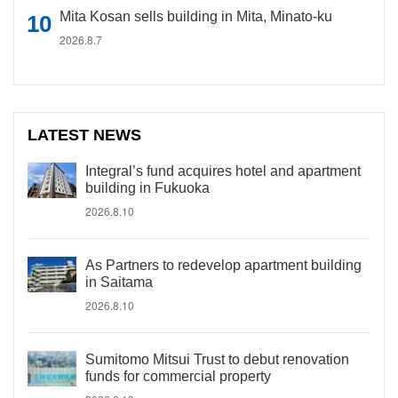
Mita Kosan sells building in Mita, Minato-ku
2026.8.7
LATEST NEWS
Integral’s fund acquires hotel and apartment
building in Fukuoka
2026.8.10
As Partners to redevelop apartment building
in Saitama
2026.8.10
Sumitomo Mitsui Trust to debut renovation
funds for commercial property