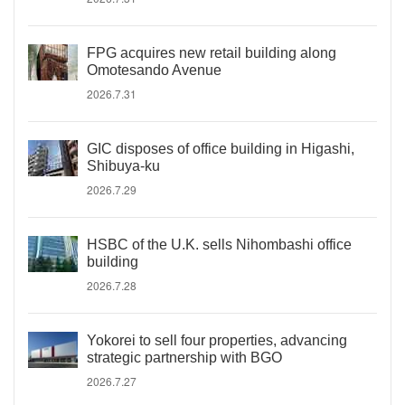
FPG acquires new retail building along
Omotesando Avenue
2026.7.31
GIC disposes of office building in Higashi,
Shibuya-ku
2026.7.29
HSBC of the U.K. sells Nihombashi office
building
2026.7.28
Yokorei to sell four properties, advancing
strategic partnership with BGO
2026.7.27