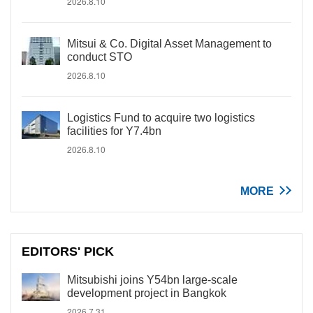
2026.8.10
Mitsui & Co. Digital Asset Management to
conduct STO
2026.8.10
Logistics Fund to acquire two logistics
facilities for Y7.4bn
2026.8.10
MORE
EDITORS' PICK
Mitsubishi joins Y54bn large-scale
development project in Bangkok
2026.7.31