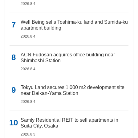
2026.8.4
Well Being sells Toshima-ku land and Sumida-ku
apartment building
2026.8.4
ACN Fudosan acquires office building near
Shimbashi Station
2026.8.4
Tokyu Land secures 1,000 m2 development site
near Daikan-Yama Station
2026.8.4
Samty Residential REIT to sell apartments in
Suita City, Osaka
2026.8.3