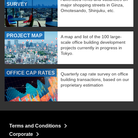
SURVEY
major shopping streets in Ginza,
Omotesando, Shinjuku, etc.
PROJECT MAP
A map and list of the 100 large-
scale office building development
projects currently in progress in
Tokyo.
OFFICE CAP RATES
Quarterly cap rate survey on office
building transactions, based on our
proprietary estimation
Terms and Conditions
Corporate