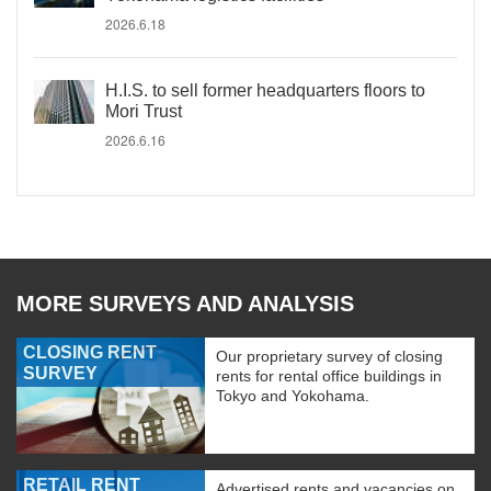
2026.6.18
H.I.S. to sell former headquarters floors to
Mori Trust
2026.6.16
MORE SURVEYS AND ANALYSIS
CLOSING RENT
Our proprietary survey of closing
SURVEY
rents for rental office buildings in
Tokyo and Yokohama.
RETAIL RENT
Advertised rents and vacancies on