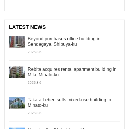
LATEST NEWS
Beyond purchases office building in
Sendagaya, Shibuya-ku
2026.8.6
Rebita acquires rental apartment building in
Mita, Minato-ku
2026.8.6
Takara Leben sells mixed-use building in
Minato-ku
2026.8.6