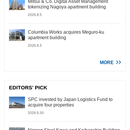
Mitsui & Co. Digital Asset Management
tokenizing Nagoya apartment building
2026.8.5
Columbia Works acquires Meguro-ku
apartment building
2026.8.5
MORE
EDITORS' PICK
SPC invested by Japan Logistics Fund to
acquire four properties
2026.6.30