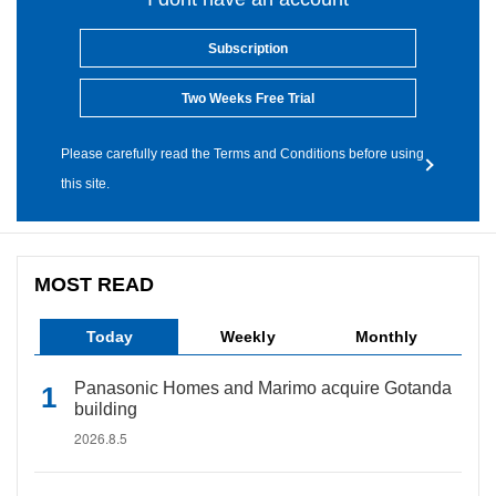
Subscription
Two Weeks Free Trial
Please carefully read the Terms and Conditions before using
this site.
MOST READ
Today
Weekly
Monthly
Panasonic Homes and Marimo acquire Gotanda
building
2026.8.5