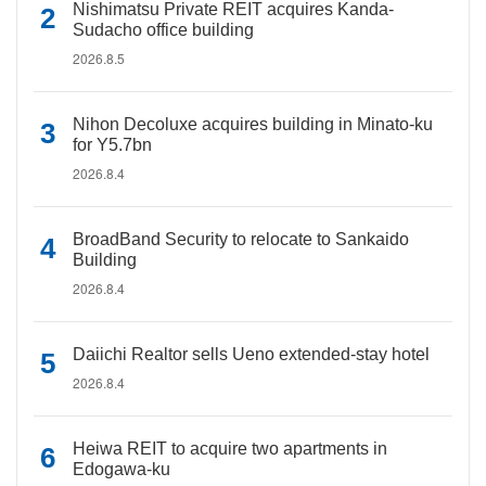
Nishimatsu Private REIT acquires Kanda-
Sudacho office building
2026.8.5
Nihon Decoluxe acquires building in Minato-ku
for Y5.7bn
2026.8.4
BroadBand Security to relocate to Sankaido
Building
2026.8.4
Daiichi Realtor sells Ueno extended-stay hotel
2026.8.4
Heiwa REIT to acquire two apartments in
Edogawa-ku